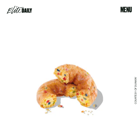
MENU
COURTESY OF DUNKIN'