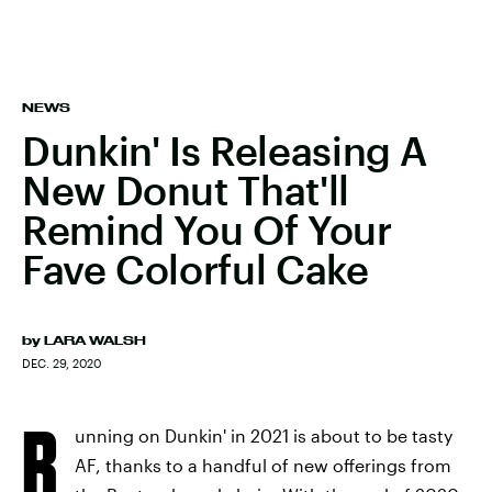
NEWS
Dunkin' Is Releasing A
New Donut That'll
Remind You Of Your
Fave Colorful Cake
by
LARA WALSH
DEC. 29, 2020
R
unning on Dunkin' in 2021 is about to be tasty
AF, thanks to a handful of new offerings from