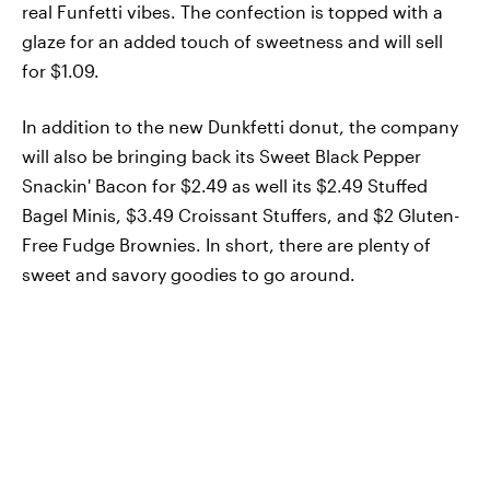
real Funfetti vibes. The confection is topped with a
glaze for an added touch of sweetness and will sell
for $1.09.
In addition to the new Dunkfetti donut, the company
will also be bringing back its Sweet Black Pepper
Snackin' Bacon for $2.49 as well its $2.49 Stuffed
Bagel Minis, $3.49 Croissant Stuffers, and $2 Gluten-
Free Fudge Brownies. In short, there are plenty of
sweet and savory goodies to go around.