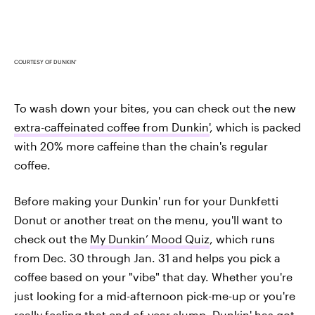
COURTESY OF DUNKIN'
To wash down your bites, you can check out the new
extra-caffeinated coffee from Dunkin'
, which is packed
with 20% more caffeine than the chain's regular
coffee.
Before making your Dunkin' run for your Dunkfetti
Donut or another treat on the menu, you'll want to
check out the
My Dunkin’ Mood Quiz
, which runs
from Dec. 30 through Jan. 31 and helps you pick a
coffee based on your "vibe" that day. Whether you're
just looking for a mid-afternoon pick-me-up or you're
really feeling that end-of-year slump, Dunkin' has got