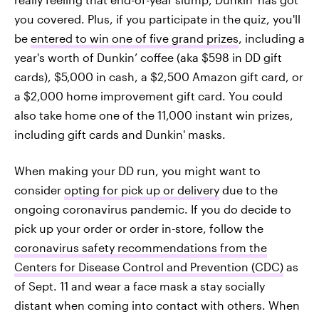
you covered. Plus, if you participate in the quiz, you'll
be
entered to win one of five grand prizes
, including a
year's worth of Dunkin’ coffee (aka $598 in DD gift
cards), $5,000 in cash, a $2,500 Amazon gift card, or
a $2,000 home improvement gift card. You could
also take home one of the 11,000 instant win prizes,
including gift cards and Dunkin' masks.
When making your DD run, you might want to
consider
opting for pick up or delivery
due to the
ongoing coronavirus pandemic. If you do decide to
pick up your order or order in-store, follow the
coronavirus safety recommendations from the
Centers for Disease Control and Prevention (CDC)
as
of Sept. 11 and wear a face mask a stay socially
distant when coming into contact with others. When