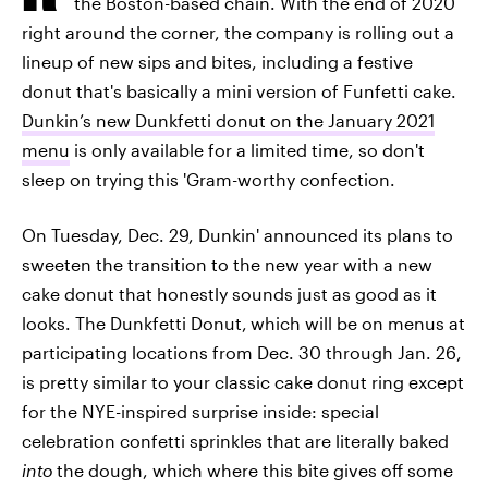
the Boston-based chain. With the end of 2020
right around the corner, the company is rolling out a
lineup of new sips and bites, including a festive
donut that's basically a mini version of Funfetti cake.
Dunkin’s new Dunkfetti donut on the January 2021
menu
is only available for a limited time, so don't
sleep on trying this 'Gram-worthy confection.
On Tuesday, Dec. 29, Dunkin' announced its plans to
sweeten the transition to the new year with a new
cake donut that honestly sounds just as good as it
looks. The Dunkfetti Donut,
which will be on menus at
participating locations from Dec. 30 through Jan. 26,
is pretty similar to your classic cake donut ring except
for the NYE-inspired surprise inside: special
celebration confetti sprinkles that are literally baked
into
the dough, which where this bite gives off some