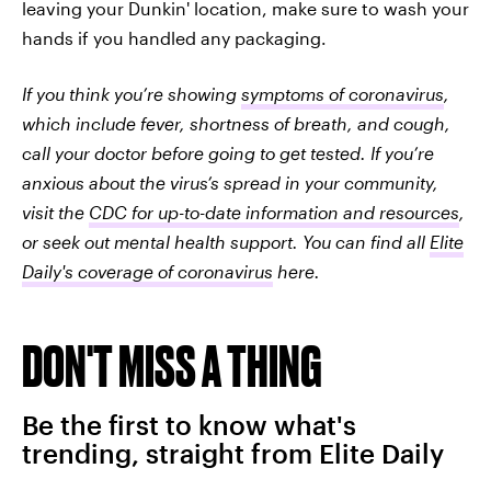
leaving your Dunkin' location, make sure to wash your
hands if you handled any packaging.
If you think you’re showing
symptoms of coronavirus
,
which include fever, shortness of breath, and cough,
call your doctor before going to get tested. If you’re
anxious about the virus’s spread in your community,
visit the
CDC for up-to-date information and resources
,
or seek out mental health support. You can find all
Elite
Daily's coverage of coronavirus
here.
DON'T MISS A THING
Be the first to know what's
trending, straight from Elite Daily