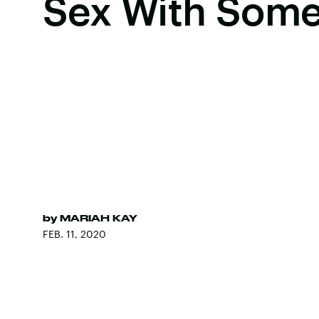
Sex With Some
by
MARIAH KAY
FEB. 11, 2020