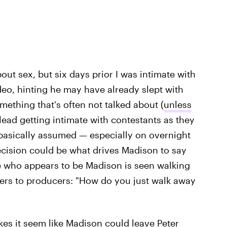
l about sex, but six days prior I was intimate with
deo, hinting he may have already slept with
omething that's often not talked about (
unless
e lead getting intimate with contestants as they
asically assumed — especially on overnight
decision could be what drives Madison to say
te who appears to be Madison is seen walking
ers to producers: "How do you just walk away
akes it seem like Madison could leave Peter