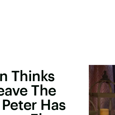
n Thinks
eave The
Peter Has