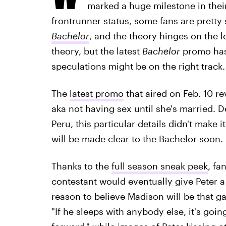
marked a huge milestone in their
frontrunner status, some fans are pretty
Bachelor
, and the theory hinges on the lo
theory, but the latest
Bachelor
promo has
speculations might be on the right track.
The
latest promo
that aired on Feb. 10 re
aka not having sex until she's married. D
Peru, this particular details didn't make i
will be made clear to the Bachelor soon.
Thanks to the
full season sneak peek
, fa
contestant would eventually give Peter a
reason to believe Madison will be that 
"If he sleeps with anybody else, it's goi