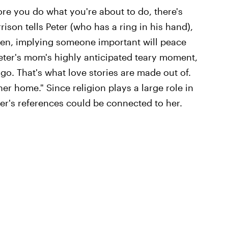
ore you do what you're about to do, there's
son tells Peter (who has a ring in his hand),
reen, implying someone important will peace
eter's mom's highly anticipated teary moment,
 go. That's what love stories are made out of.
er home." Since religion plays a large role in
er's references could be connected to her.