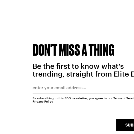
DON'T MISS A THING
Be the first to know what's
trending, straight from Elite 
By subscribing to this BDG newsletter, you agree to our
Terms of Serv
Privacy Policy
SUB