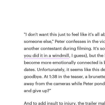
"I don't want this just to feel like it's al
someone else," Peter confesses in the vi
another contestant during filming. It's s
you did it in a windmill
, I guess), but th
become more emotionally connected is b
dates. Unfortunately, it seems like this 
goodbye. At 1:38 in the teaser, a brunet
away from the cameras while Peter pond
and give up?"
And to add insult to injury, the trailer m