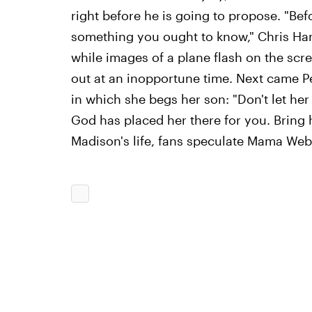
right before he is going to propose. "Bef
something you ought to know," Chris Harri
while images of a plane flash on the sc
out at an inopportune time. Next came P
in which she begs her son: "Don't let her
God has placed her there for you. Bring h
Madison's life, fans speculate Mama Web