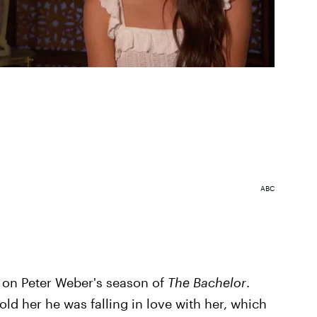
ABC
 on Peter Weber's season of
The Bachelor
.
told her he was falling in love with her, which