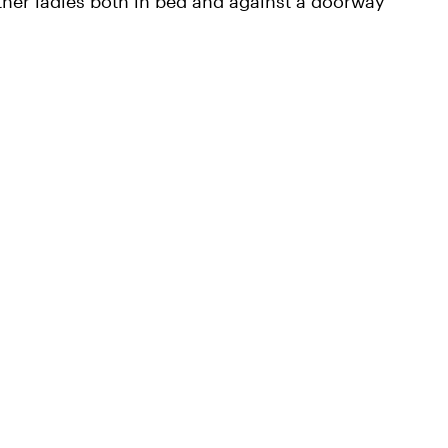
other ladies both in bed and against a doorway