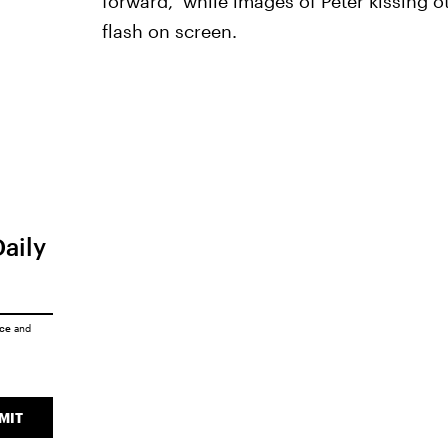
forward," while images of Peter kissing 
flash on screen.
Daily
ice
and
MIT