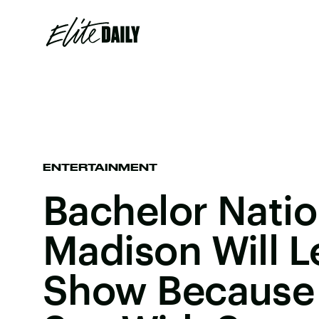
ENTERTAINMENT
Bachelor Natio
Madison Will L
Show Because 