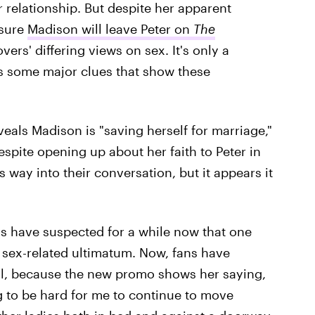
 relationship. But despite her apparent
 sure
Madison will leave Peter on
The
vers' differing views on sex. It's only a
 some major clues that show these
veals Madison is "saving herself for marriage,"
espite opening up about her faith to Peter in
ts way into their conversation, but it appears it
ns have suspected for a while now that one
 sex-related ultimatum. Now, fans have
gal, because the new promo shows her saying,
ng to be hard for me to continue to move