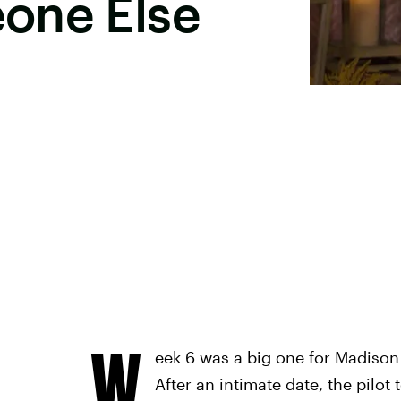
one Else
W
eek 6 was a big one for Madison
After an intimate date, the pilot 