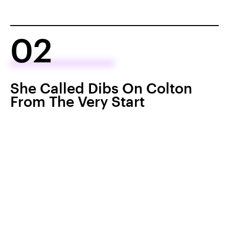
02
She Called Dibs On Colton
From The Very Start