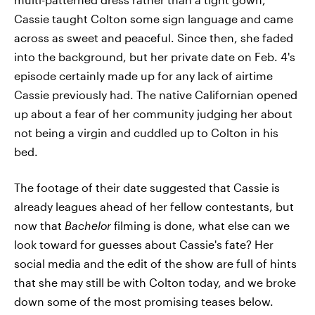
Cassie taught Colton some sign language and came
across as sweet and peaceful. Since then, she faded
into the background, but her private date on Feb. 4's
episode certainly made up for any lack of airtime
Cassie previously had. The native Californian opened
up about a fear of her community judging her about
not being a virgin and cuddled up to Colton in his
bed.
The footage of their date suggested that Cassie is
already leagues ahead of her fellow contestants, but
now that
Bachelor
filming is done, what else can we
look toward for guesses about Cassie's fate? Her
social media and the edit of the show are full of hints
that she may still be with Colton today, and we broke
down some of the most promising teases below.