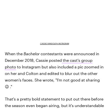
CASSIE RANDOLPH INSTAGRAM
When the
Bachelor
contestants were announced in
December 2018, Cassie posted
the cast's group
photo
to Instagram but also included a pic zoomed in
on her and Colton and edited to blur out the other
women's faces. She wrote, "I’m not good at sharing
😉 ."
That's a pretty bold statement to put out there before
the season even began airing, but it's understandable