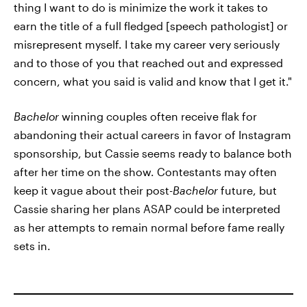
thing I want to do is minimize the work it takes to
earn the title of a full fledged [speech pathologist] or
misrepresent myself. I take my career very seriously
and to those of you that reached out and expressed
concern, what you said is valid and know that I get it."
Bachelor
winning couples often receive flak for
abandoning their actual careers in favor of Instagram
sponsorship, but Cassie seems ready to balance both
after her time on the show. Contestants may often
keep it vague about their post-
Bachelor
future, but
Cassie sharing her plans ASAP could be interpreted
as her attempts to remain normal before fame really
sets in.