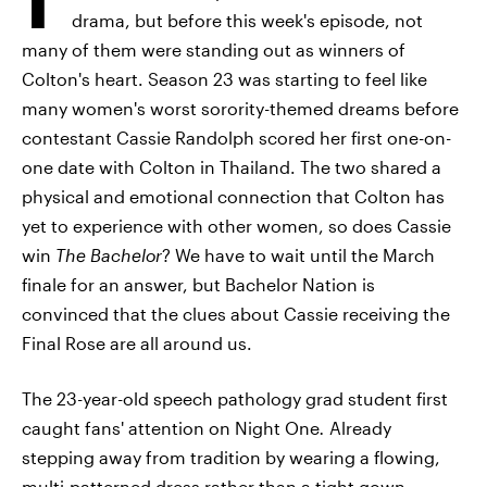
drama, but before this week's episode, not
many of them were standing out as winners of
Colton's heart. Season 23 was starting to feel like
many women's worst sorority-themed dreams before
contestant Cassie Randolph scored her first one-on-
one date with Colton in Thailand. The two shared a
physical and emotional connection that Colton has
yet to experience with other women, so does Cassie
win
The Bachelor
? We have to wait until the March
finale for an answer, but Bachelor Nation is
convinced that the clues about Cassie receiving the
Final Rose are all around us.
The 23-year-old speech pathology grad student first
caught fans' attention on Night One
.
Already
stepping away from tradition by wearing a flowing,
multi-patterned dress rather than a tight gown,