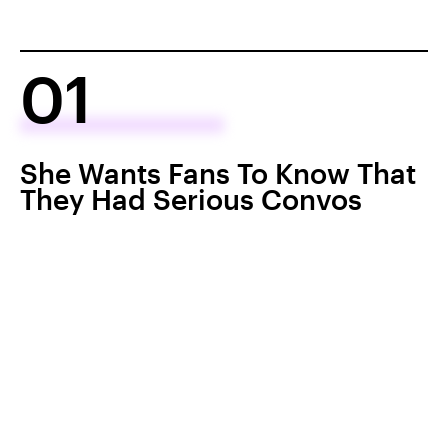
01
She Wants Fans To Know That
They Had Serious Convos