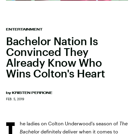
ENTERTAINMENT
Bachelor Nation Is
Convinced They
Already Know Who
Wins Colton's Heart
by
KRISTEN PERRONE
FEB. 5, 2019
T
he ladies on Colton Underwood's season of
The
Bachelor
definitely deliver when it comes to