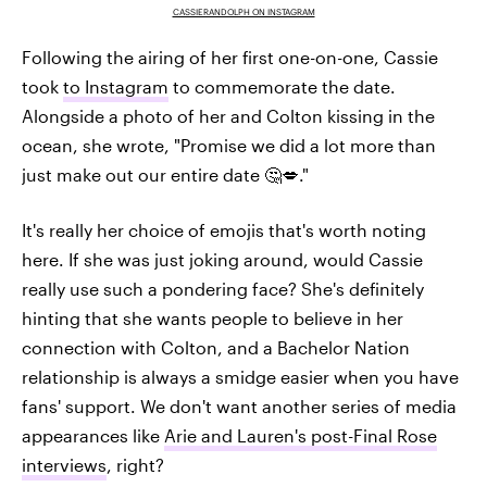
CASSIERANDOLPH ON INSTAGRAM
Following the airing of her first one-on-one, Cassie
took
to Instagram
to commemorate the date.
Alongside a photo of her and Colton kissing in the
ocean, she wrote, "Promise we did a lot more than
just make out our entire date 🤔💋."
It's really her choice of emojis that's worth noting
here. If she was just joking around, would Cassie
really use such a pondering face? She's definitely
hinting that she wants people to believe in her
connection with Colton, and a Bachelor Nation
relationship is always a smidge easier when you have
fans' support. We don't want another series of media
appearances like
Arie and Lauren's post-Final Rose
interviews
, right?