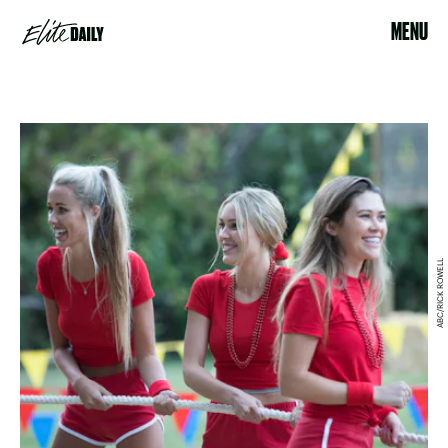
MENU
ABC/RICK ROWELL