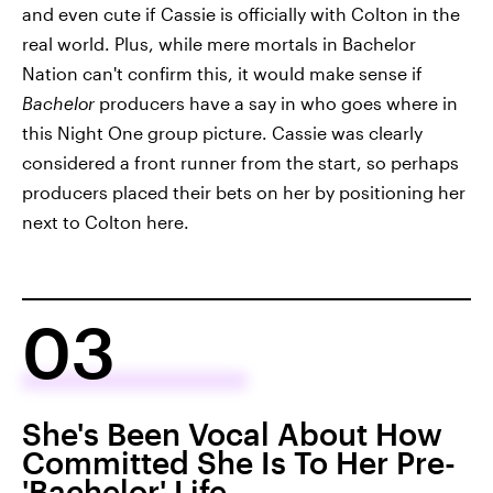
and even cute if Cassie is officially with Colton in the
real world. Plus, while mere mortals in Bachelor
Nation can't confirm this, it would make sense if
Bachelor
producers have a say in who goes where in
this Night One group picture. Cassie was clearly
considered a front runner from the start, so perhaps
producers placed their bets on her by positioning her
next to Colton here.
03
She's Been Vocal About How
Committed She Is To Her Pre-
'Bachelor' Life