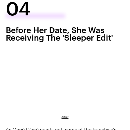
04
Before Her Date, She Was
Receiving The 'Sleeper Edit'
GIPHY
As
Marie Claire
points out, some of
the franchise's