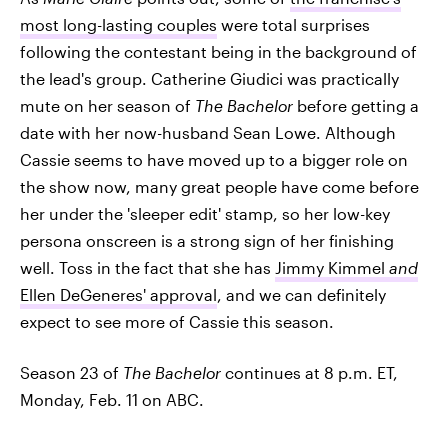
most long-lasting couples
were total surprises
following the contestant being in the background of
the lead's group. Catherine Giudici was practically
mute on her season of
The Bachelor
before getting a
date with her now-husband Sean Lowe. Although
Cassie seems to have moved up to a bigger role on
the show now, many great people have come before
her under the 'sleeper edit' stamp, so her low-key
persona onscreen is a strong sign of her finishing
well. Toss in the fact that she has
Jimmy Kimmel
and
Ellen DeGeneres' approval
, and we can definitely
expect to see more of Cassie this season.
Season 23 of
The Bachelor
continues at 8 p.m. ET,
Monday, Feb. 11 on ABC.