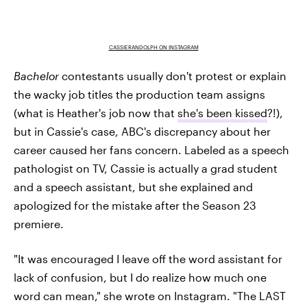
CASSIERANDOLPH ON INSTAGRAM
Bachelor
contestants usually don't protest or explain
the wacky job titles the production team assigns
(what is Heather's job now that
she's been kissed
?!),
but in Cassie's case, ABC's discrepancy about her
career caused her fans concern. Labeled as a speech
pathologist on TV, Cassie is actually a grad student
and a speech assistant, but she explained and
apologized for the mistake after the Season 23
premiere.
"It was encouraged I leave off the word assistant for
lack of confusion, but I do realize how much one
word can mean," she wrote on Instagram. "The LAST