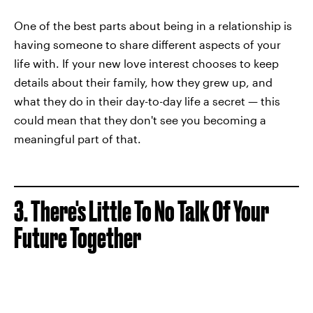
One of the best parts about being in a relationship is
having someone to share different aspects of your
life with. If your new love interest chooses to keep
details about their family, how they grew up, and
what they do in their day-to-day life a secret — this
could mean that they don't see you becoming a
meaningful part of that.
3. There's Little To No Talk Of Your
Future Together