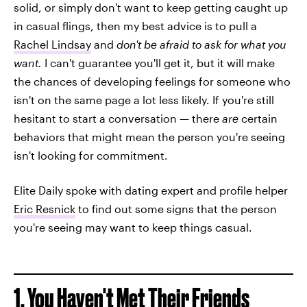
solid, or simply don't want to keep getting caught up
in casual flings, then my best advice is to pull a
Rachel Lindsay
and
don't be afraid to ask for what you
want.
I can't guarantee you'll get it, but it will make
the chances of developing feelings for someone who
isn't on the same page a lot less likely. If you're still
hesitant to start a conversation — there
are
certain
behaviors that might mean the person you're seeing
isn't looking for commitment.
Elite Daily spoke with dating expert and profile helper
Eric Resnick
to find out some signs that the person
you're seeing may want to keep things casual.
1. You Haven't Met Their Friends