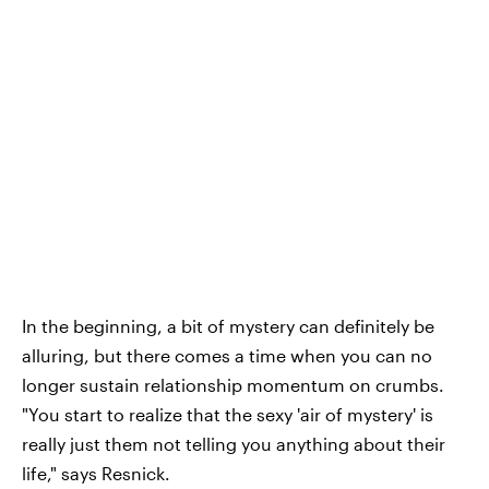
In the beginning, a bit of mystery can definitely be
alluring, but there comes a time when you can no
longer sustain relationship momentum on crumbs.
"You start to realize that the sexy 'air of mystery' is
really just them not telling you anything about their
life," says Resnick.