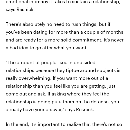
emotional intimacy it takes to sustain a relationship,
says Resnick.
There's absolutely no need to rush things, but if
you've been dating for more than a couple of months
and are ready for a more solid commitment, it's never
a bad idea to go after what you want.
"The amount of people I see in one-sided
relationships because they tiptoe around subjects is
really overwhelming. If you want more out of a
relationship than you feel like you are getting, just
come out and ask. If asking where they feel the
relationship is going puts them on the defense, you
already have your answer," says Resnick.
In the end, it's important to realize that there's not so