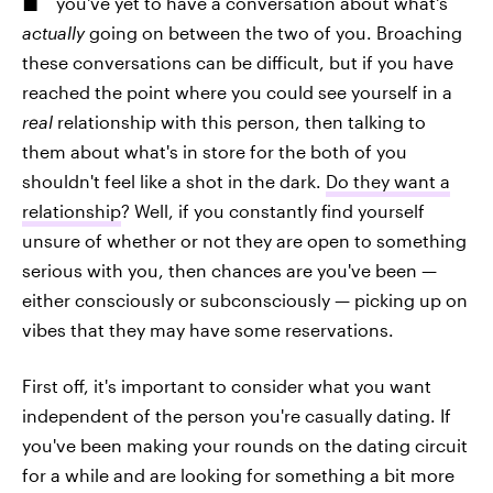
you've yet to have a conversation about what's
actually
going on between the two of you. Broaching
these conversations can be difficult, but if you have
reached the point where you could see yourself in a
real
relationship with this person, then talking to
them about what's in store for the both of you
shouldn't feel like a shot in the dark.
Do they want a
relationship
? Well, if you constantly find yourself
unsure of whether or not they are open to something
serious with you, then chances are you've been —
either consciously or subconsciously — picking up on
vibes that they may have some reservations.
First off, it's important to consider what you want
independent of the person you're casually dating. If
you've been making your rounds on the dating circuit
for a while and are looking for something a bit more