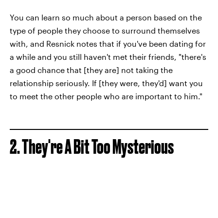
You can learn so much about a person based on the
type of people they choose to surround themselves
with, and Resnick notes that if you've been dating for
a while and you still haven't met their friends, "there's
a good chance that [they are] not taking the
relationship seriously. If [they were, they'd] want you
to meet the other people who are important to him."
2. They're A Bit Too Mysterious