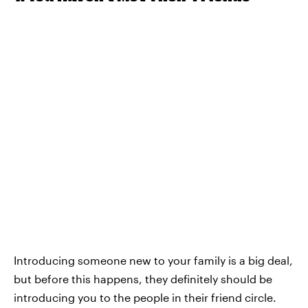
Introducing someone new to your family is a big deal,
but before this happens, they definitely should be
introducing you to the people in their friend circle.