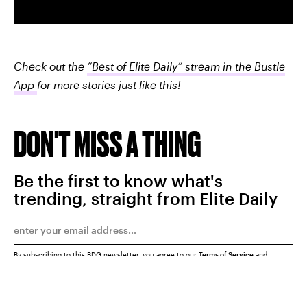
Check out the
“Best of Elite Daily” stream in the Bustle
App
for more stories just like this!
DON'T MISS A THING
Be the first to know what's
trending, straight from Elite Daily
By subscribing to this BDG newsletter, you agree to our
Terms of Service
and
Privacy Policy