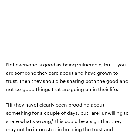
Not everyone is good as being vulnerable, but if you
are someone they care about and have grown to
trust, then they should be sharing both the good and
not-so-good things that are going on in their life.
"[If they have] clearly been brooding about
something for a couple of days, but [are] unwilling to
share what's wrong," this could be a sign that they
may not be interested in building the trust and