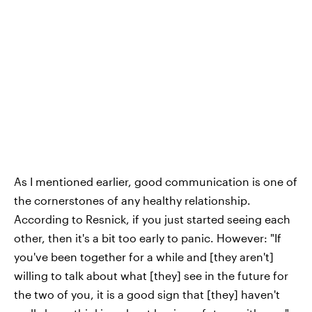
As I mentioned earlier, good communication is one of
the cornerstones of any healthy relationship.
According to Resnick, if you just started seeing each
other, then it's a bit too early to panic. However: "If
you've been together for a while and [they aren't]
willing to talk about what [they] see in the future for
the two of you, it is a good sign that [they] haven't