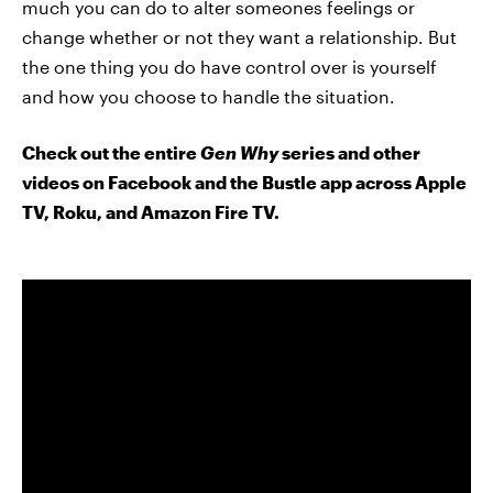
much you can do to alter someones feelings or
change whether or not they want a relationship. But
the one thing you do have control over is yourself
and how you choose to handle the situation.
Check out the entire
Gen Why
series and other
videos on Facebook and the Bustle app across Apple
TV, Roku, and Amazon Fire TV.