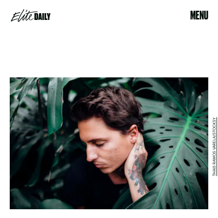
MENU
THAIS RAMOS VARELA/STOCKSY