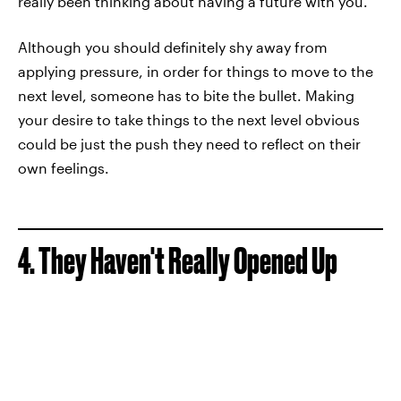
really been thinking about having a future with you."
Although you should definitely shy away from
applying pressure, in order for things to move to the
next level, someone has to bite the bullet. Making
your desire to take things to the next level obvious
could be just the push they need to reflect on their
own feelings.
4. They Haven't Really Opened Up