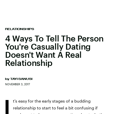
RELATIONSHIPS
4 Ways To Tell The Person
You're Casually Dating
Doesn't Want A Real
Relationship
by
TAYI SANUSI
NOVEMBER 3, 2017
I
t's easy for the early stages of a budding
relationship to start to feel a bit confusing if