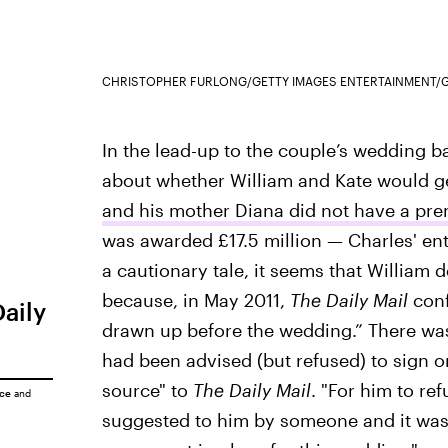
CHRISTOPHER FURLONG/GETTY IMAGES ENTERTAINMENT/G
In the lead-up to the couple’s wedding ba
about whether William and Kate would get
and his mother Diana did not have a pr
was awarded £17.5 million — Charles' ent
a cautionary tale, it seems that William d
because, in May 2011,
The Daily Mail
conf
Daily
drawn up before the wedding.” There was
had been advised (but refused) to sign o
source" to
The Daily Mail
. "For him to re
ice
and
suggested to him by someone and it was n