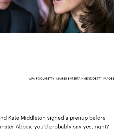
WPA POOL/GETTY IMAGES ENTERTAINMENT/GETTY IMAGES
 and Kate Middleton signed a prenup before
nster Abbey, you’d probably say yes, right?