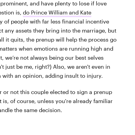
, prominent, and have plenty to lose if love
estion is,
do Prince William and Kate
ty of people with far less financial incentive
t any assets they bring into the marriage, but
l it quits, the prenup will help the process go
matters when emotions are running high and
st, we’re not always being our best selves
t just be me, right?) Also, we aren't even in
with an opinion, adding insult to injury.
r or not this couple elected to sign a prenup
t is, of course, unless you're already familiar
andle the same decision.