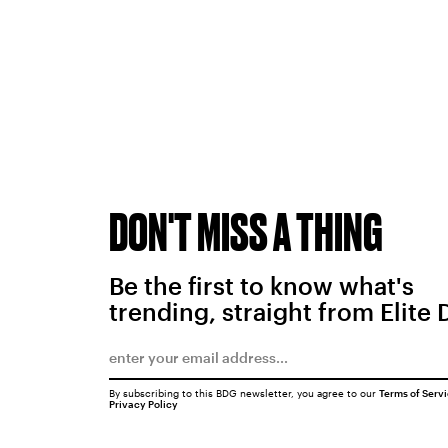
DON'T MISS A THING
Be the first to know what's
trending, straight from Elite 
By subscribing to this BDG newsletter, you agree to our
Terms of Serv
Privacy Policy