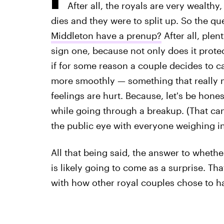
After all, the royals are very wealthy
dies and they were to split up. So the qu
Middleton have a prenup?
After all, plen
sign one, because not only does it protec
if for some reason a couple decides to cal
more smoothly — something that really 
feelings are hurt. Because, let's be hone
while going through a breakup. (That can'
the public eye with everyone weighing in 
All that being said, the answer to whethe
is likely going to come as a surprise. Tha
with how other royal couples chose to h