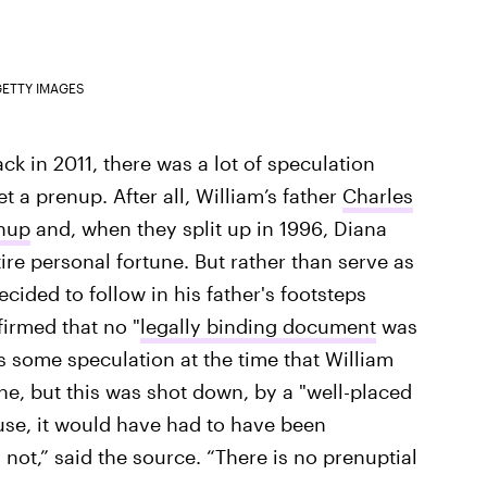
ETTY IMAGES
ck in 2011, there was a lot of speculation
 a prenup. After all, William’s father
Charles
enup
and, when they split up in 1996, Diana
ire personal fortune. But rather than serve as
ecided to follow in his father's footsteps
irmed that no "
legally binding document
was
 some speculation at the time that William
ne, but this was shot down, by a "well-placed
fuse, it would have had to have been
ot,” said the source. “There is no prenuptial