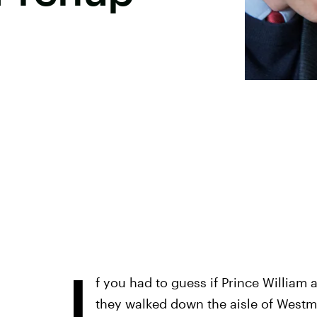
I
f you had to guess if Prince William
they walked down the aisle of Westmi