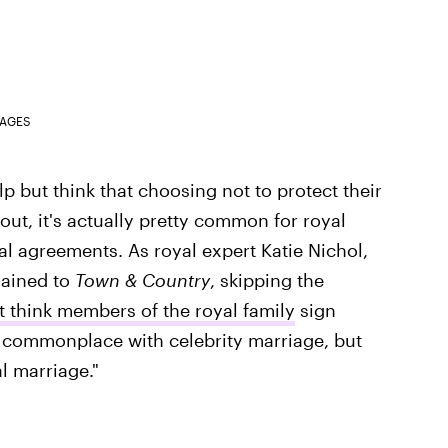
MAGES
lp but think that choosing not to protect their
s out, it's actually pretty common for royal
al agreements. As royal expert Katie Nichol,
ained to
Town & Country
, skipping the
't think members of the royal family
sign
's commonplace with celebrity marriage, but
al marriage."