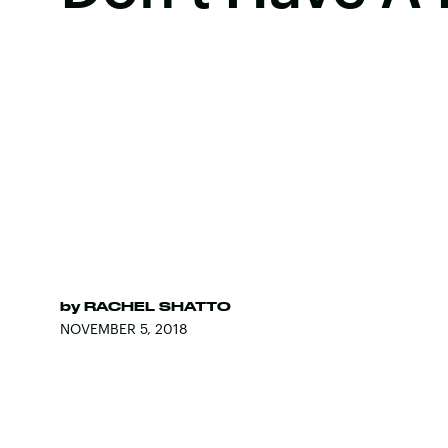
by
RACHEL SHATTO
NOVEMBER 5, 2018