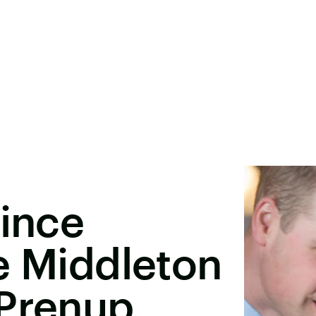
rince
e Middleton
 Prenup