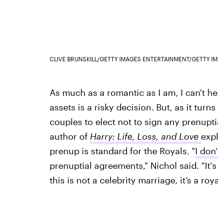
CLIVE BRUNSKILL/GETTY IMAGES ENTERTAINMENT/GETTY I
As much as a romantic as I am, I can't he
assets is a risky decision. But, as it turn
couples to elect not to sign any prenupti
author of
Harry: Life, Loss, and Love
expl
prenup is standard for the Royals. "
I don
prenuptial agreements," Nichol said. "It
this is not a celebrity marriage, it’s a roy