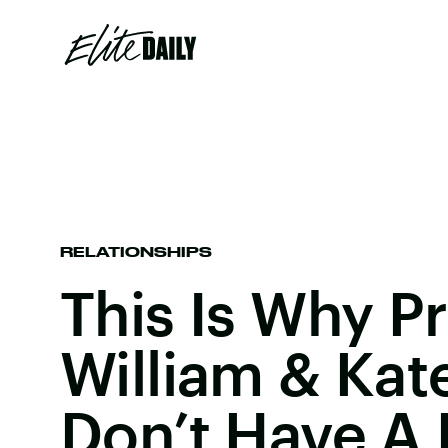
RELATIONSHIPS
This Is Why P
William & Kat
Don’t Have A