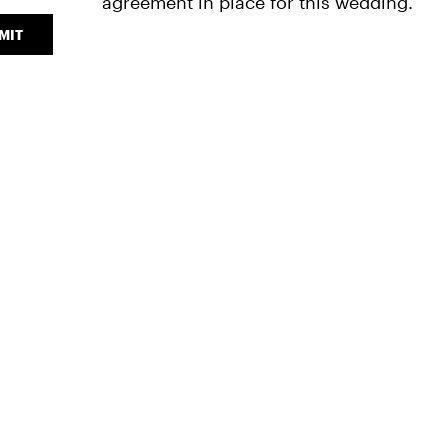
agreement in place for this wedding."
MIT