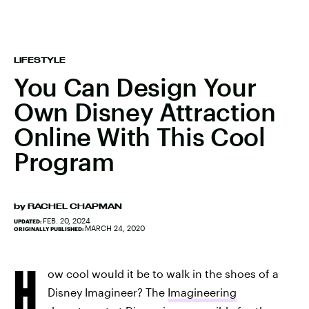
LIFESTYLE
You Can Design Your
Own Disney Attraction
Online With This Cool
Program
by
RACHEL CHAPMAN
FEB. 20, 2024
UPDATED:
MARCH 24, 2020
ORIGINALLY PUBLISHED:
H
ow cool would it be to walk in the shoes of a
Disney Imagineer? The
Imagineering