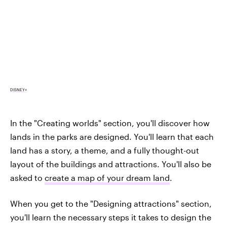
DISNEY+
In the "Creating worlds" section, you'll discover how
lands in the parks are designed. You'll learn that each
land has a story, a theme, and a fully thought-out
layout of the buildings and attractions. You'll also be
asked to
create a map of your dream land
.
When you get to the "Designing attractions" section,
you'll learn the necessary steps it takes to design the