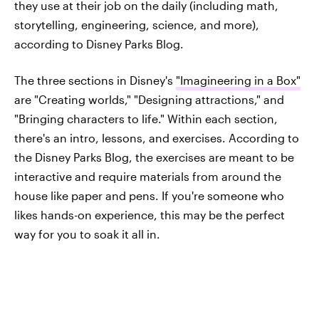
they use at their job on the daily (including math,
storytelling, engineering, science, and more),
according to Disney Parks Blog.
The three sections in Disney's
"Imagineering in a Box"
are "Creating worlds," "Designing attractions," and
"Bringing characters to life." Within each section,
there's an intro, lessons, and exercises. According to
the Disney Parks Blog, the exercises are meant to be
interactive and require materials from around the
house like paper and pens. If you're someone who
likes hands-on experience, this may be the perfect
way for you to soak it all in.