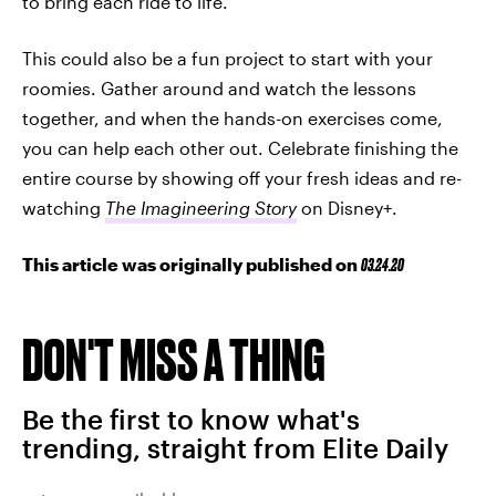
to bring each ride to life.
This could also be a fun project to start with your
roomies. Gather around and watch the lessons
together, and when the hands-on exercises come,
you can help each other out. Celebrate finishing the
entire course by showing off your fresh ideas and re-
watching
The Imagineering Story
on Disney+.
This article was originally published on
03.24.20
DON'T MISS A THING
Be the first to know what's
trending, straight from Elite Daily