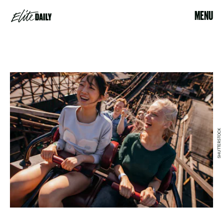
MENU
SHUTTERSTOCK