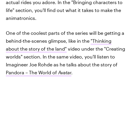
actual rides you adore. In the "Bringing characters to
life" section, you'll find out what it takes to make the
animatronics.
One of the coolest parts of the series will be getting a
behind-the-scenes glimpse, like in the
"Thinking
about the story of the land"
video under the "Creating
worlds" section. In the same video, you'll listen to
Imagineer Joe Rohde as he talks about the story of
Pandora – The World of
Avatar
.