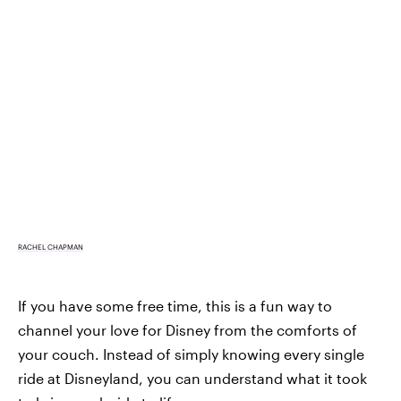
RACHEL CHAPMAN
If you have some free time, this is a fun way to
channel your love for Disney from the comforts of
your couch. Instead of simply knowing every single
ride at Disneyland, you can understand what it took