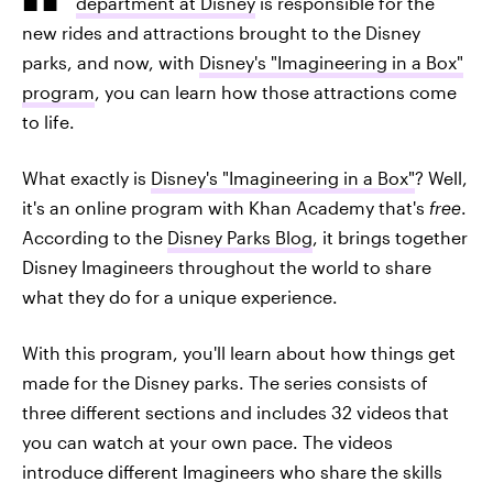
department at Disney
is responsible for the
new rides and attractions brought to the Disney
parks, and now, with
Disney's "Imagineering in a Box"
program
, you can learn how those attractions come
to life.
What exactly is
Disney's "Imagineering in a Box"
? Well,
it's an online program with Khan Academy that's
free
.
According to the
Disney Parks Blog
, it brings together
Disney Imagineers throughout the world to share
what they do for a unique experience.
With this program, you'll learn about how things get
made for the Disney parks. The series consists of
three different sections and includes 32 videos
that
you can watch at your own pace. The videos
introduce different Imagineers who share the skills