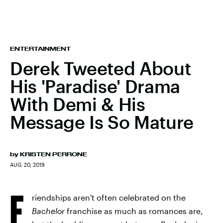
ENTERTAINMENT
Derek Tweeted About
His 'Paradise' Drama
With Demi & His
Message Is So Mature
by
KRISTEN PERRONE
AUG. 20, 2019
F
riendships aren't often celebrated on the
Bachelor
franchise as much as romances are,