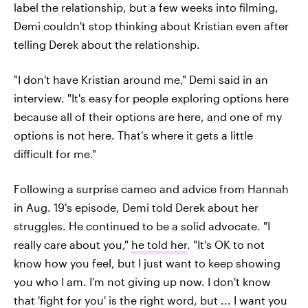
label the relationship, but a few weeks into filming,
Demi couldn't stop thinking about Kristian even after
telling Derek about the relationship.
"I don't have Kristian around me," Demi said in an
interview. "It's easy for people exploring options here
because all of their options are here, and one of my
options is not here. That's where it gets a little
difficult for me."
Following a surprise cameo and advice from Hannah
in Aug. 19's episode, Demi told Derek about her
struggles. He continued to be a solid advocate. "I
really care about you,"
he told her
. "It's OK to not
know how you feel, but I just want to keep showing
you who I am. I'm not giving up now. I don't know
that 'fight for you' is the right word, but ... I want you