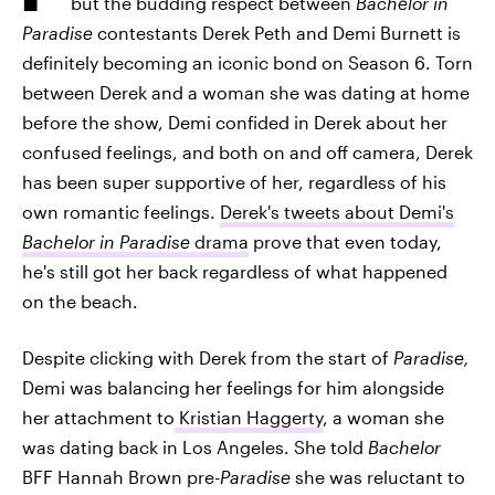
but the budding respect between
Bachelor in
Paradise
contestants Derek Peth and Demi Burnett is
definitely becoming an iconic bond on Season 6. Torn
between Derek and a woman she was dating at home
before the show, Demi confided in Derek about her
confused feelings, and both on and off camera, Derek
has been super supportive of her, regardless of his
own romantic feelings.
Derek's tweets about Demi's
Bachelor in Paradise
drama
prove that even today,
he's still got her back regardless of what happened
on the beach.
Despite clicking with Derek from the start of
Paradise,
Demi was balancing her feelings for him alongside
her attachment to
Kristian Haggerty
, a woman she
was dating back in Los Angeles. She told
Bachelor
BFF Hannah Brown pre-
Paradise
she was reluctant to