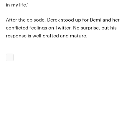
in my life."
After the episode, Derek stood up for Demi and her
conflicted feelings on Twitter. No surprise, but his
response is well-crafted and mature.