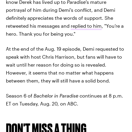
know Derek has lived up to
Paradise
's mature
portrayal of him during Demi's conflict, and Demi
definitely appreciates the words of support. She
retweeted his messages and
replied to him
, "You’re a
hero. Thank you for being you."
At the end of the Aug. 19 episode, Demi requested to
speak with host Chris Harrison, but fans will have to
wait until her reason for doing so is revealed.
However
,
it seems that no matter what happens
between them, they will still have a solid bond.
Season 6 of
Bachelor in Paradise
continues at 8 p.m.
ET on Tuesday, Aug. 20, on ABC.
DON'T MISS A THING