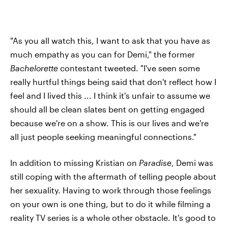
"As you all watch this, I want to ask that you have as
much empathy as you can for Demi," the former
Bachelorette
contestant tweeted. "I've seen some
really hurtful things being said that don't reflect how I
feel and I lived this ... I think it's unfair to assume we
should all be clean slates bent on getting engaged
because we're on a show. This is our lives and we're
all just people seeking meaningful connections."
In addition to missing Kristian on
Paradise
, Demi was
still coping with the aftermath of telling people about
her sexuality. Having to work through those feelings
on your own is one thing, but to do it while filming a
reality TV series is a whole other obstacle. It's good to