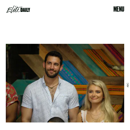
MENU
ABC