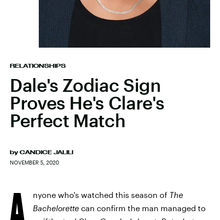
RELATIONSHIPS
Dale's Zodiac Sign
Proves He's Clare's
Perfect Match
by
CANDICE JALILI
NOVEMBER 5, 2020
A
nyone who's watched this season of
The
Bachelorette
can confirm the man managed to