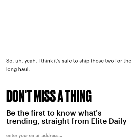
So, uh, yeah. I think it's safe to ship these two for the
long haul.
DON'T MISS A THING
Be the first to know what's
trending, straight from Elite Daily