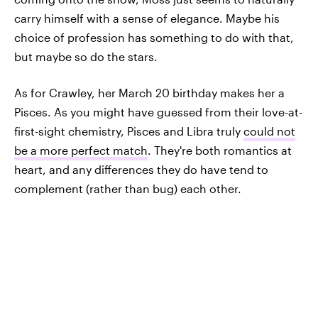
carry himself with a sense of elegance. Maybe his
choice of profession has something to do with that,
but maybe so do the stars.
As for Crawley, her March 20 birthday makes her a
Pisces. As you might have guessed from their love-at-
first-sight chemistry, Pisces and Libra truly
could not
be a more perfect match
. They're both romantics at
heart, and any differences they do have tend to
complement (rather than bug) each other.