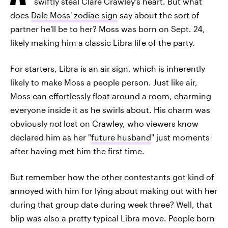
swiftly steal Clare Crawley's heart. But what
does
Dale Moss' zodiac sign
say about the sort of
partner he'll be to her? Moss was born on Sept. 24,
likely making him a classic Libra life of the party.
For starters, Libra is an air sign, which is inherently
likely to make Moss a people person. Just like air,
Moss can effortlessly float around a room, charming
everyone inside it as he swirls about. His charm was
obviously
not
lost on Crawley, who viewers know
declared him as her "
future husband
" just moments
after having met him the first time.
But remember how the other contestants got kind of
annoyed with him for lying about making out with her
during that group date during week three? Well, that
blip was also a pretty typical Libra move. People born