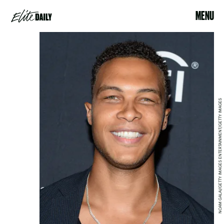
MENU
NOAM GALAI/GETTY IMAGES ENTERTAINMENT/GETTY IMAGES