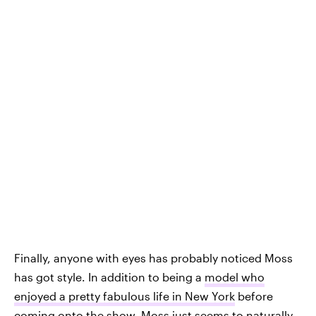
Finally, anyone with eyes has probably noticed Moss
has got style. In addition to being a
model who
enjoyed a pretty fabulous life in New York
before
coming onto the show, Moss just seems to naturally