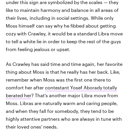
under this sign are symbolized by the scales — they
like to maintain harmony and balance in all areas of
their lives, including in social settings. While only
Moss himself can say why he fibbed about getting
cozy with Crawley, it would be a standard Libra move
to tell a white lie in order to keep the rest of the guys
from feeling jealous or upset.
As Crawley has said time and time again, her favorite
thing about Moss is that he really has her back. Like,
remember when Moss was the first one there to
comfort her after
contestant Yosef Aborady totally
berated her
? That's another major Libra move from
Moss. Libras are naturally warm and caring people,
and when they fall for somebody, they tend to be
highly attentive partners who are always in tune with
their loved ones' needs.