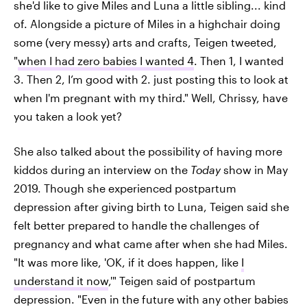
she'd like to give Miles and Luna a little sibling... kind
of. Alongside a picture of Miles in a highchair doing
some (very messy) arts and crafts, Teigen tweeted,
"
when I had zero babies I wanted 4
. Then 1, I wanted
3. Then 2, I’m good with 2. just posting this to look at
when I'm pregnant with my third." Well, Chrissy, have
you taken a look yet?
She also talked about the possibility of having more
kiddos during an interview on the
Today
show in May
2019. Though she experienced postpartum
depression after giving birth to Luna, Teigen said she
felt better prepared to handle the challenges of
pregnancy and what came after when she had Miles.
"It was more like, 'OK, if it does happen, like
I
understand it now
,'" Teigen said of postpartum
depression. "Even in the future with any other babies