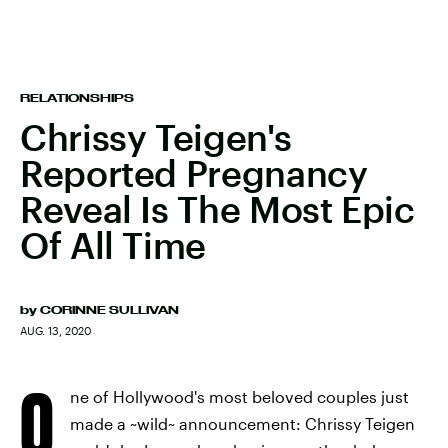
RELATIONSHIPS
Chrissy Teigen's
Reported Pregnancy
Reveal Is The Most Epic
Of All Time
by
CORINNE SULLIVAN
AUG. 13, 2020
O
ne of Hollywood's most beloved couples just
made a ~wild~ announcement: Chrissy Teigen