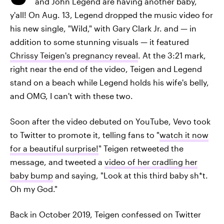
and John Legend are having another baby,
y'all! On Aug. 13, Legend dropped the music video for
his new single, "Wild," with Gary Clark Jr. and — in
addition to some stunning visuals — it featured
Chrissy Teigen's pregnancy reveal
. At the 3:21 mark,
right near the end of the video, Teigen and Legend
stand on a beach while Legend holds his wife's belly,
and OMG, I can't with these two.
Soon after the video debuted on YouTube, Vevo took
to Twitter to promote it, telling fans to "
watch it now
for a beautiful surprise!
" Teigen retweeted the
message, and tweeted a
video of her cradling her
baby bump
and saying, "Look at this third baby sh*t.
Oh my God."
Back in October 2019, Teigen confessed on Twitter