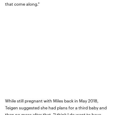
that come along."
While still pregnant with Miles back in May 2018,
Teigen suggested she had plans for a third baby and
then no more after that. "I think
I do want to have