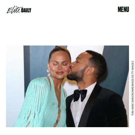
MENU
TONI ANNE BARSON/WIREIMAGE/GETTY IMAGES