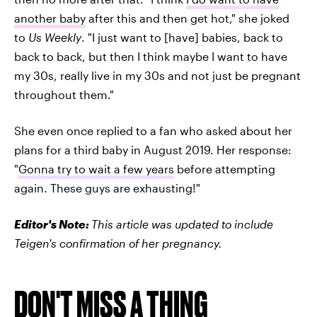
another baby
after this and then get hot," she joked
to
Us Weekly
. "I just want to [have] babies, back to
back to back, but then I think maybe I want to have
my 30s, really live in my 30s and not just be pregnant
throughout them."
She even once replied to a fan who asked about her
plans for a third baby in August 2019. Her response:
"
Gonna try to wait a few years
before attempting
again. These guys are exhausting!"
Editor's Note:
This article was updated to include
Teigen's confirmation of her pregnancy.
DON'T MISS A THING