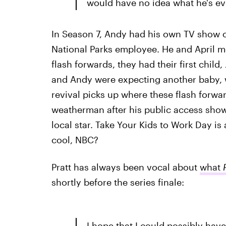
would have no idea what he's ev
In Season 7, Andy had his own TV show o
National Parks employee. He and April m
flash forwards, they had their first child
and Andy were expecting another baby, w
revival picks up where these flash for
weatherman after his public access show i
local star. Take Your Kids to Work Day is 
cool, NBC?
Pratt has always been vocal about
what
shortly before the series finale:
I hope that I could possibly hav