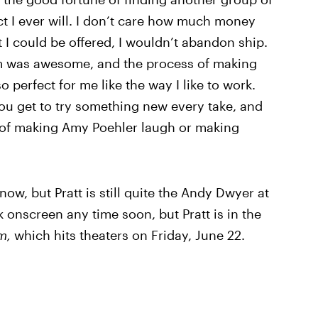
ect I ever will. I don’t care how much money
I could be offered, I wouldn’t abandon ship.
am was awesome, and the process of making
perfect for me like the way I like to work.
d you get to try something new every take, and
 of making Amy Poehler laugh or making
ow, but Pratt is still quite the Andy Dwyer at
 onscreen any time soon, but Pratt is in the
om,
which hits theaters on Friday, June 22.