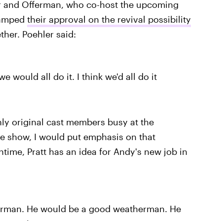
r and Offerman, who co-host the upcoming
amped
their approval on the revival possibility
ther. Poehler said:
e would all do it. I think we'd all do it
nly original cast members busy at the
e show, I would put emphasis on that
ime, Pratt has an idea for Andy's new job in
erman. He would be a good weatherman. He