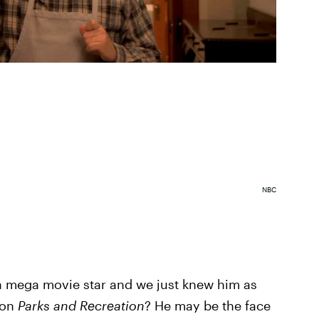
NBC
a mega movie star and we just knew him as
 on
Parks and Recreation
? He may be the face