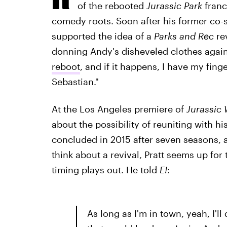
of the rebooted
Jurassic Park
franc
comedy roots. Soon after his former co-
supported the idea of a
Parks and Rec
re
donning Andy's disheveled clothes agai
reboot
, and if it happens, I have my finge
Sebastian."
At the Los Angeles premiere of
Jurassic 
about the possibility of reuniting with 
concluded in 2015 after seven seasons, a
think about a revival, Pratt seems up for
timing plays out. He told
E!
:
As long as I'm in town, yeah, I'll 