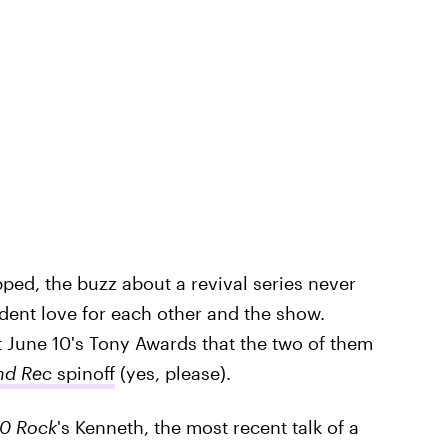
ped, the buzz about a revival series never
ident love for each other and the show.
t June 10's Tony Awards that the two of them
nd Rec
spinoff
(yes, please).
0 Rock
's Kenneth, the most recent talk of a