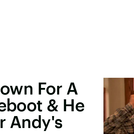
 Down For A
Reboot & He
r Andy's