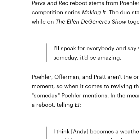
Parks and Rec
reboot stems from Poehle
competition series
Making It.
The duo
st
while on
The Ellen DeGeneres Show
toge
I'll speak for everybody and say w
someday, it'd be amazing.
Poehler, Offerman, and Pratt aren't the o
moment, so when it comes to reviving th
"someday" Poehler mentions. In the meant
a reboot, telling
E!
:
I think [Andy] becomes a weath