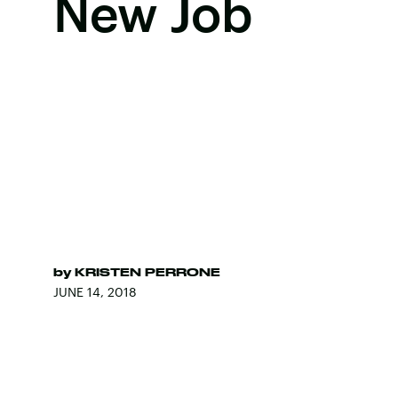
New Job
by
KRISTEN PERRONE
JUNE 14, 2018