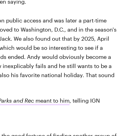
en saying.
n public access and was later a part-time
oved to Washington, D.C., and in the season's
, Jack. We also found out that by 2025, April
hich would be so interesting to see if a
wards ended. Andy would obviously become a
nexplicably fails and he still wants to be a
also his favorite national holiday. That sound
Parks and Rec
meant to him
, telling IGN
e the good fortune of finding another group of