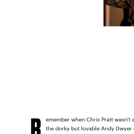
R
emember when Chris Pratt wasn't 
the dorky but lovable Andy Dwyer