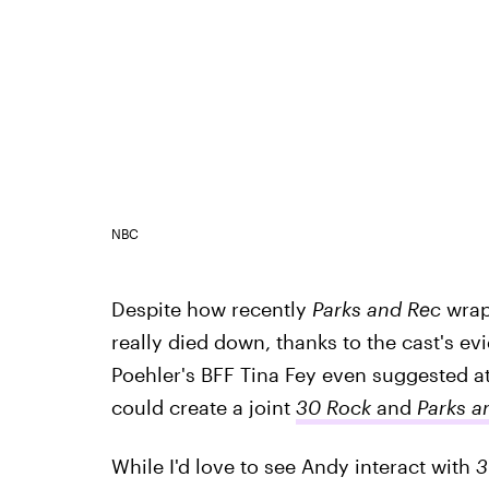
NBC
Despite how recently
Parks and Rec
wrap
really died down, thanks to the cast's ev
Poehler's BFF Tina Fey even suggested a
could create a joint
30 Rock
and
Parks a
While I'd love to see Andy interact with
3