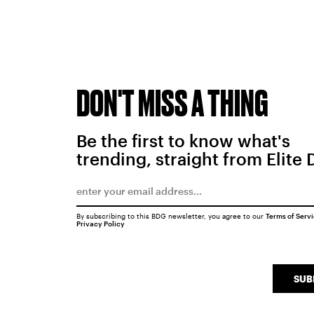
DON'T MISS A THING
Be the first to know what's
trending, straight from Elite 
By subscribing to this BDG newsletter, you agree to our
Terms of Serv
Privacy Policy
SUB