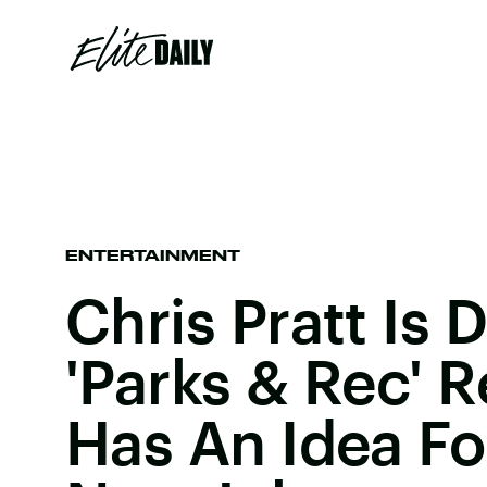
ENTERTAINMENT
Chris Pratt Is
'Parks & Rec' 
Has An Idea Fo