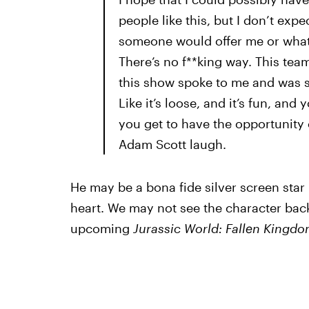
people like this, but I don’t exp
someone would offer me or what 
There’s no f**king way. This te
this show spoke to me and was so 
Like it’s loose, and it’s fun, an
you get to have the opportunity
Adam Scott laugh.
He may be a bona fide silver screen star n
heart. We may not see the character back
upcoming
Jurassic World: Fallen Kingd