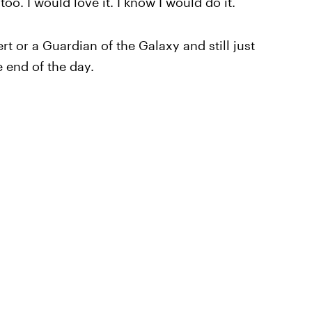
oo. I would love it. I know I would do it.
t or a Guardian of the Galaxy and still just
 end of the day.