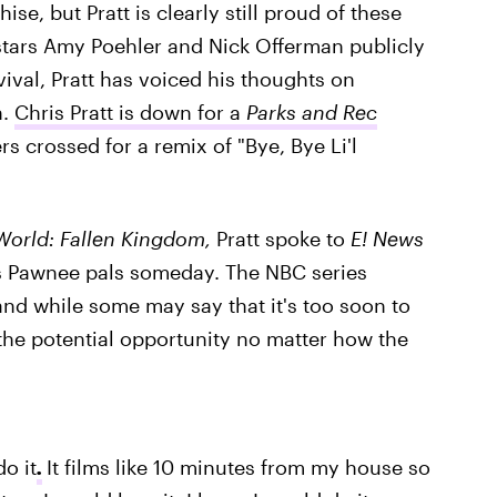
hise, but Pratt is clearly still proud of these
stars Amy Poehler and Nick Offerman publicly
vival, Pratt has voiced his thoughts on
n.
Chris Pratt is down for a
Parks and Rec
rs crossed for a remix of "Bye, Bye Li'l
World: Fallen Kingdom,
Pratt spoke to
E! News
his Pawnee pals someday. The NBC series
nd while some may say that it's too soon to
 the potential opportunity no matter how the
do it
.
It films like 10 minutes from my house so