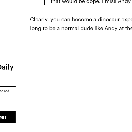
that would be dope. I miss Andy t
Clearly, you can become a dinosaur exper
long to be a normal dude like Andy at the
Daily
ice
and
MIT