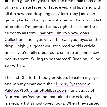
and glow. For years now, the brand has been one
of my ultimate faves for face, eyes, and lips, and with
all the newness dropping as of late, they just keep
getting better. The top must-haves on the laundry list
of product I'm tempted to buy right this second are
currently all from
Charlotte Tilbury's new Icons
Collection
, and if you've yet to feast your eyes on the
drop, I highly suggest you stop reading this article,
unless you're fully prepared to splurge on some new
beauty treats. Willing to be tempted? Read on, it'll be
so worth it.
The first Charlotte Tilbury products to catch my eye
and win my heart were their
Luxury Eyeshadow
Palettes
($53,
charlottetilbury.com
), tiny quads of
four-pan perfection that contained the celebrity
makeup artist's most-loved looks. When they started