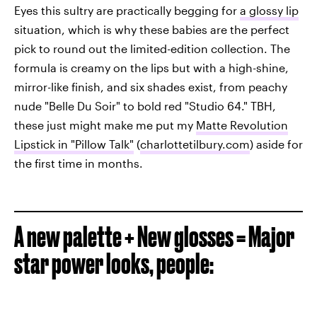
Eyes this sultry are practically begging for
a glossy lip
situation, which is why these babies are the perfect
pick to round out the limited-edition collection. The
formula is creamy on the lips but with a high-shine,
mirror-like finish, and six shades exist, from peachy
nude "Belle Du Soir" to bold red "Studio 64." TBH,
these just might make me put my
Matte Revolution
Lipstick in "Pillow Talk"
(
charlottetilbury.com
) aside for
the first time in months.
A new palette + New glosses = Major
star power looks, people: