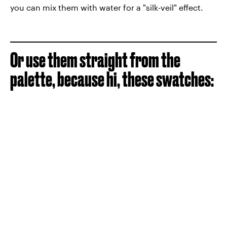
you can mix them with water for a "silk-veil" effect.
Or use them straight from the
palette, because hi, these swatches: