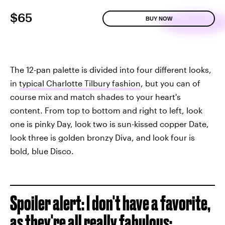
$65
BUY NOW
The 12-pan palette is divided into four different looks,
in
typical Charlotte Tilbury fashion
, but you can of
course mix and match shades to your heart's
content. From top to bottom and right to left, look
one is pinky Day, look two is sun-kissed copper Date,
look three is golden bronzy Diva, and look four is
bold, blue Disco.
Spoiler alert: I don't have a favorite,
as they're all really fabulous: