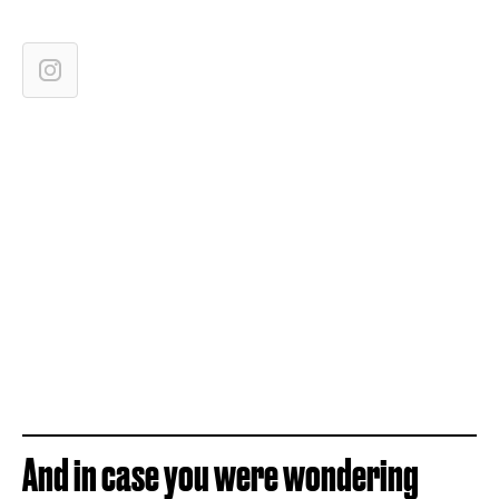
And in case you were wondering