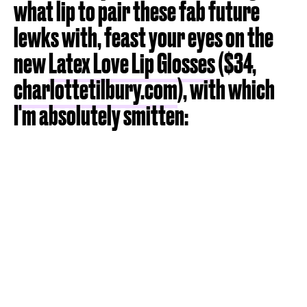
what lip to pair these fab future
lewks with, feast your eyes on the
new
Latex Love Lip Glosses
($34,
charlottetilbury.com
), with which
I'm absolutely smitten: