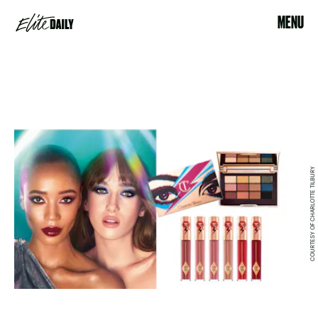
MENU
COURTESY OF CHARLOTTE TILBURY