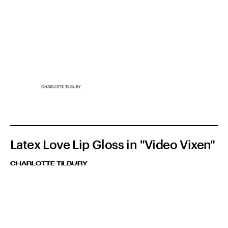
CHARLOTTE TILBURY
Latex Love Lip Gloss in "Video Vixen"
CHARLOTTE TILBURY