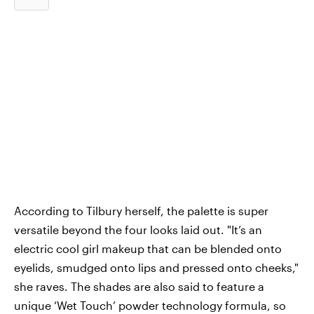
According to Tilbury herself, the palette is super
versatile beyond the four looks laid out. "It’s an
electric cool girl makeup that can be blended onto
eyelids, smudged onto lips and pressed onto cheeks,"
she raves. The shades are also said to feature a
unique ‘Wet Touch’ powder technology formula, so