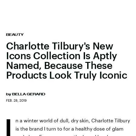
BEAUTY
Charlotte Tilbury's New
Icons Collection Is Aptly
Named, Because These
Products Look Truly Iconic
by
BELLA GERARD
FEB. 28, 2019
I
n a winter world of dull, dry skin, Charlotte Tilbury
is the brand I turn to for a healthy dose of glam