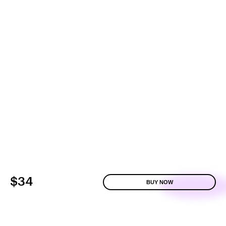
$34
BUY NOW