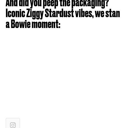
And did you peep the packaging?
Iconic Ziggy Stardust vibes, we stan
a Bowie moment: