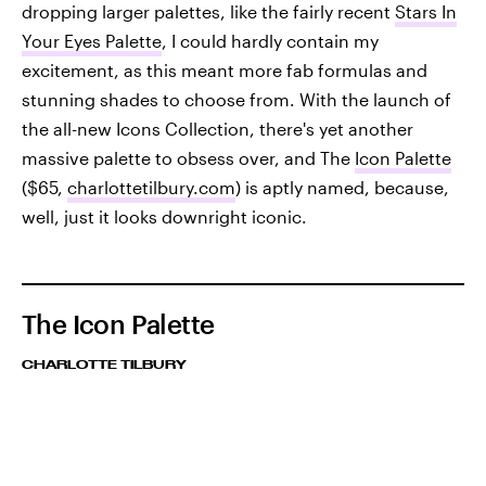
dropping larger palettes, like the fairly recent
Stars In
Your Eyes Palette
, I could hardly contain my
excitement, as this meant more fab formulas and
stunning shades to choose from. With the launch of
the all-new Icons Collection, there's yet another
massive palette to obsess over, and The
Icon Palette
($65,
charlottetilbury.com
) is aptly named, because,
well, just it looks downright iconic.
The Icon Palette
CHARLOTTE TILBURY