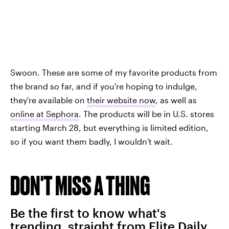
Swoon. These are some of my favorite products from
the brand so far, and if you're hoping to indulge,
they're available on
their website now
, as well as
online at Sephora
. The products will be in U.S. stores
starting March 28, but everything is limited edition,
so if you want them badly, I wouldn't wait.
DON'T MISS A THING
Be the first to know what's
trending, straight from Elite Daily