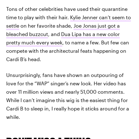
Tons of other celebrities have used their quarantine
time to play with their hair.
Kylie Jenner can’t seem to
settle
on her favorite shade,
Joe Jonas just got a
bleached buzzcut
, and
Dua Lipa has a new color
pretty much every week
, to name a few. But few can
compete with the architectural feats happening on
Cardi B’s head.
Unsurprisingly, fans have shown an outpouring of
love for the “WAP” singer’s new look. Her video has
over 11 million views and nearly 51,000 comments.
While I can’t imagine this wig is the easiest thing for
Cardi B to sleep in, I really hope it sticks around for a
while.