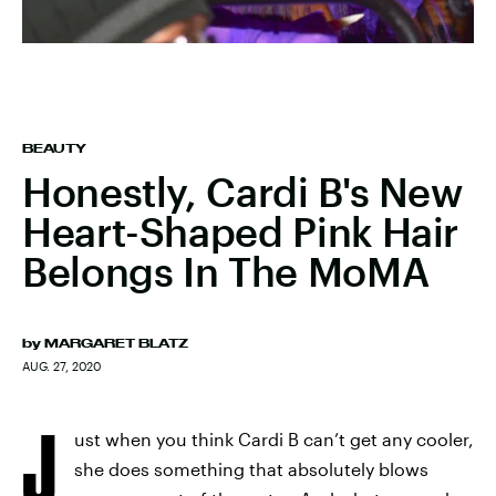
BEAUTY
Honestly, Cardi B's New
Heart-Shaped Pink Hair
Belongs In The MoMA
by
MARGARET BLATZ
AUG. 27, 2020
J
ust when you think Cardi B can’t get any cooler,
she does something that absolutely blows