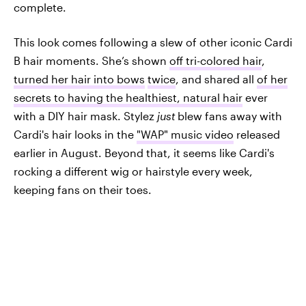
complete.
This look comes following a slew of other iconic Cardi
B hair moments. She’s shown
off tri-colored hair
,
turned her hair into bows
twice
, and shared all
of her
secrets to having the healthiest, natural hair
ever
with a DIY hair mask. Stylez
just
blew fans away with
Cardi's hair looks in the
"WAP" music video
released
earlier in August. Beyond that, it seems like Cardi's
rocking a different wig or hairstyle every week,
keeping fans on their toes.