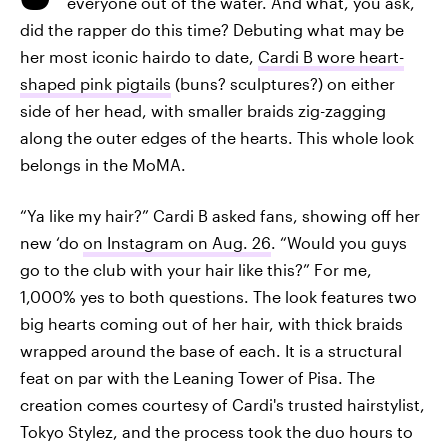
everyone out of the water. And what, you ask,
did the rapper do this time? Debuting what may be
her most iconic hairdo to date,
Cardi B wore heart-
shaped pink pigtails
(buns? sculptures?) on either
side of her head, with smaller braids zig-zagging
along the outer edges of the hearts. This whole look
belongs in the MoMA.
“Ya like my hair?” Cardi B asked fans, showing off her
new ‘do
on Instagram on Aug. 26
. “Would you guys
go to the club with your hair like this?” For me,
1,000% yes to both questions. The look features two
big hearts coming out of her hair, with thick braids
wrapped around the base of each. It is a structural
feat on par with the Leaning Tower of Pisa. The
creation comes courtesy of Cardi's trusted hairstylist,
Tokyo Stylez, and the process took the duo hours to