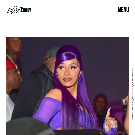
MENU
PRINCE WILLIAMS/WIREIMAGE/GETTY IMAGES