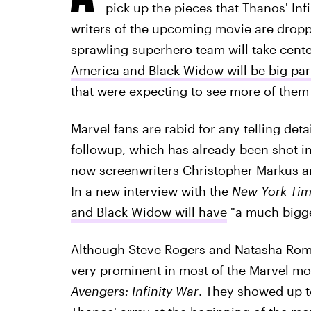
pick up the pieces that Thanos' Inf
writers of the upcoming movie are drop
sprawling superhero team will take cente
America and Black Widow will be big par
that were expecting to see more of them
Marvel fans are rabid for any telling deta
followup, which has already been shot 
now screenwriters Christopher Markus a
In a new interview with the
New York Ti
and Black Widow will have
"a much bigge
Although Steve Rogers and Natasha Roma
very prominent in most of the Marvel mo
Avengers: Infinity War
. They showed up t