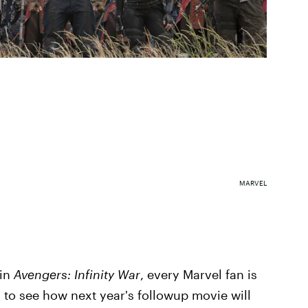
MARVEL
 in
Avengers: Infinity War
, every Marvel fan is
g to see how next year's followup movie will