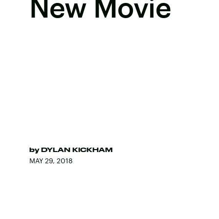
New Movie
by
DYLAN KICKHAM
MAY 29, 2018