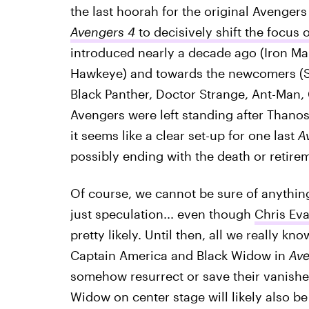
the last hoorah for the original Avengers
Avengers 4
to decisively shift the focus 
introduced nearly a decade ago (Iron Ma
Hawkeye) and towards the newcomers (Sp
Black Panther, Doctor Strange, Ant-Man, C
Avengers were left standing after Thanos
it seems like a clear set-up for one last
A
possibly ending with the death or retire
Of course, we cannot be sure of anythin
just speculation... even though
Chris Eva
pretty likely. Until then, all we really kn
Captain America and Black Widow in
Ave
somehow resurrect or save their vanishe
Widow on center stage will likely also be