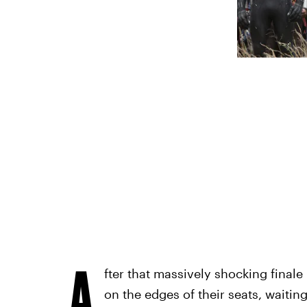
A
fter that massively shocking finale
on the edges of their seats, waitin