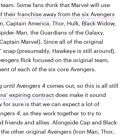
 team. Some fans think that Marvel will use
of their franchise away from the six Avengers
n, Captain America, Thor, Hulk, Black Widow,
ider-Man, the Guardians of the Galaxy,
aptain Marvel). Since all of the original
' snap (presumably, Hawkeye is still around),
vengers
flick focused on the original team,
ment of each of the six core Avengers.
g until
Avengers 4
comes out, so this is all still
ns' expiring contract
does make it sound
ow for sure is that we can expect a lot of
ngers 4
, as they work together to try to
d friends and allies. Alongside Cap and Black
 the other original Avengers (Iron Man, Thor,