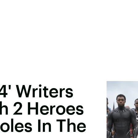
4' Writers
h 2 Heroes
oles In The