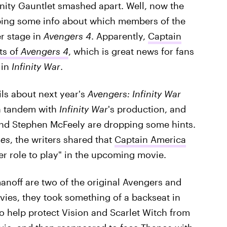
inity Gauntlet smashed apart. Well, now the
ping some info about which members of the
r stage in
Avengers 4
. Apparently,
Captain
ts of
Avengers 4
, which is great news for fans
 in
Infinity War
.
ils about next year's
Avengers: Infinity War
in tandem with
Infinity War
's production, and
nd Stephen McFeely are dropping some hints.
mes
, the writers shared that
Captain America
r role to play" in the upcoming movie.
noff are two of the original Avengers and
vies, they took something of a backseat in
o help protect Vision and Scarlet Witch from