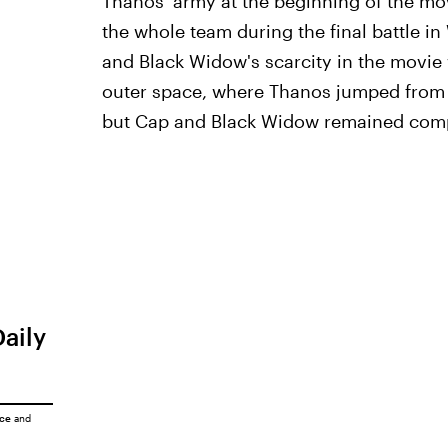
Thanos' army at the beginning of the mo
the whole team during the final battle i
and Black Widow's scarcity in the movie
outer space, where Thanos jumped from pl
but Cap and Black Widow remained comp
Daily
ice
and