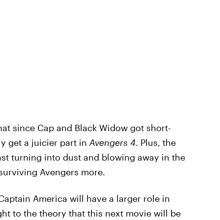
that since Cap and Black Widow got short-
y get a juicier part in
Avengers 4
. Plus, the
ast turning into dust and blowing away in the
 surviving Avengers more.
aptain America will have a larger role in
t to the theory that this next movie will be