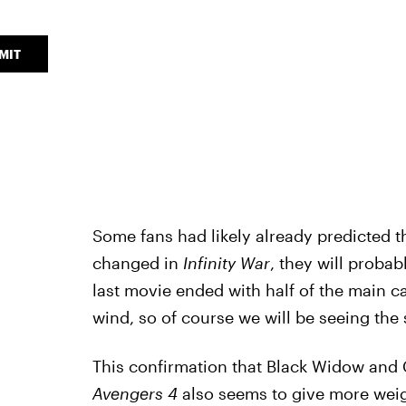
MIT
Some fans had likely already predicted 
changed in
Infinity War
, they will probabl
last movie ended with half of the main c
wind, so of course we will be seeing the
This confirmation that Black Widow and C
Avengers 4
also seems to give more weigh