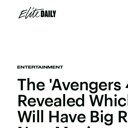
ENTERTAINMENT
The 'Avengers 
Revealed Whic
Will Have Big R