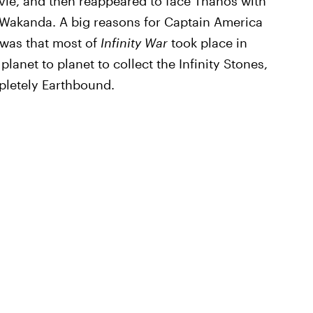
vie, and then reappeared to face Thanos with
n Wakanda. A big reasons for Captain America
 was that most of
Infinity War
took place in
anet to planet to collect the Infinity Stones,
letely Earthbound.