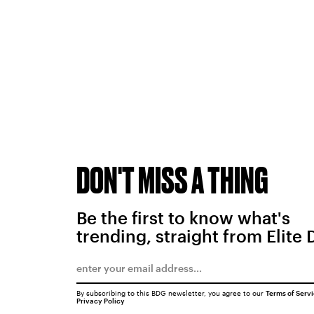
DON'T MISS A THING
Be the first to know what's
trending, straight from Elite 
By subscribing to this BDG newsletter, you agree to our
Terms of Serv
Privacy Policy