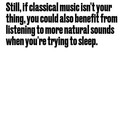
Still, if classical music isn't your
thing, you could also benefit from
listening to more natural sounds
when you're trying to sleep.