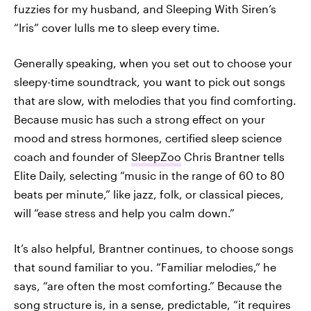
fuzzies for my husband, and Sleeping With Siren’s
“Iris” cover lulls me to sleep every time.
Generally speaking, when you set out to choose your
sleepy-time soundtrack, you want to pick out songs
that are slow, with melodies that you find comforting.
Because music has such a strong effect on your
mood and stress hormones, certified sleep science
coach and founder of
SleepZoo
Chris Brantner tells
Elite Daily, selecting “music in the range of 60 to 80
beats per minute,” like jazz, folk, or classical pieces,
will “ease stress and help you calm down.”
It’s also helpful, Brantner continues, to choose songs
that sound familiar to you. “Familiar melodies,” he
says, “are often the most comforting.” Because the
song structure is, in a sense, predictable, “it requires