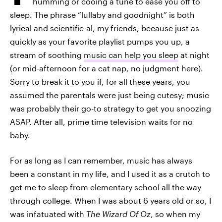
humming or cooing a tune to ease you off to
sleep. The phrase “lullaby and goodnight” is both
lyrical and scientific-al, my friends, because just as
quickly as your favorite playlist pumps you up, a
stream of soothing
music can help you sleep
at night
(or mid-afternoon for a cat nap, no judgment here).
Sorry to break it to you if, for all these years, you
assumed the parentals were just being cutesy; music
was probably their go-to strategy to get you snoozing
ASAP. After all, prime time television waits for no
baby.
For as long as I can remember, music has always
been a constant in my life, and I used it as a crutch to
get me to sleep from elementary school all the way
through college. When I was about 6 years old or so, I
was infatuated with
The Wizard Of Oz
, so when my