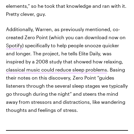
elements,” so he took that knowledge and ran with it.
Pretty clever, guy.
Additionally, Warren, as previously mentioned, co-
created Zero Point (which you can download now on
Spotify
) specifically to help people snooze quicker
and longer. The project, he tells Elite Daily, was
inspired by a 2008 study that showed how relaxing,
classical music could reduce sleep problems
. Basing
their notes on this discovery, Zero Point “guides
listeners through the several sleep stages we typically
go through during the night” and steers the mind
away from stressors and distractions, like wandering
thoughts and feelings of stress.