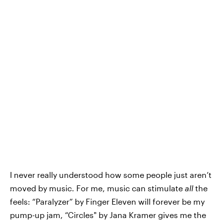
I never really understood how some people just aren’t
moved by music. For me, music can stimulate
all
the
feels: “Paralyzer” by Finger Eleven will forever be my
pump-up jam, “Circles" by Jana Kramer gives me the