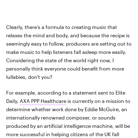
Clearly, there’s a formula to creating music that
relaxes the mind and body, and because the recipe is
seemingly easy to follow, producers are setting out to
make music to help listeners fall asleep more easily.
Considering the state of the world right now, I
personally think everyone could benefit from more
lullabies, don't you?
For example, according to a statement sent to Elite
Daily,
AXA PPP Healthcare
is currently on a mission to
determine whether work done by Eddie McGuire, an
internationally renowned composer, or sounds
produced by an artificial intelligence machine, will be
more successful in helping citizens of the UK fall