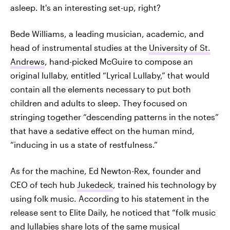
asleep. It's an interesting set-up, right?
Bede Williams, a leading musician, academic, and
head of instrumental studies at the
University of St.
Andrews
, hand-picked McGuire to compose an
original lullaby, entitled “Lyrical Lullaby,” that would
contain all the elements necessary to put both
children and adults to sleep. They focused on
stringing together “descending patterns in the notes”
that have a sedative effect on the human mind,
“inducing in us a state of restfulness.”
As for the machine, Ed Newton-Rex, founder and
CEO of tech hub
Jukedeck
, trained his technology by
using folk music. According to his statement in the
release sent to Elite Daily, he noticed that “folk music
and lullabies share lots of the same musical