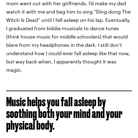
mom went out with her girlfriends, I’d make my dad
watch it with me and beg him to sing “Ding-dong The
Witch Is Dead” until I fell asleep on his lap. Eventually,
I graduated from kiddie musicals to dance tunes
(think house music for middle schoolers) that would
blare from my headphones in the dark. I still don’t
understand how I could ever fall asleep like that now,
but way back when, I apparently thought it was
magic.
Music helps you fall asleep by
soothing both your mind and your
physical body.