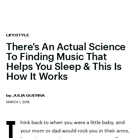
LIFESTYLE
There's An Actual Science
To Finding Music That
Helps You Sleep & This Is
How It Works
by
JULIA GUERRA
MARCH 1, 2018
T
hink back to when you were a little baby, and
your mom or dad would rock you in their arms,