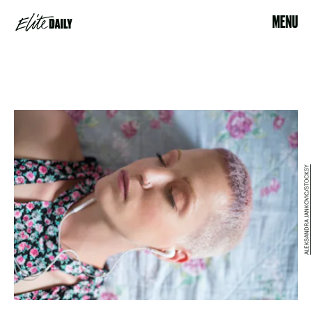
MENU
ALEKSANDRA JANKOVIC/STOCKSY