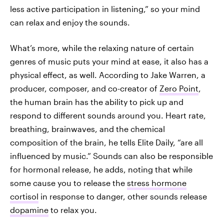
less active participation in listening,” so your mind
can relax and enjoy the sounds.
What’s more, while the relaxing nature of certain
genres of music puts your mind at ease, it also has a
physical effect, as well. According to Jake Warren, a
producer, composer, and co-creator of
Zero Point
,
the human brain has the ability to pick up and
respond to different sounds around you. Heart rate,
breathing, brainwaves, and the chemical
composition of the brain, he tells Elite Daily, “are all
influenced by music.” Sounds can also be responsible
for hormonal release, he adds, noting that while
some cause you to release the
stress hormone
cortisol
in response to danger, other sounds release
dopamine
to relax you.