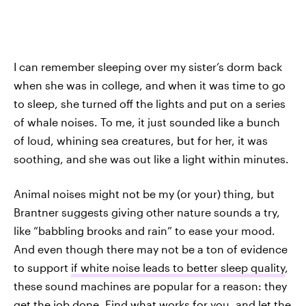
I can remember sleeping over my sister’s dorm back
when she was in college, and when it was time to go
to sleep, she turned off the lights and put on a series
of whale noises. To me, it just sounded like a bunch
of loud, whining sea creatures, but for her, it was
soothing, and she was out like a light within minutes.
Animal noises might not be my (or your) thing, but
Brantner suggests giving other nature sounds a try,
like “babbling brooks and rain” to ease your mood.
And even though there may not be a ton of evidence
to support
if white noise leads to better sleep quality
,
these sound machines are popular for a reason: they
get the job done. Find what works for you, and let the