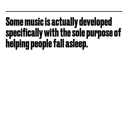
Some music is actually developed
specifically with the sole purpose of
helping people fall asleep.