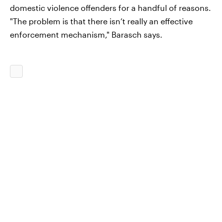
domestic violence offenders for a handful of reasons.
"The problem is that there isn’t really an effective
enforcement mechanism," Barasch says.