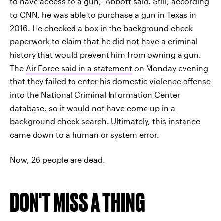
to have access to a gun," Abbott said. Still, according
to CNN, he was able to purchase a gun in Texas in
2016. He checked a box in the background check
paperwork to claim that he did not have a criminal
history that would prevent him from owning a gun.
The
Air Force said in a statement
on Monday evening
that they failed to enter his domestic violence offense
into the National Criminal Information Center
database, so it would not have come up in a
background check search. Ultimately, this instance
came down to a human or system error.
Now, 26 people are dead.
DON'T MISS A THING