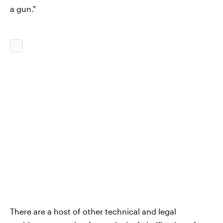
a gun."
There are a host of other technical and legal