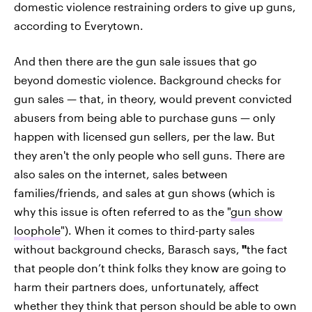
domestic violence restraining orders to give up guns,
according to Everytown.
And then there are the gun sale issues that go
beyond domestic violence. Background checks for
gun sales — that, in theory, would prevent convicted
abusers from being able to purchase guns — only
happen with licensed gun sellers, per the law. But
they aren't the only people who sell guns. There are
also sales on the internet, sales between
families/friends, and sales at gun shows (which is
why this issue is often referred to as the "
gun show
loophole
"). When it comes to third-party sales
without background checks, Barasch says,
"
the fact
that people don’t think folks they know are going to
harm their partners does, unfortunately, affect
whether they think that person should be able to own