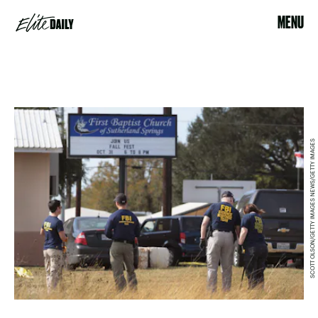
MENU
SCOTT OLSON/GETTY IMAGES NEWS/GETTY IMAGES