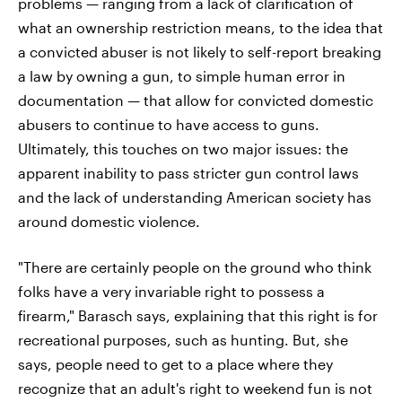
problems — ranging from a lack of clarification of
what an ownership restriction means, to the idea that
a convicted abuser is not likely to self-report breaking
a law by owning a gun, to simple human error in
documentation — that allow for convicted domestic
abusers to continue to have access to guns.
Ultimately, this touches on two major issues: the
apparent inability to pass stricter gun control laws
and the lack of understanding American society has
around domestic violence.
"There are certainly people on the ground who think
folks have a very invariable right to possess a
firearm," Barasch says, explaining that this right is for
recreational purposes, such as hunting. But, she
says, people need to get to a place where they
recognize that an adult's right to weekend fun is not