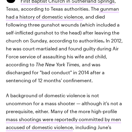
First Baptist Church in Sutherland Springs
,
Texas, according to Texas authorities.
The
gunman
had a history of domestic violence
, and died
following three gunshot wounds (which included a
self-inflicted gunshot to the head) after leaving the
church on Sunday, according to authorities
.
In 2012,
he was court-martialed and found guilty during Air
Force service of assaulting his wife and child,
according to
The New York Times,
and was
discharged for "bad conduct" in 2014 after a
sentencing of 12 months' confinement.
A background of domestic violence is not
uncommon for a mass shooter — although it's not a
prerequisite, either. Many of the more high-profile
mass shootings were reportedly committed by men
accused of domestic violence
, including June's