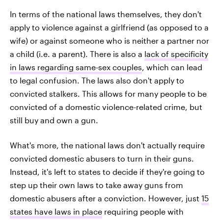
In terms of the national laws themselves, they don't
apply to violence against a girlfriend (as opposed to a
wife) or against someone who is neither a partner nor
a child (i.e. a parent). There is also a
lack of specificity
in laws regarding same-sex couples
, which can lead
to legal confusion. The laws also don't apply to
convicted stalkers. This allows for many people to be
convicted of a domestic violence-related crime, but
still buy and own a gun.
What's more, the national laws don't actually require
convicted domestic abusers to turn in their guns.
Instead, it's left to states to decide if they're going to
step up their own laws to take away guns from
domestic abusers after a conviction. However, just
15
states have laws in place
requiring people with