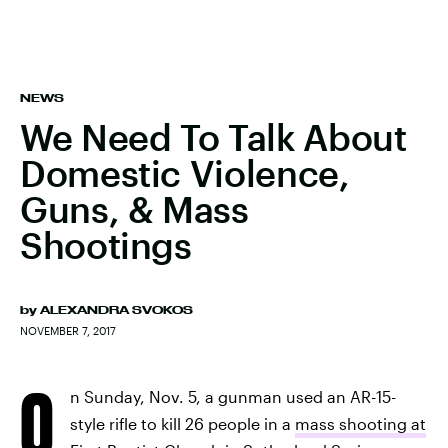
NEWS
We Need To Talk About
Domestic Violence,
Guns, & Mass
Shootings
by
ALEXANDRA SVOKOS
NOVEMBER 7, 2017
O
n Sunday, Nov. 5, a gunman used an AR-15-
style rifle to kill 26 people in a
mass shooting at