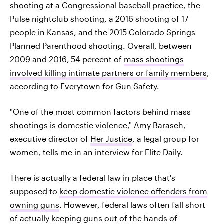
shooting at a Congressional baseball practice, the
Pulse nightclub shooting, a 2016 shooting of 17
people in Kansas, and the 2015 Colorado Springs
Planned Parenthood shooting. Overall, between
2009 and 2016,
54 percent of
mass shootings
involved killing intimate partners or family members
,
according to Everytown for Gun Safety.
"One of the most common factors behind mass
shootings is domestic violence," Amy Barasch,
executive director of
Her Justice
, a legal group for
women, tells me in an interview for Elite Daily.
There is actually a federal law in place that's
supposed to
keep domestic violence offenders from
owning guns
. However, federal laws often fall short
of actually keeping guns out of the hands of