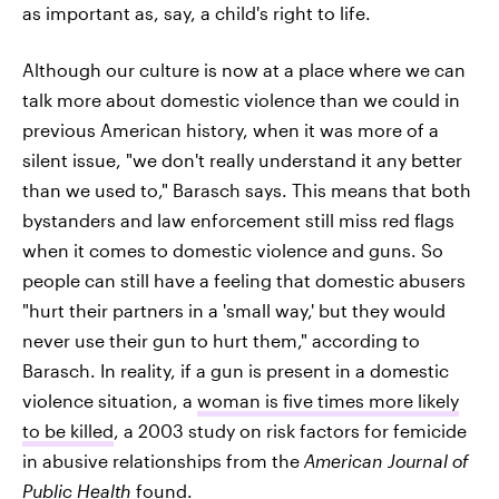
as important as, say, a child's right to life.
Although our culture is now at a place where we can
talk more about domestic violence than we could in
previous American history, when it was more of a
silent issue, "we don't really understand it any better
than we used to," Barasch says. This means that both
bystanders and law enforcement still miss red flags
when it comes to domestic violence and guns. So
people can still have a feeling that domestic abusers
"hurt their partners in a 'small way,' but they would
never use their gun to hurt them," according to
Barasch. In reality, if a gun is present in a domestic
violence situation, a
woman is five times more likely
to be killed
, a 2003 study on risk factors for femicide
in abusive relationships from the
American Journal of
Public Health
found.