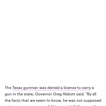
The
Texas gunman was denied a license to carry
a
gun in the state, Governor Greg Abbott said. "By all
the facts that we seem to know, he was not supposed