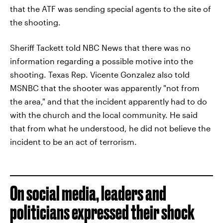
that the ATF was sending special agents to the site of
the shooting.
Sheriff Tackett told NBC News that there was no
information regarding a possible motive into the
shooting. Texas Rep. Vicente Gonzalez also told
MSNBC that the shooter was apparently "not from
the area," and that the incident apparently had to do
with the church and the local community. He said
that from what he understood, he did not believe the
incident to be an act of terrorism.
On social media, leaders and
politicians expressed their shock