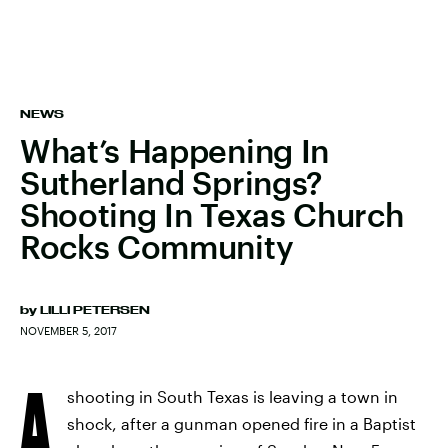
NEWS
What’s Happening In
Sutherland Springs?
Shooting In Texas Church
Rocks Community
by
LILLI PETERSEN
NOVEMBER 5, 2017
A
shooting in South Texas is leaving a town in
shock, after a gunman opened fire in a Baptist