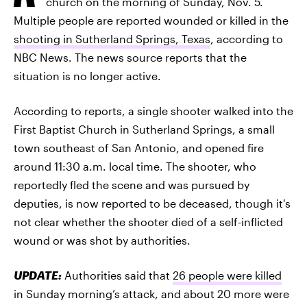
church on the morning of Sunday, Nov. 5.
Multiple people are reported wounded or killed in the
shooting in Sutherland Springs, Texas
, according to
NBC News. The news source reports that the
situation is no longer active.
According to reports, a single shooter walked into the
First Baptist Church in Sutherland Springs, a small
town southeast of San Antonio, and opened fire
around 11:30 a.m. local time. The shooter, who
reportedly fled the scene and was pursued by
deputies, is now reported to be deceased, though it's
not clear whether the shooter died of a self-inflicted
wound or was shot by authorities.
UPDATE:
Authorities said that
26 people were killed
in Sunday morning’s attack, and about 20 more were