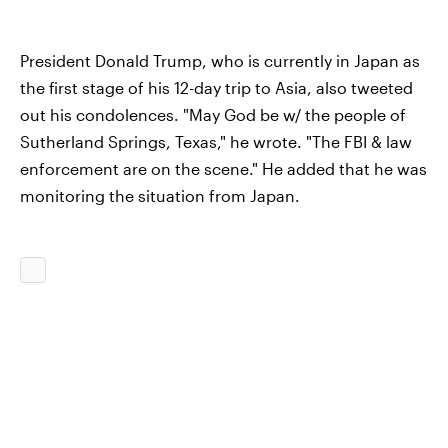
President Donald Trump, who is currently in Japan as
the first stage of his 12-day trip to Asia, also tweeted
out his condolences. "May God be w/ the people of
Sutherland Springs, Texas," he wrote. "The FBI & law
enforcement are on the scene." He added that he was
monitoring the situation from Japan.