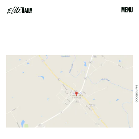
MENU
GOOGLE MAPS