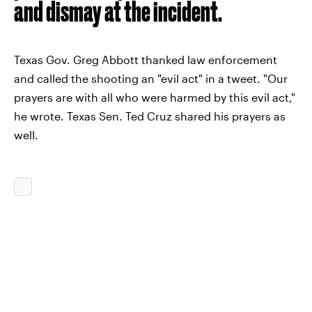
and dismay at the incident.
Texas Gov. Greg Abbott thanked law enforcement
and called the shooting an "evil act" in a tweet. "Our
prayers are with all who were harmed by this evil act,"
he wrote. Texas Sen. Ted Cruz shared his prayers as
well.