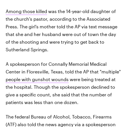
Among those killed
was the 14-year-old daughter of
the church's pastor, according to the Associated
Press. The girl's mother told the AP via text message
that she and her husband were out of town the day
of the shooting and were trying to get back to
Sutherland Springs.
A spokesperson for Connally Memorial Medical
Center in Floresville, Texas, told the AP that "multiple"
people with gunshot wounds
were being treated at
the hospital. Though the spokesperson declined to
give a specific count, she said that the number of
patients was less than one dozen.
The federal Bureau of Alcohol, Tobacco, Firearms
(ATF) also told the news agency via a spokesperson