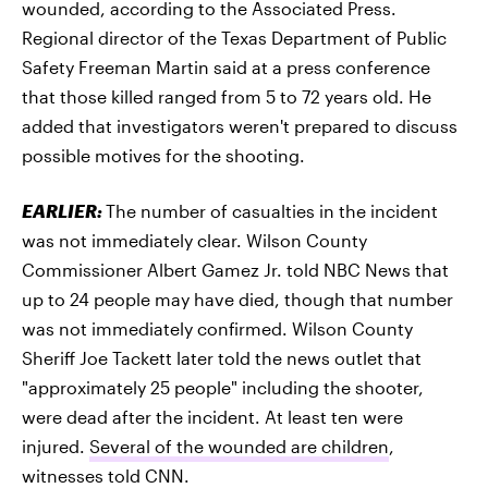
wounded, according to the Associated Press.
Regional director of the Texas Department of Public
Safety Freeman Martin said at a press conference
that those killed ranged from 5 to 72 years old. He
added that investigators weren't prepared to discuss
possible motives for the shooting.
EARLIER:
The number of casualties in the incident
was not immediately clear. Wilson County
Commissioner Albert Gamez Jr. told NBC News that
up to 24 people may have died, though that number
was not immediately confirmed. Wilson County
Sheriff Joe Tackett later told the news outlet that
"approximately 25 people" including the shooter,
were dead after the incident. At least ten were
injured.
Several of the wounded are children
,
witnesses told CNN.