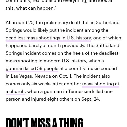
community, real quiet and everything, and look at
this, what can happen."
At around 25, the preliminary death toll in Sutherland
Springs would likely put the incident among the
deadliest mass shootings in U.S. history
, one of which
happened barely a month previously. The Sutherland
Springs incident comes on the heels of the deadliest
mass shooting in modern U.S. history, when a
gunman killed 58 people
at a country music concert
in Las Vegas, Nevada on Oct. 1. The incident also
comes only six weeks after another
mass shooting at
a church
, when a gunman in Tennessee killed one
person and injured eight others on Sept. 24.
DON'T MISS A THING