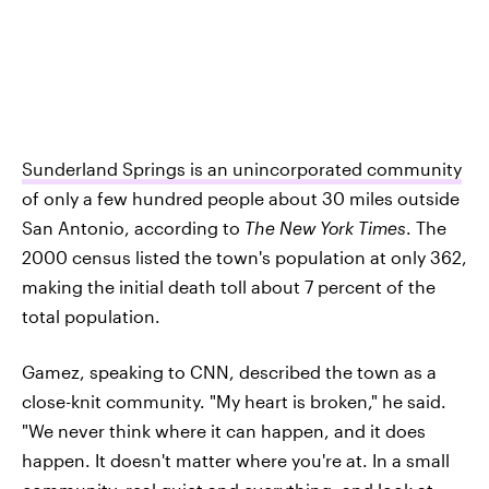
Sunderland Springs is an unincorporated community
of only a few hundred people about 30 miles outside
San Antonio, according to
The New York Times
. The
2000 census listed the town's population at only 362,
making the initial death toll about 7 percent of the
total population.
Gamez, speaking to CNN, described the town as a
close-knit community. "My heart is broken," he said.
"We never think where it can happen, and it does
happen. It doesn't matter where you're at. In a small