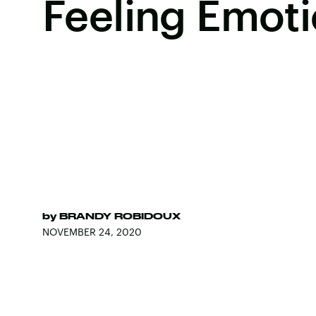
Feeling Emoti
by
BRANDY ROBIDOUX
NOVEMBER 24, 2020