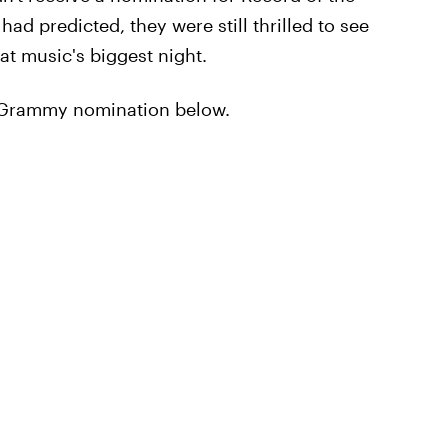
ad predicted, they were still thrilled to see
t music's biggest night.
r Grammy nomination below.