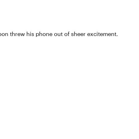
on threw his phone out of sheer excitement.