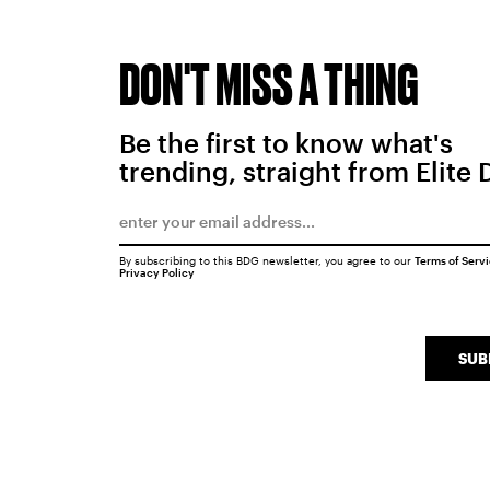
DON'T MISS A THING
Be the first to know what's
trending, straight from Elite 
By subscribing to this BDG newsletter, you agree to our
Terms of Serv
Privacy Policy
SUB