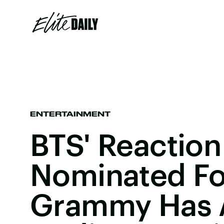
ENTERTAINMENT
BTS' Reaction
Nominated Fo
Grammy Has