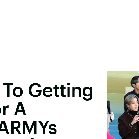
 To Getting
r A
 ARMYs