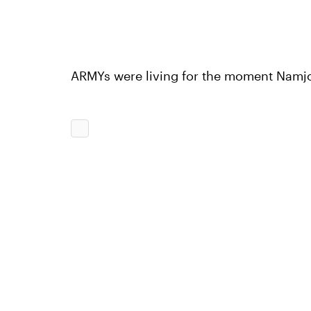
ARMYs were living for the moment Namjo