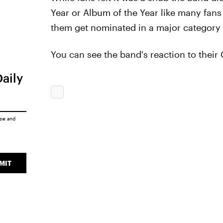
Year or Album of the Year like many fans h
them get nominated in a major category a
You can see the band's reaction to thei
Daily
ice
and
MIT