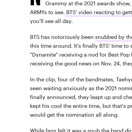
Grammy at the 2021 awards show, th
ARMYs to see.
BTS' video reacting to ge
you'll see all day.
BTS has notoriously been
snubbed by th
this time around. It's finally BTS' time t
"Dynamite" receiving a nod for Best Po
receiving the good news on Nov. 24, they
In the clip, four of the bandmates, Tae
seen waiting anxiously as the 2021 no
finally announced, they leapt up and c
kept his cool the entire time, but that's 
would get the nomination all along.
While fans felt it was a snub the band di