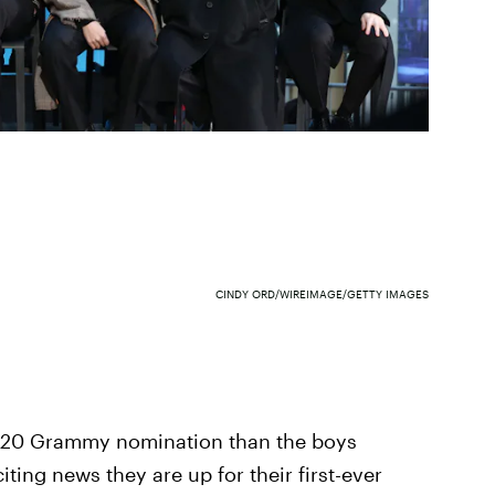
CINDY ORD/WIREIMAGE/GETTY IMAGES
2020 Grammy nomination than the boys
iting news they are up for their first-ever