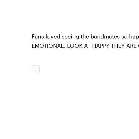
Fans loved seeing the bandmates so ha
EMOTIONAL. LOOK AT HAPPY THEY ARE O