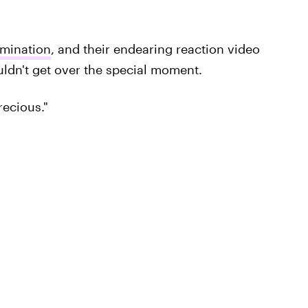
omination
, and their endearing reaction video
ldn't get over the special moment.
recious."