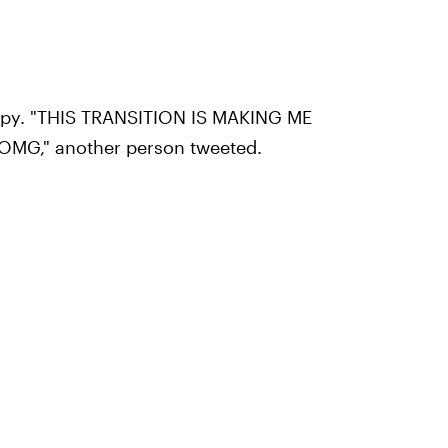
ppy. "THIS TRANSITION IS MAKING ME
MG," another person tweeted.