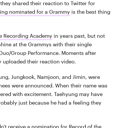
ey shared their reaction to Twitter for
tting nominated for a Grammy
is the best thing
e Recording Academy
in years past, but not
o shine at the Grammys with their single
p Duo/Group Performance. Moments after
 uploaded their reaction video.
hyung, Jungkook, Namjoon, and Jimin, were
minees were announced. When their name was
heered with excitement. Taehyung may have
probably just because he had a feeling they
dn't receive a nomination for Record of the