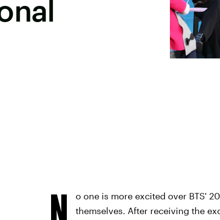
onal
N
o one is more excited over BTS' 
themselves. After receiving the exc