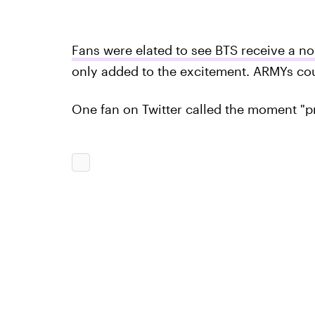
Fans were elated to see BTS receive a n
only added to the excitement. ARMYs cou
One fan on Twitter called the moment "p