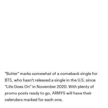
"Butter" marks somewhat of a comeback single for
BTS, who hasn't released a single in the U.S. since
"Life Goes On" in November 2020. With plenty of
promo posts ready to go, ARMYS will have their
calendars marked for each one.