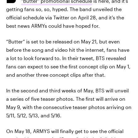
"Butter" promotional schedule
is here, and it's
getting fans so, so, hyped. The band unveiled the
official schedule via Twitter on April 28, and it's the
best news ARMYs could have hoped for.
“Butter” is set to be released on May 21, but even
before the song and video hit the internet, fans have
a lot to look forward to. In their tweet, BTS revealed
fans can expect to see the first concept clip on May 1,
and another three concept clips after that.
In the second and third weeks of May, BTS will unveil
a series of five teaser photos. The first will arrive on
May 9, with the consecutive teaser photos arriving on
5/11, 5/12, 5/13, and 5/16.
On May 18, ARMYS will finally get to see the official