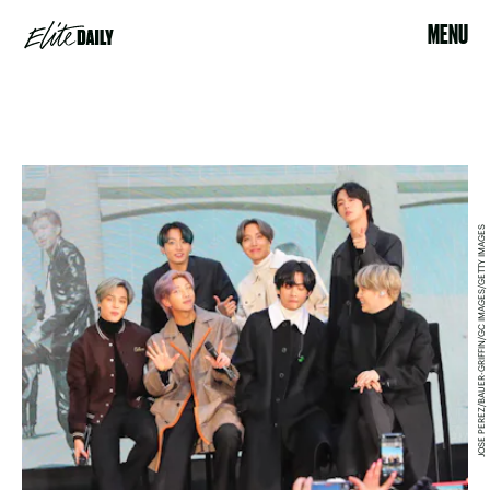
MENU
JOSE PEREZ/BAUER-GRIFFIN/GC IMAGES/GETTY IMAGES