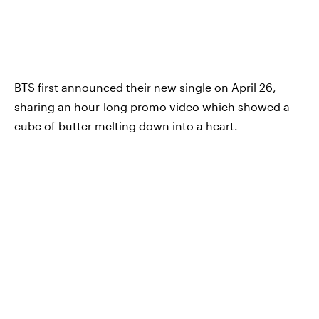
BTS first announced their new single on April 26,
sharing an hour-long promo video which showed a
cube of butter melting down into a heart.