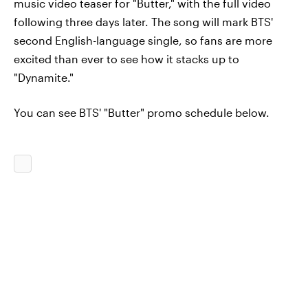
music video teaser for "Butter," with the full video
following three days later. The song will mark BTS'
second English-language single, so fans are more
excited than ever to see how it stacks up to
"Dynamite."
You can see BTS' "Butter" promo schedule below.