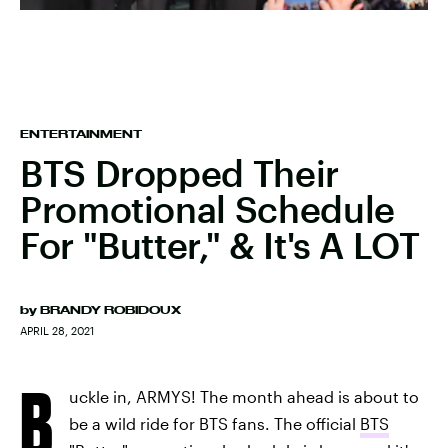
ENTERTAINMENT
BTS Dropped Their
Promotional Schedule
For "Butter," & It's A LOT
by
BRANDY ROBIDOUX
APRIL 28, 2021
B
uckle in, ARMYS! The month ahead is about to
be a wild ride for BTS fans. The official
BTS