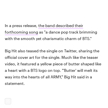
In a press release,
the band described their
forthcoming song
as "a dance pop track brimming
with the smooth yet charismatic charm of BTS."
Big Hit also teased the single on Twitter, sharing the
official cover art for the single. Much like the teaser
video, it featured a yellow piece of butter shaped like
a heart with a BTS logo on top. "'Butter' will melt its
way into the hearts of all ARMY," Big Hit said in a
statement.