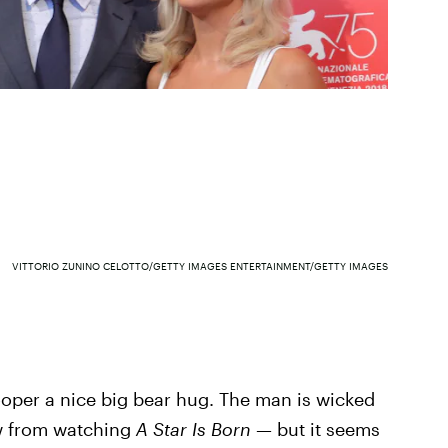
VITTORIO ZUNINO CELOTTO/GETTY IMAGES ENTERTAINMENT/GETTY IMAGES
per a nice big bear hug. The man is wicked
ow from watching
A Star Is Born —
but it seems