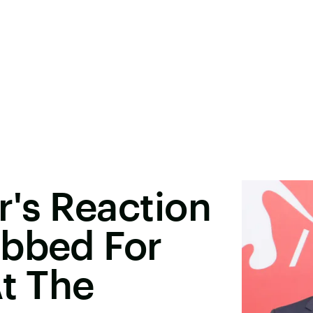
's Reaction
ubbed For
At The