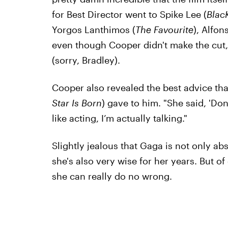
for Best Director went to Spike Lee (
Blac
Yorgos Lanthimos (
The Favourite
), Alfon
even though Cooper didn't make the cut, I
(sorry, Bradley).
Cooper also revealed the best advice tha
Star Is Born
) gave to him. "She said, 'Don’t
like acting, I’m actually talking."
Slightly jealous that Gaga is not only ab
she's also very wise for her years. But of
she can really do no wrong.