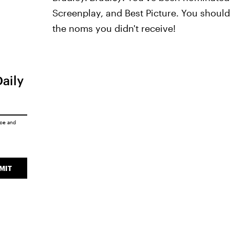
Screenplay, and Best Picture. You shoul
the noms you didn't receive!
Daily
ice
and
MIT