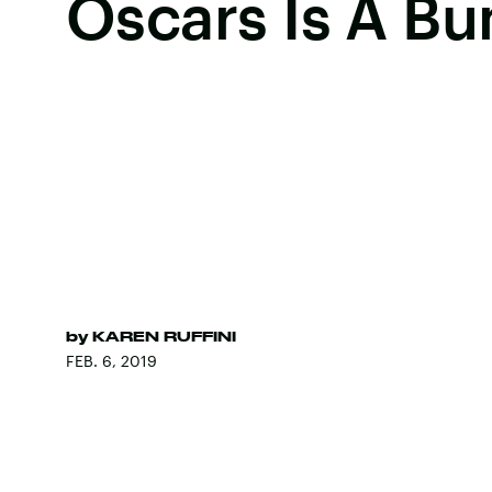
Oscars Is A B
by
KAREN RUFFINI
FEB. 6, 2019