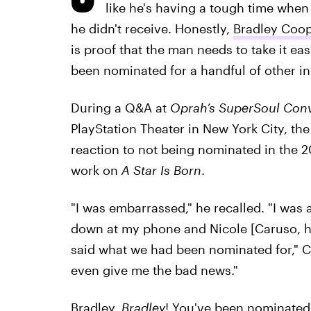
like he's having a tough time when
he didn't receive. Honestly,
Bradley Coope
is proof that the man needs to take it eas
been nominated for a handful of other i
During a Q&A at
Oprah’s SuperSoul Conv
PlayStation Theater in New York City, the
reaction to not being nominated in the 2
work on
A Star Is Born
.
"I was embarrassed," he recalled. "I was 
down at my phone and Nicole [Caruso, hi
said what we had been nominated for," 
even give me the bad news."
Bradley.
Bradley
! You've been nominated 