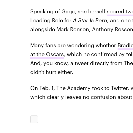
Speaking of Gaga, she herself
scored tw
Leading Role for
A Star Is Born
, and one 
alongside Mark Ronson, Anthony Rosso
Many fans are wondering whether
Bradl
at the Oscars
, which he confirmed by te
And, you know, a tweet directly from Th
didn't hurt either.
On Feb. 1, The Academy took to Twitter, w
which clearly leaves no confusion abou