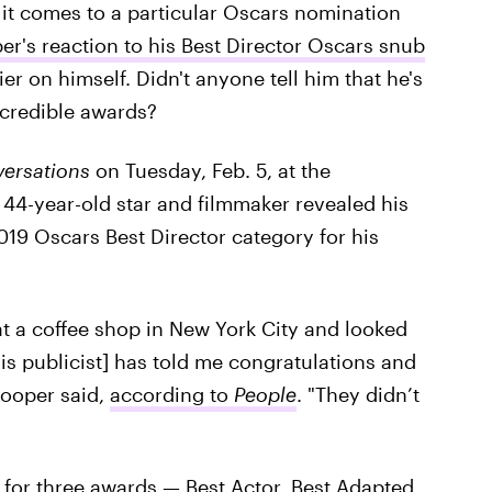
 it comes to a particular Oscars nomination
r's reaction to his Best Director Oscars snub
ier on himself. Didn't anyone tell him that he's
ncredible awards?
ersations
on Tuesday, Feb. 5, at the
 44-year-old star and filmmaker revealed his
019 Oscars Best Director category for his
at a coffee shop in New York City and looked
s publicist] has told me congratulations and
Cooper said,
according to
People
. "They didn’t
for three awards — Best Actor, Best Adapted