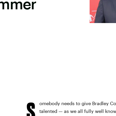
ummer
S
omebody needs to give Bradley Coo
talented — as we all fully well kn