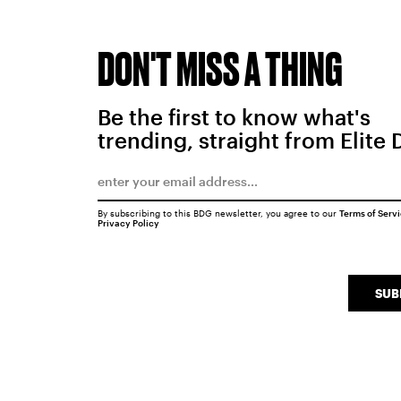
DON'T MISS A THING
Be the first to know what's
trending, straight from Elite 
By subscribing to this BDG newsletter, you agree to our
Terms of Serv
Privacy Policy
SUB