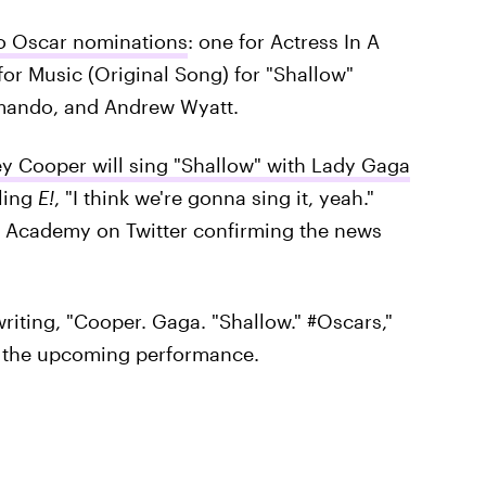
o Oscar nominations
: one for Actress In A
for Music (Original Song) for "Shallow"
mando, and Andrew Wyatt.
ey Cooper will sing "Shallow" with Lady Gaga
lling
E!
, "I think we're gonna sing it, yeah."
e Academy on Twitter confirming the news
riting, "Cooper. Gaga. "Shallow." #Oscars,"
t the upcoming performance.