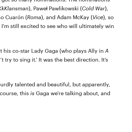
KkKlansman
), Paweł Pawlikowski (
Cold War
),
so Cuarón (
Roma
), and Adam McKay (
Vice
), so
'm still excited to see who will ultimately win
t his co-star Lady Gaga (who plays Ally in
A
 try to sing it.' It was the best direction. It’s
surdly talented and beautiful, but apparently,
 course, this
is
Gaga we're talking about, and