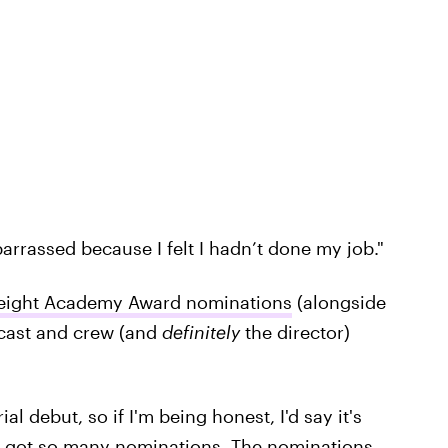
arrassed because I felt I hadn’t done my job."
eight Academy Award nominations
(alongside
 cast and crew (and
definitely
the director)
l debut, so if I'm being honest, I'd say it's
elf got so many nominations. The nominations