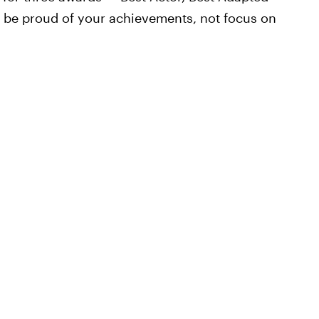
d be proud of your achievements, not focus on