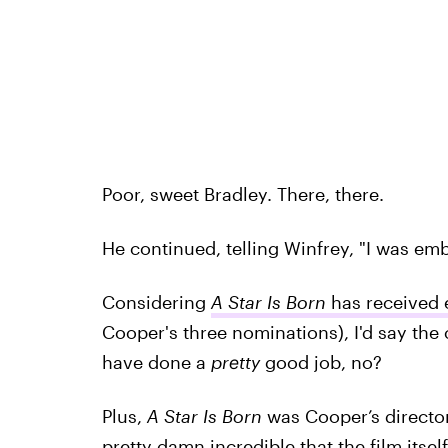
Poor, sweet Bradley. There, there.
He continued, telling Winfrey, "I was emb
Considering
A Star Is Born
has received 
Cooper's three nominations), I'd say the
have done a
pretty
good job, no?
Plus,
A Star Is Born
was Cooper’s directoria
pretty damn incredible that the film its