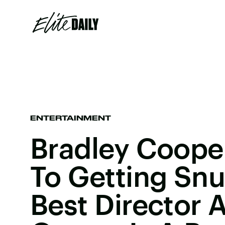
ENTERTAINMENT
Bradley Cooper
To Getting Sn
Best Director 