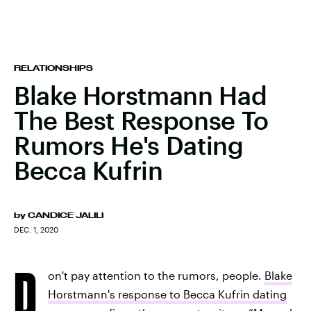
RELATIONSHIPS
Blake Horstmann Had
The Best Response To
Rumors He's Dating
Becca Kufrin
by
CANDICE JALILI
DEC. 1, 2020
D
on't pay attention to the rumors, people.
Blake
Horstmann's response to Becca Kufrin dating