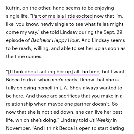
Kufrin, on the other, hand seems to be enjoying
single life. "
Part of me is a little excited
now that I'm,
like, you know, newly single to see what fellas might
come my way," she told Lindsay during the Sept. 29
episode of
Bachelor Happy Hour
. And Lindsay seems
to be ready, willing, and able to set her up as soon as
the time comes.
“
[I think about setting her up] all the time
, but I want
Becca to do it when she’s ready. I know that she is
fully enjoying herself in L.A. She’s always wanted to
be here. And those are sacrifices that you make in a
relationship when maybe one partner doesn’t. So
now that she is not tied down, she can live her best
life, which she’s doing,” Lindsay told
Us
Weekly
in
November. “And I think Becca is open to start dating