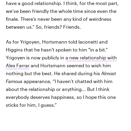
have a good relationship. I think, for the most part,
we’ve been friendly the whole time since even the
finale. There’s never been any kind of weirdness
between us.” So, friends? Friends.
As for Yrigoyen, Hortsmann told Iaconetti and
Higgins that he hasn't spoken to him "in a bit."
Yrigoyen is now publicly in
a new relationship with
Alex Farrar
and Hortsmann seemed to wish him
nothing but the best. He shared during his
Almost
Famous
appearance, “I haven’t chatted with him
about the relationship or anything... But I think
everybody deserves happiness, so I hope this one
sticks for him, I guess.”