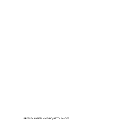
PRESLEY ANN/FILMMAGIC/GETTY IMAGES