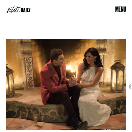
MENU
ABC