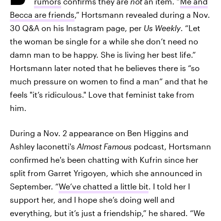
rumors
confirms they are
not
an item. “
Me and
Becca are friends
,” Hortsmann revealed during a Nov.
30 Q&A on his Instagram page, per
Us Weekly
. “Let
the woman be single for a while she don’t need no
damn man to be happy. She is living her best life.”
Hortsmann later noted that he believes there is “so
much pressure on women to find a man” and that he
feels "it’s ridiculous." Love that feminist take from
him.
During a Nov. 2 appearance on Ben Higgins and
Ashley Iaconetti's
Almost Famous
podcast, Hortsmann
confirmed he's been chatting with Kufrin since her
split from Garret Yrigoyen, which she announced in
September. “
We’ve chatted a little bit
. I told her I
support her, and I hope she’s doing well and
everything, but it’s just a friendship,” he shared. “We