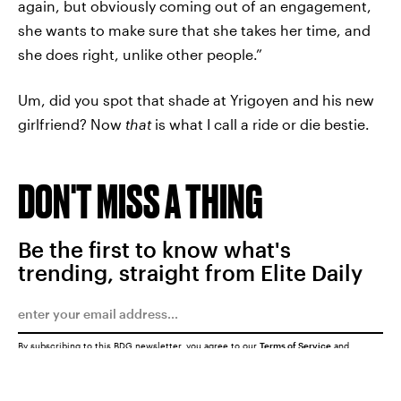
again, but obviously coming out of an engagement,
she wants to make sure that she takes her time, and
she does right, unlike other people.”
Um, did you spot that shade at Yrigoyen and his new
girlfriend? Now
that
is what I call a ride or die bestie.
DON'T MISS A THING
Be the first to know what's
trending, straight from Elite Daily
By subscribing to this BDG newsletter, you agree to our
Terms of Service
and
Privacy Policy