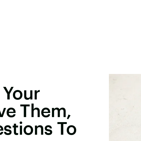
 Your
ove Them,
stions To