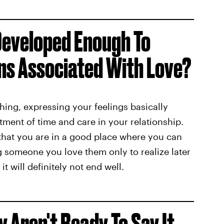
 Developed Enough To
ns Associated With Love?
hing, expressing your feelings basically
ent of time and care in your relationship.
that you are in a good place where you can
ing someone you love them only to realize later
 it will definitely not end well.
ey Aren't Ready To Say It