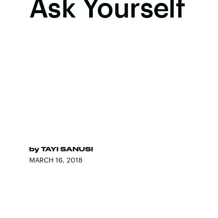
Ask Yourself
by
TAYI SANUSI
MARCH 16, 2018