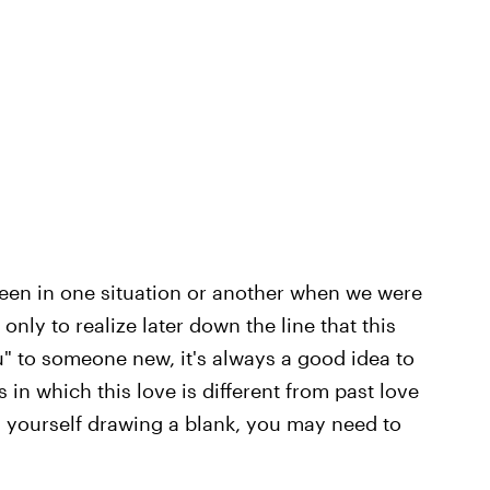
l been in one situation or another when we were
nly to realize later down the line that this
u"
to someone new, it's always a good idea to
in which this love is different from past love
d yourself drawing a blank, you may need to