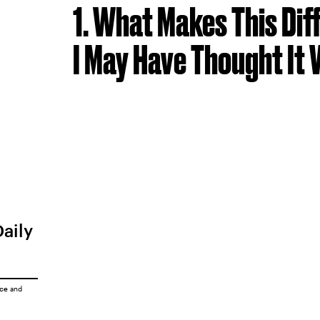
1. What Makes This Di
I May Have Thought It
Daily
ice
and