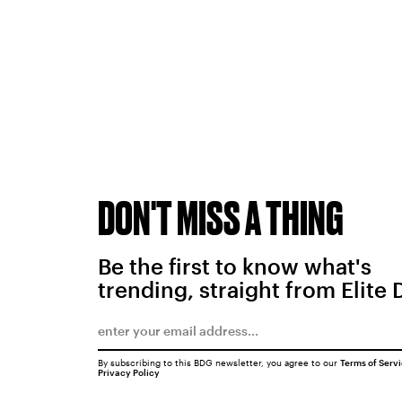
DON'T MISS A THING
Be the first to know what's
trending, straight from Elite 
By subscribing to this BDG newsletter, you agree to our
Terms of Serv
Privacy Policy