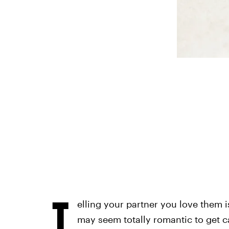
T
elling your partner you love them is
may seem totally romantic to get c