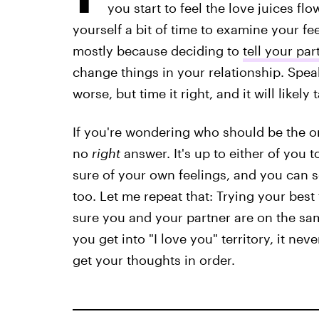
you start to feel the love juices fl
yourself a bit of time to examine your fe
mostly because deciding to
tell your pa
change things in your relationship. Spea
worse, but time it right, and it will likel
If you're wondering who should be the one
no
right
answer. It's up to either of you 
sure of your own feelings, and you can se
too. Let me repeat that: Trying your best
sure you and your partner are on the sam
you get into "I love you" territory, it nev
get your thoughts in order.