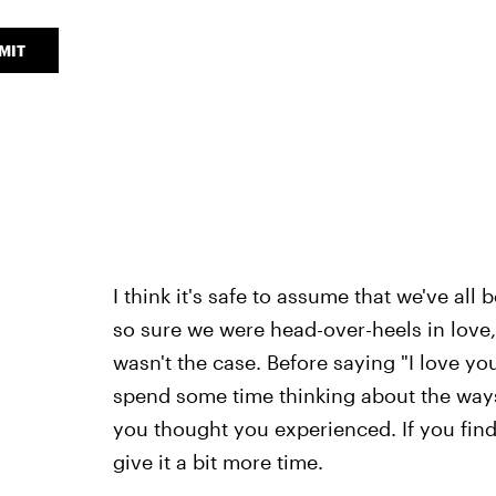
MIT
I think it's safe to assume that we've al
so sure we were head-over-heels in love, o
wasn't the case. Before saying "I love yo
spend some time thinking about the ways 
you thought you experienced. If you fin
give it a bit more time.