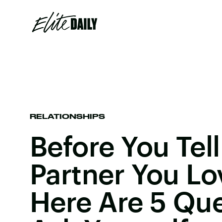
RELATIONSHIPS
Before You Tell
Partner You L
Here Are 5 Que