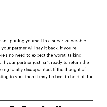
ans putting yourself in a super vulnerable
your partner will say it back. If you're
ere's no need to expect the worst, talking
 your partner just isn't ready to return the
ing totally disappointed. If the thought of
ng to you, then it may be best to hold off for