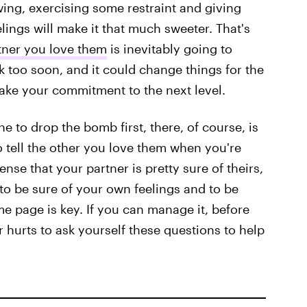
owing, exercising some restraint and giving
elings will make it that much sweeter. That's
rtner you love them
is inevitably going to
k too soon, and it could change things for the
y take your commitment to the next level.
 to drop the bomb first, there, of course, is
to tell the other you love them when you're
nse that your partner is pretty sure of theirs,
 to be sure of your own feelings and to be
e page is key. If you can manage it, before
er hurts to ask yourself these questions to help