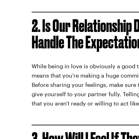
2. Is Our Relationship
Handle The Expectatio
While being in love is obviously a good t
means that you're making a huge commitm
Before sharing your feelings, make sure 
give yourself to your partner fully. Tell
that you aren't ready or willing to act like
3. How Will I Feel If Th