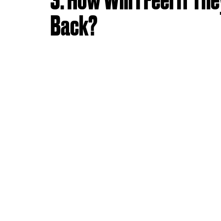
Back?