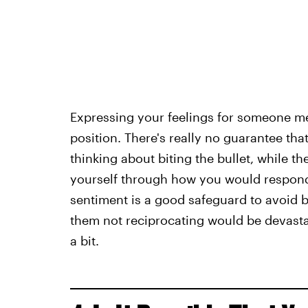
Expressing your feelings for someone me
position. There's really no guarantee that 
thinking about biting the bullet, while th
yourself through how you would respond if
sentiment is a good safeguard to avoid be
them not reciprocating would be devastati
a bit.