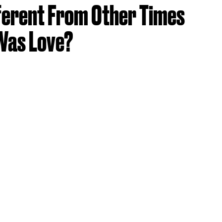
fferent From Other Times
 Was Love?