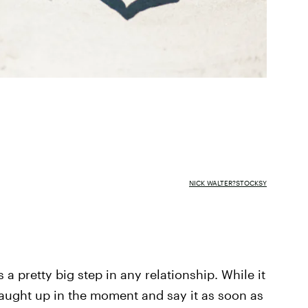
NICK WALTER?STOCKSY
 a pretty big step in any relationship. While it
aught up in the moment and say it as soon as