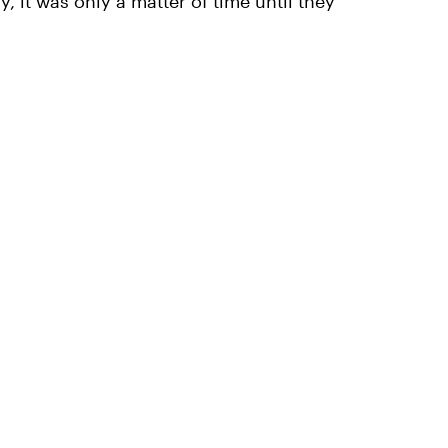
 it was only a matter of time until they