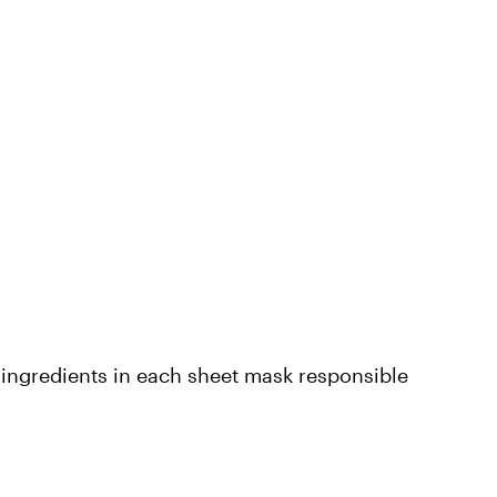
n ingredients in each sheet mask responsible