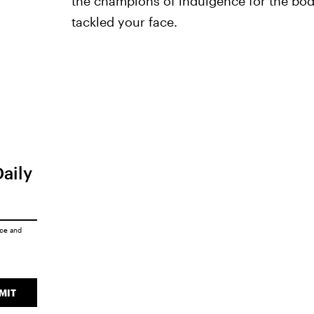
the champions of indulgence for the body,
tackled your face.
Daily
ice
and
MIT