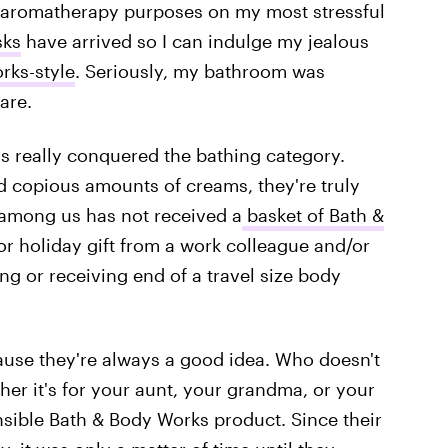
r aromatherapy purposes on my most stressful
sks
have arrived so I can indulge my jealous
rks-style
. Seriously, my bathroom was
are.
as really conquered the bathing category.
d copious amounts of creams, they're truly
 among us has not received a
basket of Bath &
r holiday gift from a work colleague and/or
ng or receiving end of a travel size body
cause they're always a good idea. Who doesn't
er it's for your aunt, your grandma, or your
sible Bath & Body Works product. Since their