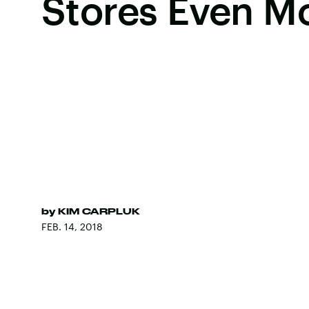
Stores Even M
by
KIM CARPLUK
FEB. 14, 2018