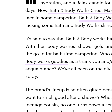
hydration, and a Relax candle fo
days. Now,
Bath & Body Works Sheet Ma
face in some pampering,
Bath & Body Wo
lacking some Bath and Body Works skinc
It's safe to say that Bath & Body works h
With their body washes, shower gels, an
the go-to for bath-time pampering. Who
Body works goodies
as a thank you and/o
acquaintance? We've all been on the givi
spray.
The brand's lineup is so often gifted be
want to smell good after a shower? Wheth
teenage cousin, no one turns down a sen