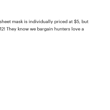
heet mask is individually priced at $5, but
$12! They know we bargain hunters love a