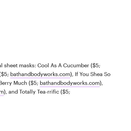
al sheet masks: Cool As A Cucumber ($5;
($5;
bathandbodyworks.com
), If You Shea So
 Berry Much ($5;
bathandbodyworks.com
),
om
), and Totally Tea-rrific ($5;