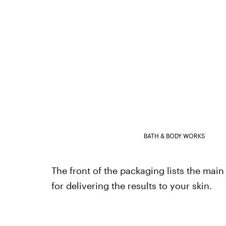
BATH & BODY WORKS
The front of the packaging lists the mai
for delivering the results to your skin.