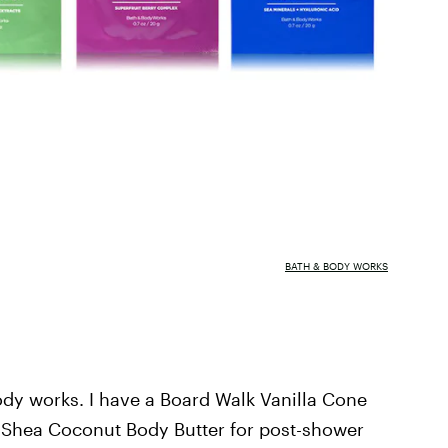
BATH & BODY WORKS
ody works. I have a Board Walk Vanilla Cone
 Shea Coconut Body Butter for post-shower