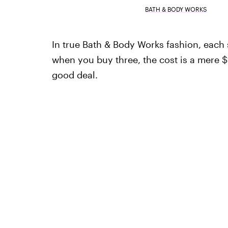
BATH & BODY WORKS
In true Bath & Body Works fashion, each s
when you buy three, the cost is a mere 
good deal.