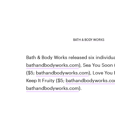
BATH & BODY WORKS
Bath & Body Works released six individu
bathandbodyworks.com
), Sea You Soon 
($5;
bathandbodyworks.com
), Love You
Keep It Fruity ($5;
bathandbodyworks.c
bathandbodyworks.com
).