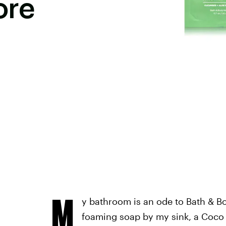
ore
M
y bathroom is an ode to Bath & B
foaming soap by my sink, a Coco