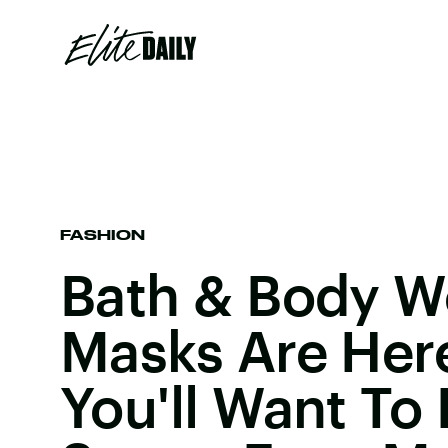
FASHION
Bath & Body W
Masks Are Her
You'll Want To 