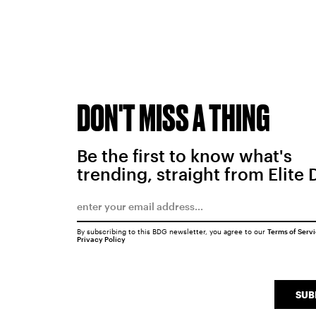
DON'T MISS A THING
Be the first to know what's
trending, straight from Elite 
By subscribing to this BDG newsletter, you agree to our
Terms of Serv
Privacy Policy
SUB