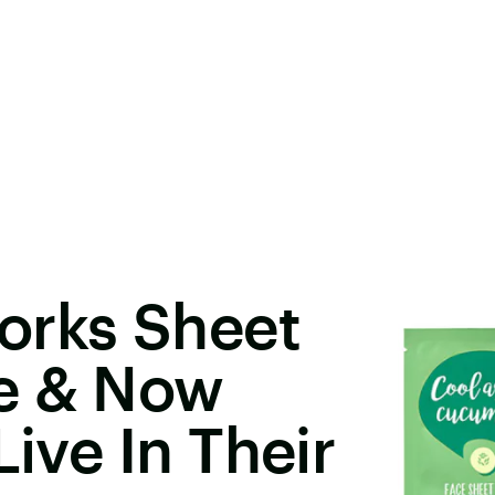
orks Sheet
e & Now
Live In Their