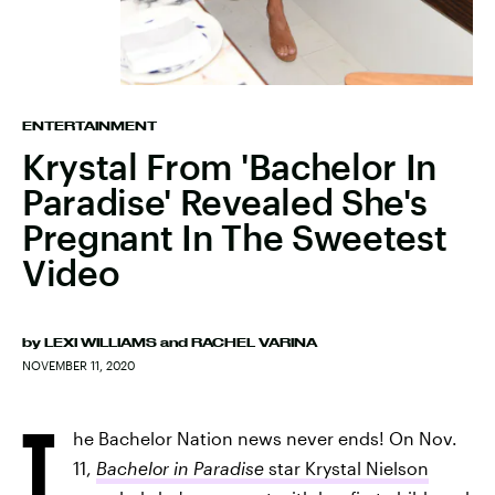
ENTERTAINMENT
Krystal From 'Bachelor In
Paradise' Revealed She's
Pregnant In The Sweetest
Video
by
LEXI WILLIAMS
and
RACHEL VARINA
NOVEMBER 11, 2020
T
he Bachelor Nation news never ends! On Nov.
11,
Bachelor in Paradise
star Krystal Nielson