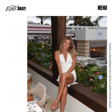
MENU
DENISE TRUSCELLO/GETTY IMAGES ENTERTAINMENT/GETTY IMAGES