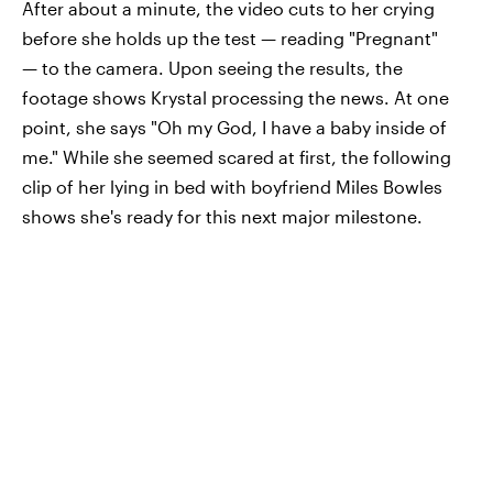
After about a minute, the video cuts to her crying
before she holds up the test — reading "Pregnant"
— to the camera. Upon seeing the results, the
footage shows Krystal processing the news. At one
point, she says "Oh my God, I have a baby inside of
me." While she seemed scared at first, the following
clip of her lying in bed with boyfriend Miles Bowles
shows she's ready for this next major milestone.