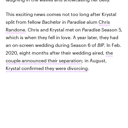
This exciting news comes not too long after Krystal
split from fellow
Bachelor in Paradise
alum
Chris
Randone
. Chris and Krystal met on
Paradise
Season 5,
which is when they fell in love. A year later, they had
an on-screen wedding during Season 6 of
BIP
. In Feb.
2020, eight months after their wedding aired,
the
couple announced their separation
; in August,
Krystal confirmed they were divorcing
.