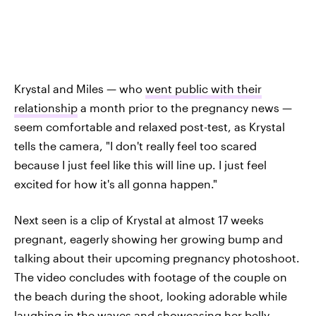
Krystal and Miles — who
went public with their
relationship
a month prior to the pregnancy news —
seem comfortable and relaxed post-test, as Krystal
tells the camera, "I don't really feel too scared
because I just feel like this will line up. I just feel
excited for how it's all gonna happen."
Next seen is a clip of Krystal at almost 17 weeks
pregnant, eagerly showing her growing bump and
talking about their upcoming pregnancy photoshoot.
The video concludes with footage of the couple on
the beach during the shoot, looking adorable while
laughing in the waves and showcasing her belly.