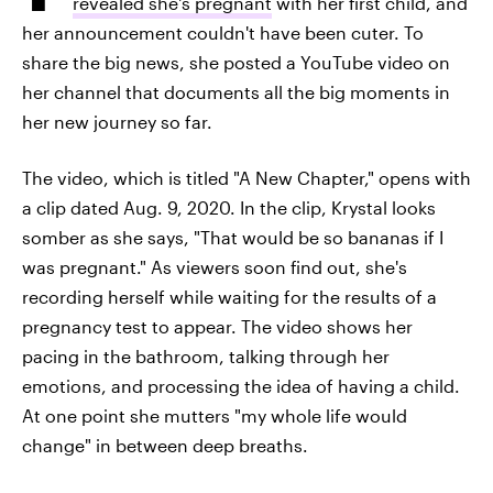
revealed she's pregnant
with her first child, and
her announcement couldn't have been cuter. To
share the big news, she posted a YouTube video on
her channel that documents all the big moments in
her new journey so far.
The video, which is titled "A New Chapter," opens with
a clip dated Aug. 9, 2020. In the clip, Krystal looks
somber as she says, "That would be so bananas if I
was pregnant." As viewers soon find out, she's
recording herself while waiting for the results of a
pregnancy test to appear. The video shows her
pacing in the bathroom, talking through her
emotions, and processing the idea of having a child.
At one point she mutters "my whole life would
change" in between deep breaths.