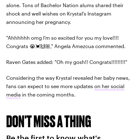
alone. Tons of Bachelor Nation alums shared their
shock and well wishes on Krystal's Instagram
announcing her pregnancy.
"Ahhhhhh omg I’m so excited for you my love!!!!
Congrats 😭💓🙌🏼," Angela Amezcua commented.
Raven Gates added: "Oh my gosh!! Congrats!!!!!!!!!"
Considering the way Krystal revealed her baby news,
fans can expect to see more updates
on her social
media
in the coming months.
DON'T MISS A THING
Be the first to know what's