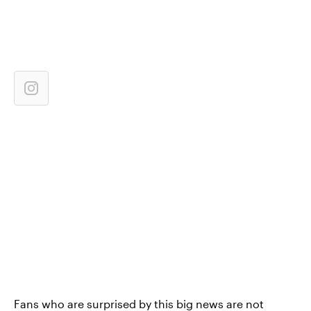
Fans who are surprised by this big news are not