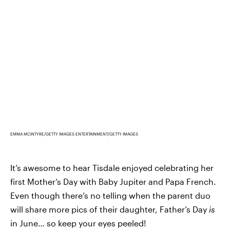
EMMA MCINTYRE/GETTY IMAGES ENTERTAINMENT/GETTY IMAGES
It’s awesome to hear Tisdale enjoyed celebrating her
first Mother’s Day with Baby Jupiter and Papa French.
Even though there’s no telling when the parent duo
will share more pics of their daughter, Father’s Day
is
in June… so keep your eyes peeled!