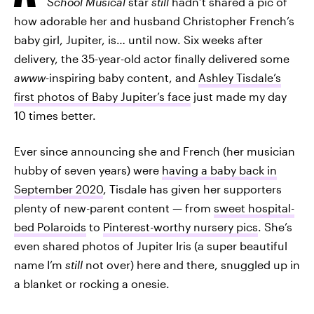
School Musical
star
still
hadn’t shared a pic of
how adorable her and husband Christopher French’s
baby girl, Jupiter, is… until now. Six weeks after
delivery, the 35-year-old actor finally delivered some
awww
-inspiring baby content, and
Ashley Tisdale’s
first photos of Baby Jupiter’s face
just made my day
10 times better.
Ever since announcing she and French (her musician
hubby of seven years) were
having a baby back in
September 2020
, Tisdale has given her supporters
plenty of new-parent content — from
sweet hospital-
bed Polaroids
to
Pinterest-worthy nursery pics
. She’s
even shared photos of Jupiter Iris (a super beautiful
name I’m
still
not over) here and there, snuggled up in
a blanket or rocking a onesie.