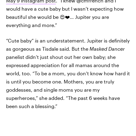
May 9 Instagram post
. “I knew @cmfrench and I
would have a cute baby but I wasn’t expecting how
beautiful she would be 😍❤️… Jupiter you are
everything and more.”
“Cute baby”
is
an understatement. Jupiter is definitely
as gorgeous as Tisdale said. But the
Masked Dancer
panelist didn’t just shout out her own baby; she
expressed appreciation for all mamas around the
world, too. “To be a mom, you don’t know how hard it
is until you become one. Mothers, you are truly
goddesses, and single moms you are my
superheroes,” she added. “The past 6 weeks have
been such a blessing.”