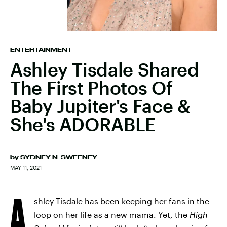
ENTERTAINMENT
Ashley Tisdale Shared
The First Photos Of
Baby Jupiter's Face &
She's ADORABLE
by
SYDNEY N. SWEENEY
MAY 11, 2021
A
shley Tisdale has been keeping her fans in the
loop on her life as a new mama. Yet, the
High