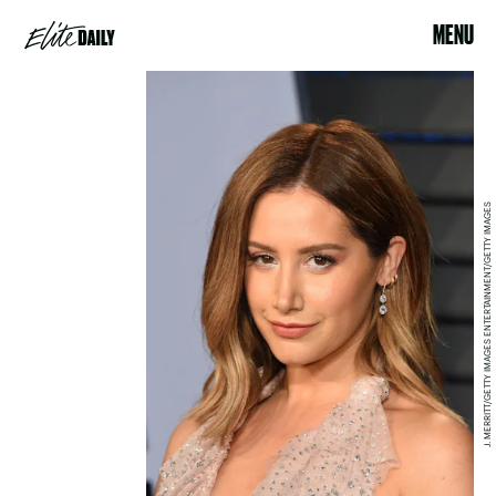
MENU
J. MERRITT/GETTY IMAGES ENTERTAINMENT/GETTY IMAGES