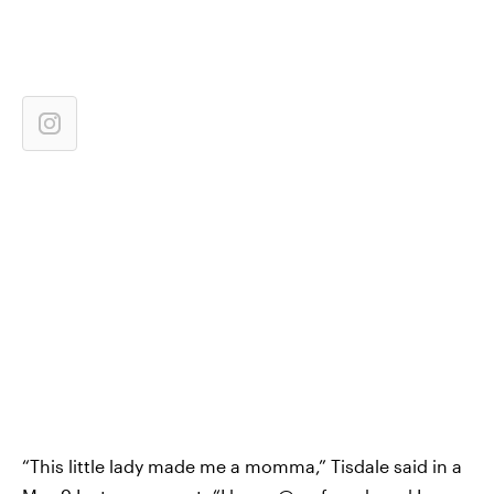
“This little lady made me a momma,” Tisdale said in a