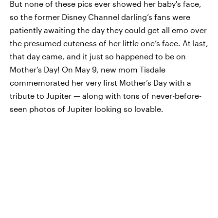
But none of these pics ever showed her baby's face,
so the former Disney Channel darling’s fans were
patiently awaiting the day they could get all emo over
the presumed cuteness of her little one’s face. At last,
that day came, and it just so happened to be on
Mother’s Day! On May 9, new mom Tisdale
commemorated her very first Mother’s Day with a
tribute to Jupiter — along with tons of never-before-
seen photos of Jupiter looking so lovable.