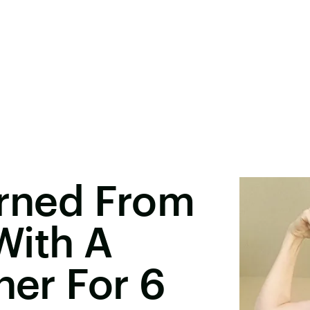
arned From
With A
ner For 6