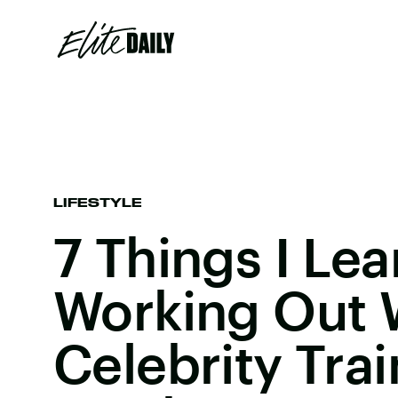
LIFESTYLE
7 Things I Le
Working Out 
Celebrity Trai