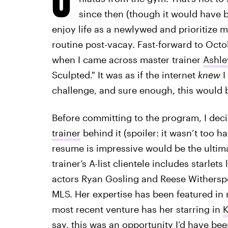
since then (though it would have bee
enjoy life as a newlywed and prioritize
routine post-vacay. Fast-forward to Octob
when I came across master trainer
Ashle
Sculpted." It was as if the internet
knew
I
challenge, and sure enough, this would b
Before committing to the program, I deci
trainer
behind it (spoiler: it wasn’t too h
resume is impressive would be the ulti
trainer’s A-list clientele includes starle
actors Ryan Gosling and Reese Witherspo
MLS. Her expertise has been featured in m
most recent venture has her starring in
K
say, this was an opportunity I’d have bee