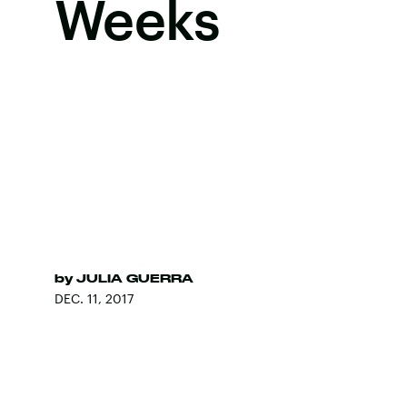
Weeks
by
JULIA GUERRA
DEC. 11, 2017