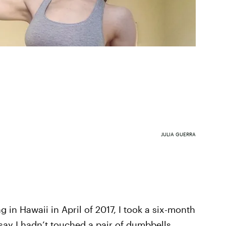
JULIA GUERRA
n Hawaii in April of 2017, I took a six-month
 say I hadn’t touched a pair of dumbbells