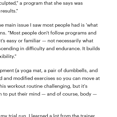
ulpted," a program that she says was
results."
the main issue I saw most people had is 'what
ins. "Most people don't follow programs and
t’s easy or familiar — not necessarily what
cending in difficulty and endurance. It builds
bility."
ipment (a yoga mat, a pair of dumbbells, and
ed and modified exercises so you can move at
is workout routine challenging, but it's
 to put their mind — and of course, body —
 trial run, I learned a lot from the trainer