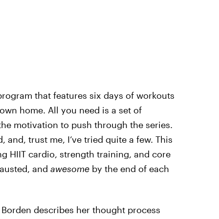
program that features six days of workouts
 own home. All you need is a set of
the motivation to push through the series.
, and, trust me, I’ve tried quite a few. This
ng HIIT cardio, strength training, and core
hausted, and
awesome
by the end of each
y, Borden describes her thought process