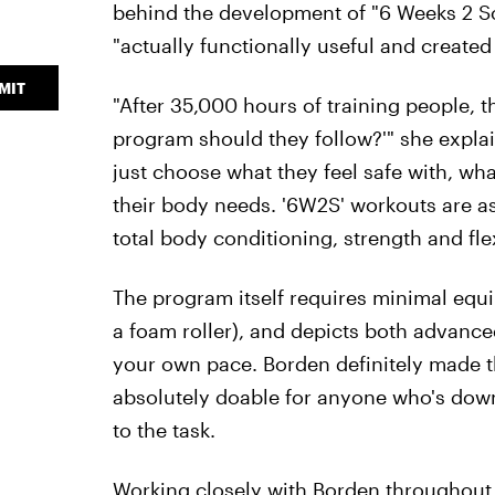
behind the development of "6 Weeks 2 Sc
"actually functionally useful and created 
MIT
"After 35,000 hours of training people, 
program should they follow?'" she expla
just choose what they feel safe with, wha
their body needs. '6W2S' workouts are as
total body conditioning, strength and flexi
The program itself requires minimal equ
a foam roller), and depicts both advanc
your own pace. Borden definitely made th
absolutely doable for anyone who's down
to the task.
Working closely with Borden throughout my