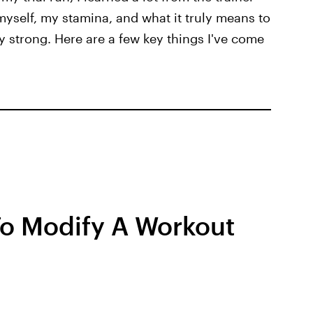
myself, my stamina, and what it truly means to
y strong. Here are a few key things I've come
 To Modify A Workout