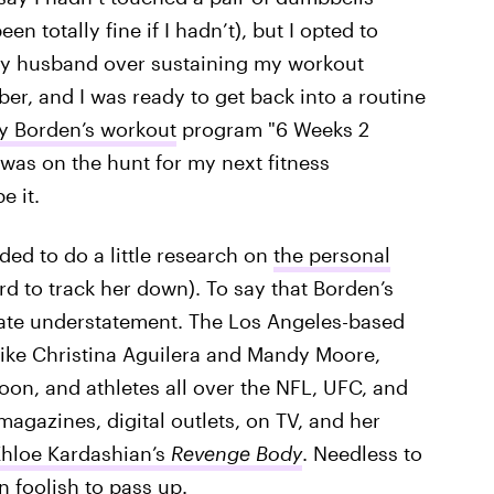
n totally fine if I hadn’t), but I opted to
 my husband over sustaining my workout
er, and I was ready to get back into a routine
y Borden’s workout
program "6 Weeks 2
 was on the hunt for my next fitness
e it.
ded to do a little research on
the personal
ard to track her down). To say that Borden’s
mate understatement. The Los Angeles-based
ts like Christina Aguilera and Mandy Moore,
on, and athletes all over the NFL, UFC, and
agazines, digital outlets, on TV, and her
hloe Kardashian’s
Revenge Body
. Needless to
n foolish to pass up.