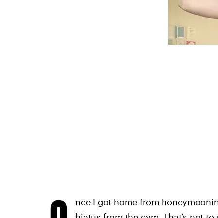
O
nce I got home from honeymooning i
hiatus from the gym. That’s not to