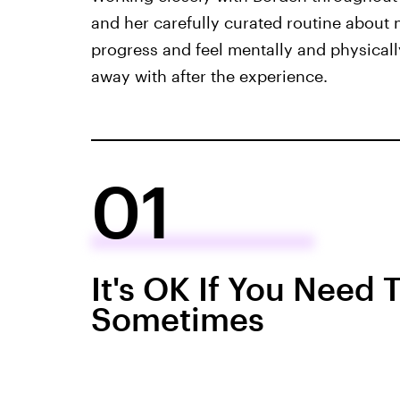
and her carefully curated routine about 
progress and feel mentally and physicall
away with after the experience.
01
It's OK If You Need
Sometimes