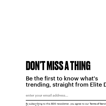
DON'T MISS A THING
Be the first to know what's
trending, straight from Elite 
By subscribing to this BDG newsletter, you agree to our
Terms of Serv