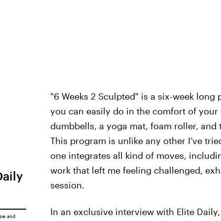
"6 Weeks 2 Sculpted" is a six-week long 
you can easily do in the comfort of your
dumbbells, a yoga mat, foam roller, and 
This program is unlike any other I’ve tried
one integrates all kind of moves, includi
work that left me feeling challenged, ex
Daily
session.
In an exclusive interview with Elite Dail
ice
and