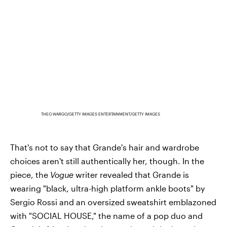
THEO WARGO/GETTY IMAGES ENTERTAINMENT/GETTY IMAGES
That's not to say that Grande's hair and wardrobe
choices aren't still authentically her, though. In the
piece, the
Vogue
writer revealed that Grande is
wearing "black, ultra-high platform ankle boots" by
Sergio Rossi and an oversized sweatshirt emblazoned
with "SOCIAL HOUSE," the name of a pop duo and