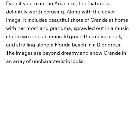
Even if you're not an Arianator, the feature is
definitely worth perusing. Along with the cover
image, it includes beautiful shots of Grande at home
with her mom and grandma, sprawled out in a music
studio wearing an emerald green three-piece look,
and strolling along a Florida beach in a Dior dress.
The images are beyond dreamy and show Grande in
an array of uncharacteristic looks.