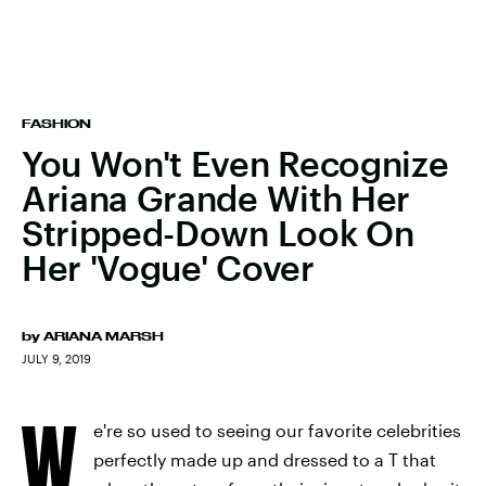
FASHION
You Won't Even Recognize
Ariana Grande With Her
Stripped-Down Look On
Her 'Vogue' Cover
by
ARIANA MARSH
JULY 9, 2019
W
e're so used to seeing our favorite celebrities
perfectly made up and dressed to a T that