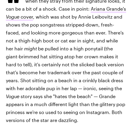
when they stray from their signature looks, it
can be a bit of a shock. Case in point:
Ariana Grande's
Vogue
cover
, which was shot by Annie Leibovitz and
shows the pop songstress stripped-down, fresh-
faced, and looking more gorgeous than ever. There's
not a thigh-high boot or cat ear in sight, and while
her hair
might
be pulled into a high ponytail (the
giant-brimmed hat sitting atop her crown makes it
hard to tell), it's certainly not the slicked back version
that's become her trademark over the past couple of
years. Shot sitting on a beach in a crinkly black dress
with her adorable pup in her lap — ironic, seeing the
Vogue
story says she "hates the beach" — Grande
appears in a much different light than the glittery pop
princess we're so used to seeing on Instagram. Both
versions of the star are dazzling.