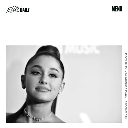
MENU
THEO WARGO/GETTY IMAGES ENTERTAINMENT/GETTY IMAGES