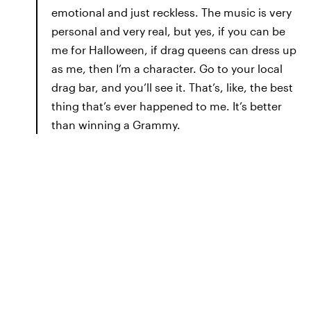
emotional and just reckless. The music is very
personal and very real, but yes, if you can be
me for Halloween, if drag queens can dress up
as me, then I’m a character. Go to your local
drag bar, and you’ll see it. That’s, like, the best
thing that’s ever happened to me. It’s better
than winning a Grammy.