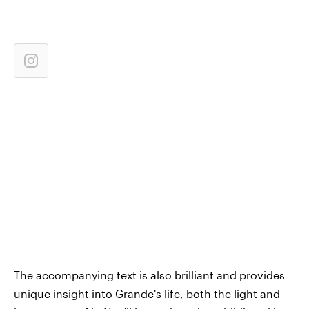
The accompanying text is also brilliant and provides
unique insight into Grande's life, both the light and