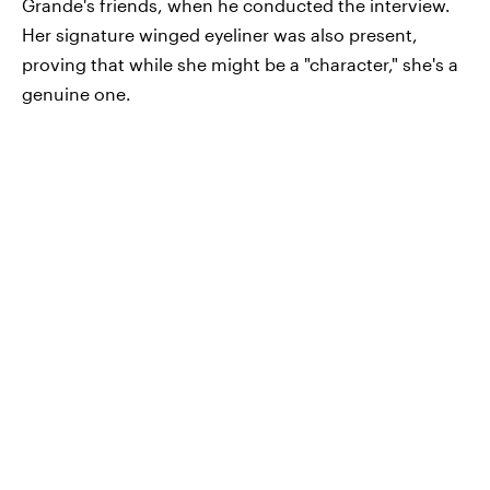
Grande's friends, when he conducted the interview.
Her signature winged eyeliner was also present,
proving that while she might be a "character," she's a
genuine one.