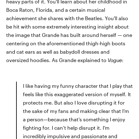
heavy parts of it. You'll learn about her childhood in
Boca Raton, Florida, and a certain musical
achievement she shares with the Beatles. You'll also
be hit with some extremely interesting insight about
the image that Grande has built around herself — one
centering on the aforementioned thigh-high boots
and cat ears as well as babydoll dresses and
oversized hoodies. As Grande explained to
Vogue
:
I like having my funny character that I play that
feels like this exaggerated version of myself. It
protects me. But also I love disrupting it for
the sake of my fans and making clear that I’m
a person—because that’s something I enjoy
fighting for. I can’t help disrupt it. I’m
incredibly impulsive and passionate and