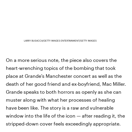
LARRY BUSACCA/GETTY IMAGES ENTERTAINMENT/GETTY IMAGES
On a more serious note, the piece also covers the
heart-wrenching topics of the bombing that took
place at Grande's Manchester concert as well as the
death of her good friend and ex-boyfriend, Mac Miller.
Grande speaks to both horrors as openly as she can
muster along with what her processes of healing
have been like. The story is a raw and vulnerable
window into the life of the icon — after reading it, the
stripped-down cover feels exceedingly appropriate.