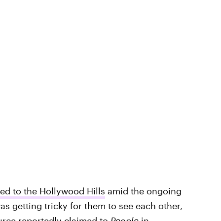
d to the Hollywood Hills
amid the ongoing
s getting tricky for them to see each other,
ource reportedly claimed to
People
in