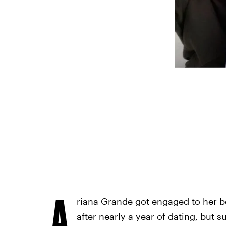
A
riana Grande got engaged to her 
after nearly a year of dating, but s