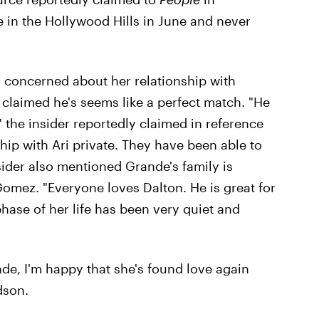
in the Hollywood Hills in June and never
y concerned about her relationship with
claimed he's seems like a perfect match. "He
" the insider reportedly claimed in reference
hip with Ari private. They have been able to
sider also mentioned Grande's family is
omez. "Everyone loves Dalton. He is great for
phase of her life has been very quiet and
de, I'm happy that she's found love again
dson.