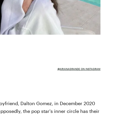
@ARIANAGRANDE ON INSTAGRAM
boyfriend, Dalton Gomez, in December 2020
upposedly, the pop star's inner circle has their