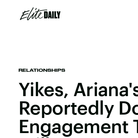
RELATIONSHIPS
Yikes, Ariana'
Reportedly D
Engagement T