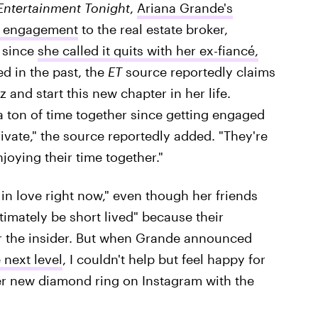
Entertainment Tonight
,
Ariana Grande's
er engagement
to the real estate broker,
s since
she called it quits with her ex-fiancé,
d in the past, the
ET
source reportedly claims
nd start this new chapter in her life.
 ton of time together since getting engaged
ivate," the source reportedly added. "They're
joying their time together."
n love right now," even though her friends
ultimately be short lived" because their
 the insider. But when Grande announced
 next level
, I couldn't help but feel happy for
er new diamond ring on Instagram with the