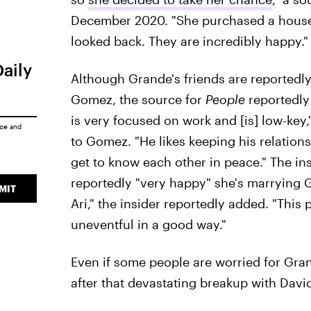
December 2020. "She purchased a house 
looked back. They are incredibly happy."
Daily
Although Grande's friends are reportedl
Gomez, the source for
People
reportedly 
is very focused on work and [is] low-key,
ice
and
to Gomez. "He likes keeping his relations
get to know each other in peace." The in
reportedly "very happy" she's marrying G
MIT
Ari," the insider reportedly added. "This 
uneventful in a good way."
Even if some people are worried for Gran
after that devastating breakup with Davi