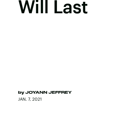
Will Last
by
JOYANN JEFFREY
JAN. 7, 2021