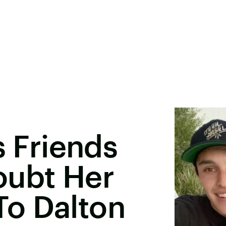
s Friends
oubt Her
o Dalton