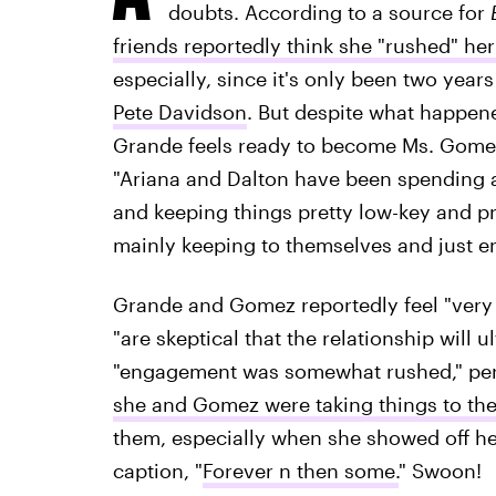
doubts. According to a source for
friends reportedly think she "rushed" h
especially, since it's only been two year
Pete Davidson
. But despite what happene
Grande feels ready to become Ms. Gomez a
"Ariana and Dalton have been spending a
and keeping things pretty low-key and pr
mainly keeping to themselves and just en
Grande and Gomez reportedly feel "very i
"are skeptical that the relationship will 
"engagement was somewhat rushed," per
she and Gomez were taking things to the
them, especially when she showed off h
caption, "
Forever n then some.
" Swoon!