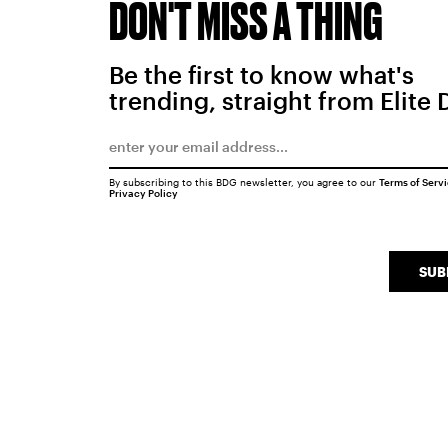
DON'T MISS A THING
Be the first to know what's
trending, straight from Elite 
By subscribing to this BDG newsletter, you agree to our
Terms of Serv
Privacy Policy
SUB