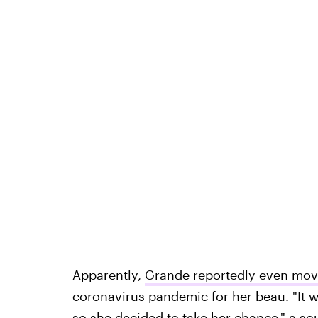
Apparently,
Grande reportedly even move
coronavirus pandemic for her beau. "It wa
so
she decided to take her chance
," a s