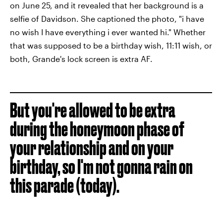
on June 25, and it revealed that her background is a
selfie of Davidson. She captioned the photo, "i have
no wish I have everything i ever wanted hi." Whether
that was supposed to be a birthday wish, 11:11 wish, or
both, Grande's lock screen is extra AF.
But you're allowed to be extra
during the honeymoon phase of
your relationship and on your
birthday, so I'm not gonna rain on
this parade (today).