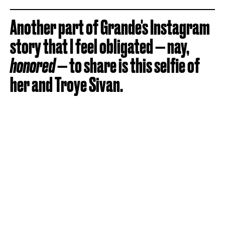
Another part of Grande's Instagram
story that I feel obligated — nay,
honored
— to share is this selfie of
her and Troye Sivan.