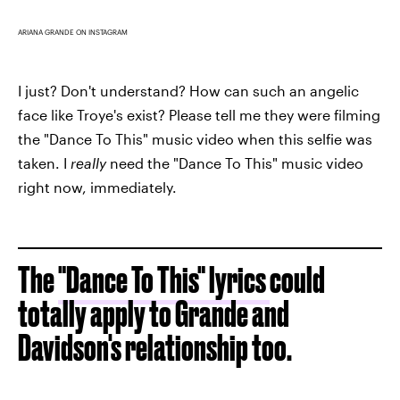
ARIANA GRANDE ON INSTAGRAM
I just? Don't understand? How can such an angelic
face like Troye's exist? Please tell me they were filming
the "Dance To This" music video when this selfie was
taken. I
really
need the "Dance To This" music video
right now, immediately.
The
"Dance To This" lyrics
could
totally apply to Grande and
Davidson's relationship too.