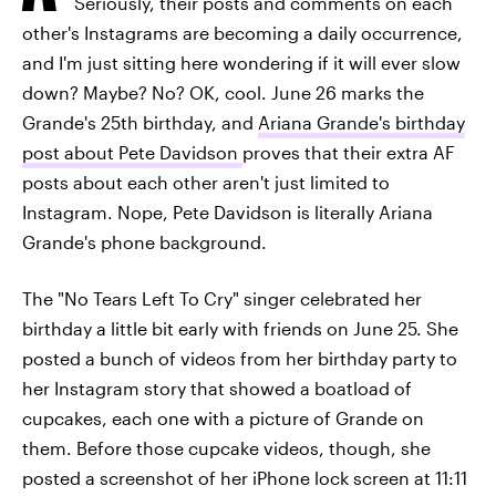
Seriously, their posts and comments on each
other's Instagrams are becoming a daily occurrence,
and I'm just sitting here wondering if it will ever slow
down? Maybe? No? OK, cool. June 26 marks the
Grande's 25th birthday, and
Ariana Grande's birthday
post about Pete Davidson
proves that their extra AF
posts about each other aren't just limited to
Instagram. Nope, Pete Davidson is literally Ariana
Grande's phone background.
The "No Tears Left To Cry" singer celebrated her
birthday a little bit early with friends on June 25. She
posted a bunch of videos from her birthday party to
her Instagram story that showed a boatload of
cupcakes, each one with a picture of Grande on
them. Before those cupcake videos, though, she
posted a screenshot of her iPhone lock screen at 11:11