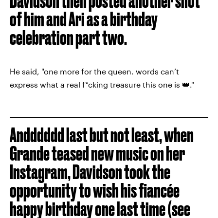
Davidson then posted another shot
of him and Ari as a birthday
celebration part two.
He said, "one more for the queen. words can’t
express what a real f*cking treasure this one is 👑."
Andddddd last but not least, when
Grande teased new music on her
Instagram, Davidson took the
opportunity to wish his fiancée
happy birthday one last time (see