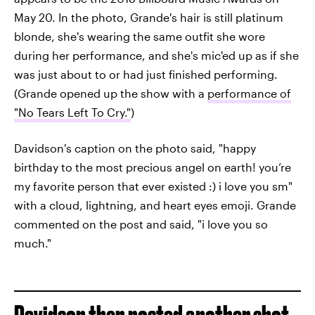
May 20. In the photo, Grande's hair is still platinum
blonde, she's wearing the same outfit she wore
during her performance, and she's mic'ed up as if she
was just about to or had just finished performing.
(Grande opened up the show with a
performance of
"No Tears Left To Cry."
)
Davidson's caption on the photo said, "happy
birthday to the most precious angel on earth! you’re
my favorite person that ever existed :) i love you sm"
with a cloud, lightning, and heart eyes emoji. Grande
commented on the post and said, "i love you so
much."