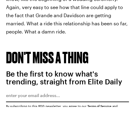
Again, very easy to see how that line could apply to
the fact that Grande and Davidson are getting
married. What a ride this relationship has been so far,
people. What a damn ride.
DON'T MISS A THING
Be the first to know what's
trending, straight from Elite Daily
By subscribing to this BDG newsletter, you agree to our
Terms of Service
and
Privacy Policy
SUBMIT