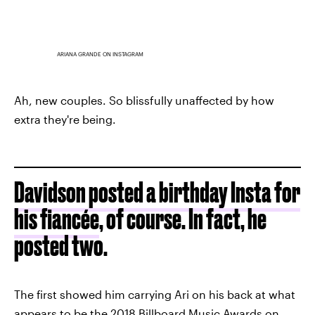
ARIANA GRANDE ON INSTAGRAM
Ah, new couples. So blissfully unaffected by how
extra they're being.
Davidson posted a birthday Insta for
his fiancée
, of course. In fact, he
posted two.
The first showed him carrying Ari on his back at what
appears to be the 2018 Billboard Music Awards on