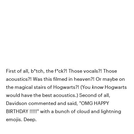
First of all, b*tch, the f*ck?! Those vocals?! Those
acoustics?! Was this filmed in heaven?! Or maybe on
the magical stairs of Hogwarts?! (You
know
Hogwarts
would have the best acoustics.) Second of all,
Davidson commented and said, "OMG HAPPY
BIRTHDAY !!!!!" with a bunch of cloud and lightning
emojis. Deep.