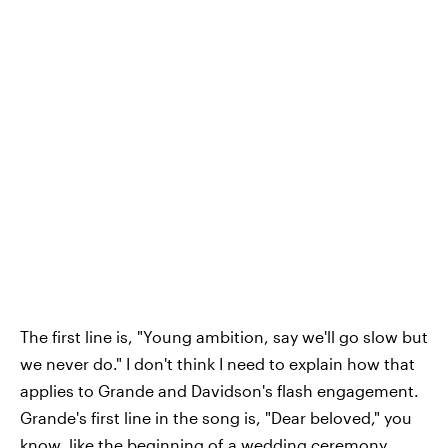
The first line is, "Young ambition, say we'll go slow but
we never do." I don't think I need to explain how that
applies to Grande and Davidson's flash engagement.
Grande's first line in the song is, "Dear beloved," you
know, like the beginning of a wedding ceremony.