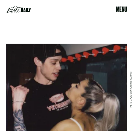
MENU
PETE DAVIDSON ON INSTAGRAM