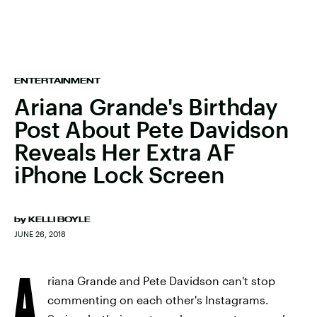
ENTERTAINMENT
Ariana Grande's Birthday
Post About Pete Davidson
Reveals Her Extra AF
iPhone Lock Screen
by
KELLI BOYLE
JUNE 26, 2018
A
riana Grande and Pete Davidson can't stop
commenting on each other's Instagrams.