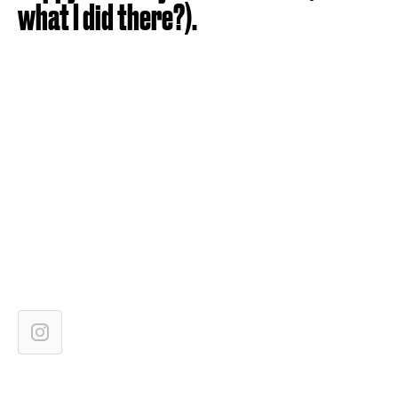
what I did there?).