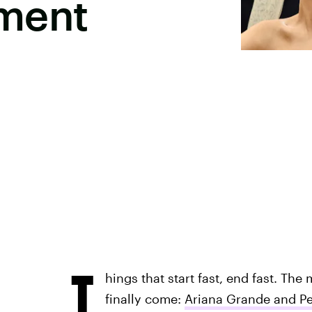
ment
T
hings that start fast, end fast. Th
finally come:
Ariana Grande and P