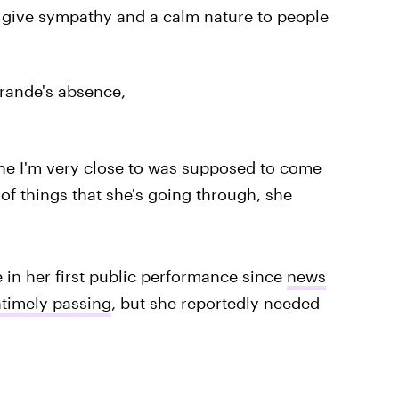
y give sympathy and a calm nature to people
rande's absence,
ne I'm very close to was supposed to come
of things that she's going through, she
 in her first public performance since
news
ntimely passing
, but she reportedly needed