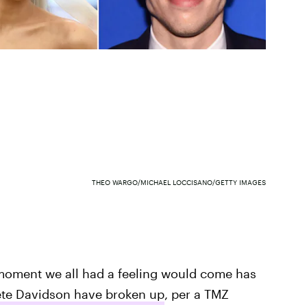
THEO WARGO/MICHAEL LOCCISANO/GETTY IMAGES
e moment we all had a feeling would come has
ete Davidson have broken up
, per a TMZ