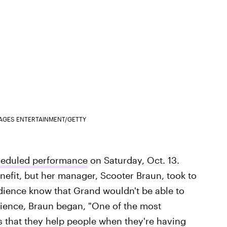
MAGES ENTERTAINMENT/GETTY
cheduled performance
on Saturday, Oct. 13.
nefit, but her manager, Scooter Braun, took to
udience know that Grand wouldn't be able to
dience, Braun began, "One of the most
s that they help people when they're having