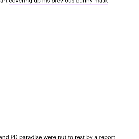
eart
covering up his previous bunny mask
 and PD paradise were put to rest by a report