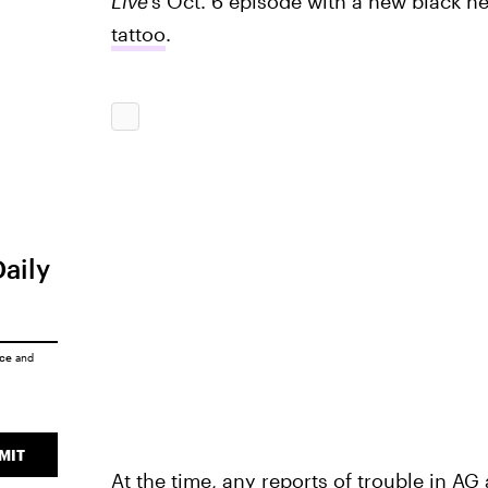
Live'
s Oct. 6 episode
with a new black h
tattoo
.
Daily
ice
and
MIT
At the time, any reports of trouble in AG