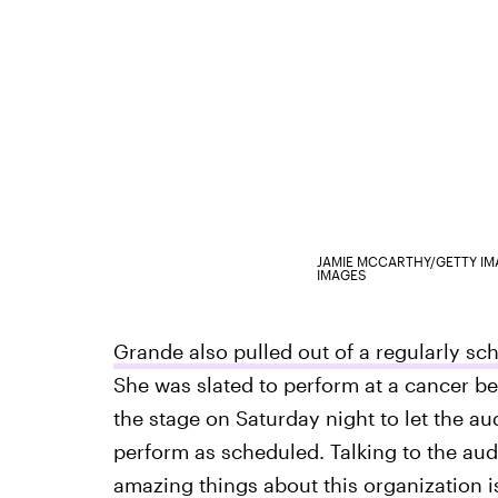
JAMIE MCCARTHY/GETTY I
IMAGES
Grande also pulled out of a regularly s
She was slated to perform at a cancer be
the stage on Saturday night to let the a
perform as scheduled. Talking to the au
amazing things about this organization i