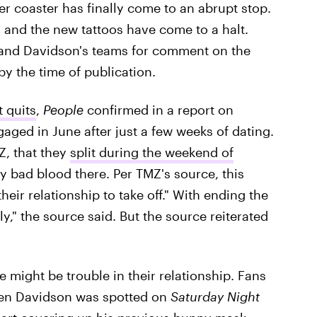
ller coaster has finally come to an abrupt stop.
f, and the new tattoos have come to a halt.
s and Davidson's teams for comment on the
y the time of publication.
 quits
,
People
confirmed in a report on
aged in June after just a few weeks of dating.
Z, that they
split during the weekend of
ny bad blood there. Per TMZ's source, this
their relationship to take off." With ending the
," the source said. But the source reiterated
e might be trouble in their relationship. Fans
hen Davidson was spotted on
Saturday Night