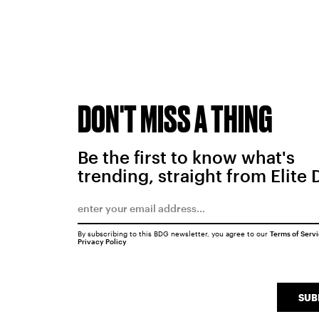
DON'T MISS A THING
Be the first to know what's
trending, straight from Elite 
By subscribing to this BDG newsletter, you agree to our
Terms of Serv
Privacy Policy
SUB