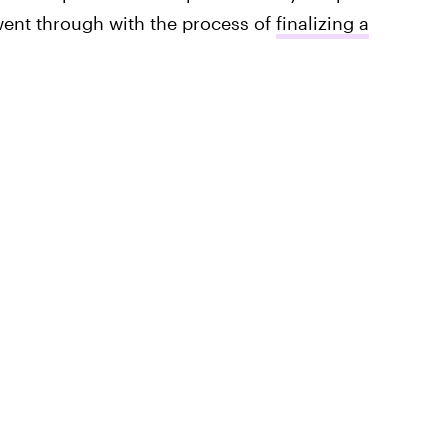
went through with the process of
finalizing a