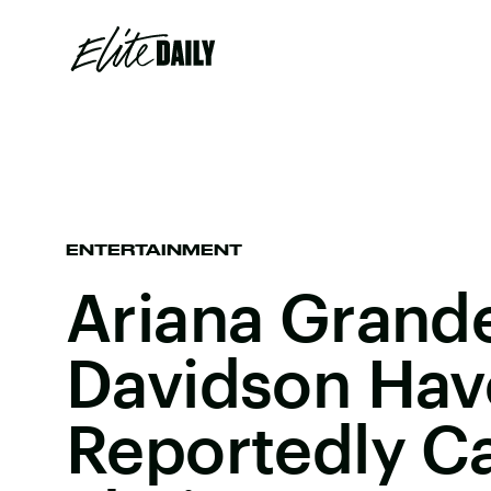
ENTERTAINMENT
Ariana Grand
Davidson Hav
Reportedly Ca