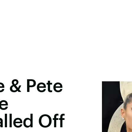
e & Pete
e
lled Off