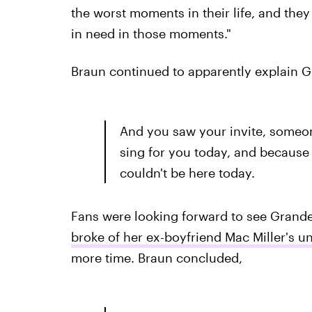
the worst moments in their life, and the
in need in those moments."
Braun continued to apparently explain G
And you saw your invite, someo
sing for you today, and because 
couldn't be here today.
Fans were looking forward to see Grande
broke of her ex-boyfriend Mac Miller's u
more time. Braun concluded,