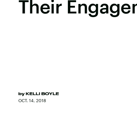
Their Engage
by
KELLI BOYLE
OCT. 14, 2018