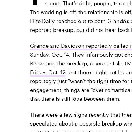
report. That's right, people, the ro
The wedding is off, the relationship is of
Elite Daily reached out to both Grande'
reported breakup, but did not hear back b
Grande and Davidson reportedly called it
Sunday, Oct. 14. They infamously got eng
Regarding the breakup, a source told TM
Friday, Oct. 12
, but there might not be a
reportedly just "wasn't the right time for 
engagement, things are "over romantically
that there is still love between them.
There were a few signs recently that ther
speculated about a possible breakup w