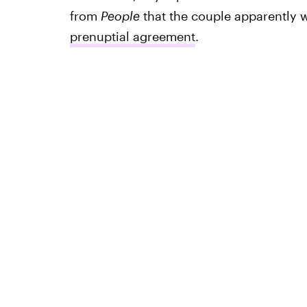
from
People
that the couple apparently 
prenuptial agreement
.