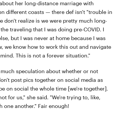
about her long-distance marriage with
 different coasts — there def isn't "trouble in
e don't realize is we were pretty much long-
 the traveling that I was doing pre-COVID. I
lse, but I was never at home because I was
ow, we know how to work this out and navigate
ind. This is not a forever situation."
o much speculation about whether or not
don't post pics together on social media as
 be on social the whole time [we're together].
t for us," she said. "We're trying to, like,
th one another." Fair enough!