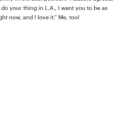
 do your thing in L.A., I want you to be as
ght now, and I love it." Me, too!