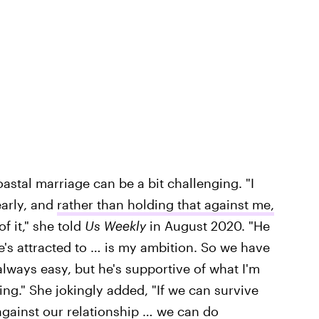
astal marriage can be a bit challenging. "I
early, and
rather than holding that against me,
f it," she told
Us Weekly
in August 2020. "He
e's attracted to … is my ambition. So we have
 always easy, but he's supportive of what I'm
ng." She jokingly added, "If we can survive
ainst our relationship … we can do