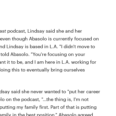
ast
podcast, Lindsay said she and her
" even though Abasolo is currently focused on
d Lindsay is based in L.A. "I didn't move to
y told Abasolo. "You're focusing on your
nt it to be, and I am here in L.A. working for
oing this to eventually bring ourselves
ndsay said she never wanted to "put her career
 on the podcast, "...the thing is, I'm not
tting my family first. Part of that is putting
amily in the best position." Abasolo agreed,