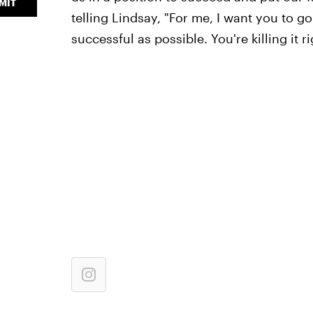
MIT
telling Lindsay, "For me, I want you to go
successful as possible. You're killing it ri