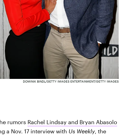
DOMINIK BINDL/GETTY IMAGES ENTERTAINMENT/GETTY IMAGES
 the rumors
Rachel Lindsay and Bryan Abasolo
ing a Nov. 17 interview with
Us Weekly
, the