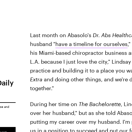
Last month on Abasolo's
Dr. Abs Healthc
husband "
have a timeline for ourselves
,
his Miami-based chiropractor business an
L.A. because I just love the city," Lindsa
practice and building it to a place you wa
Extra
and doing other things, and we're d
Daily
together."
During her time on
The Bachelorette
, Li
ice
and
over her husband," but as she told Abasolo
putting my career over my husband. I'm pu
us in a position to succeed and put our f