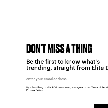
DON'T MISS A THING
Be the first to know what's
trending, straight from Elite 
By subscribing to this BDG newsletter, you agree to our
Terms of Serv
Privacy Policy