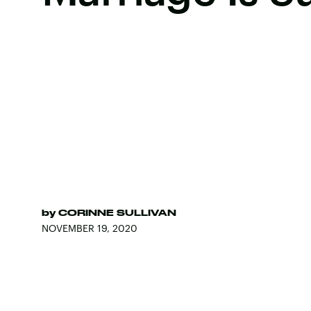
by
CORINNE SULLIVAN
NOVEMBER 19, 2020