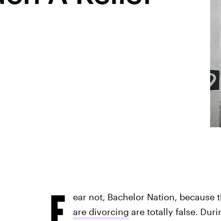
F
ear not, Bachelor Nation, because
are divorcing
are totally false. Dur