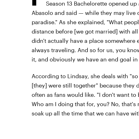
Season 13 Bachelorette opened up 
Abasolo and said — while they may live on
paradise." As she explained, "What peopl
distance before [we got married] with all
didn't actually have a place somewhere e
always traveling. And so for us, you kn
it, and obviously we have an end goal in m
According to Lindsay, she deals with "s
[they] were still together" because they 
often as fans would like. "I don't want to
Who am I doing that for, you? No, that's no
soak up all the time that we can have wi