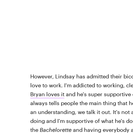
However, Lindsay has admitted their bico
love to work. I'm addicted to working, cl
Bryan loves it
and he's super supportive o
always tells people the main thing that h
an understanding, we talk it out. It's not
doing and I'm supportive of what he's doi
the
Bachelorette
and having everybody ag