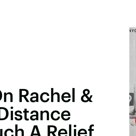
On Rachel &
Distance
uch A Relief