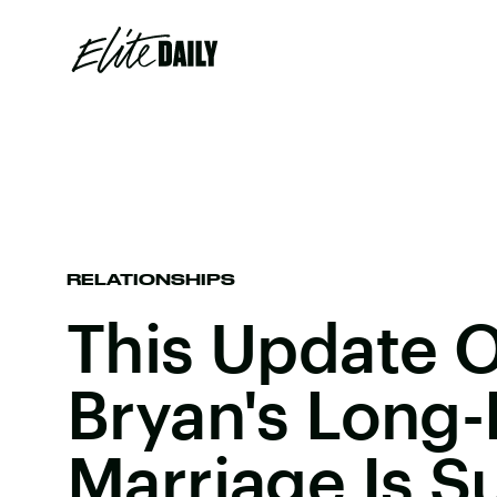
RELATIONSHIPS
This Update 
Bryan's Long-
Marriage Is S