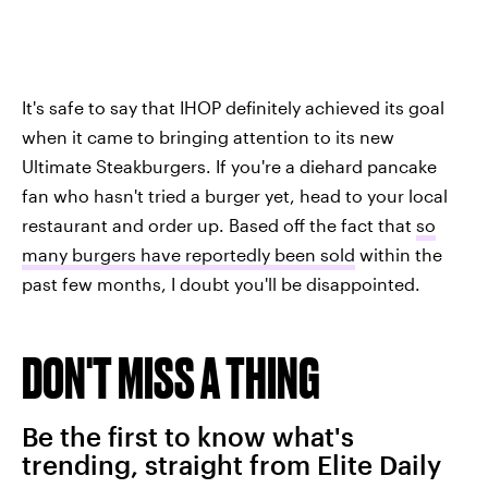
It's safe to say that IHOP definitely achieved its goal
when it came to bringing attention to its new
Ultimate Steakburgers. If you're a diehard pancake
fan who hasn't tried a burger yet, head to your local
restaurant and order up. Based off the fact that
so
many burgers have reportedly been sold
within the
past few months, I doubt you'll be disappointed.
DON'T MISS A THING
Be the first to know what's
trending, straight from Elite Daily