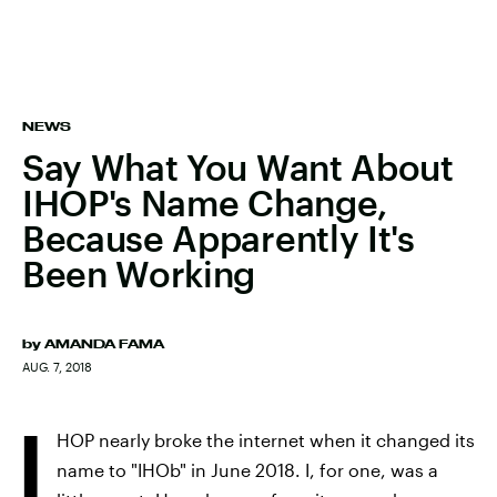
NEWS
Say What You Want About
IHOP's Name Change,
Because Apparently It's
Been Working
by
AMANDA FAMA
AUG. 7, 2018
I
HOP nearly broke the internet when it changed its
name to "IHOb" in June 2018. I, for one, was a