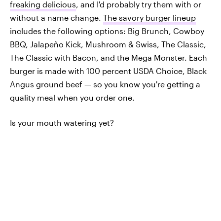
freaking delicious
, and I'd probably try them with or
without a name change.
The savory burger lineup
includes the following options: Big Brunch, Cowboy
BBQ, Jalapeño Kick, Mushroom & Swiss, The Classic,
The Classic with Bacon, and the Mega Monster. Each
burger is made with 100 percent USDA Choice, Black
Angus ground beef — so you know you're getting a
quality meal when you order one.
Is your mouth watering yet?