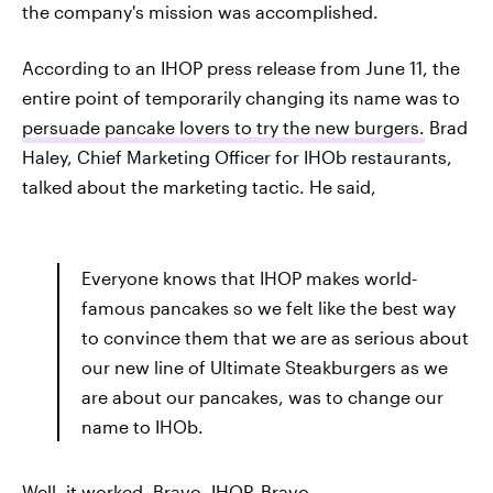
the company's mission was accomplished.
According to an IHOP press release from June 11, the
entire point of temporarily changing its name was to
persuade pancake lovers to try the new burgers.
Brad
Haley, Chief Marketing Officer for IHOb restaurants,
talked about the marketing tactic. He said,
Everyone knows that IHOP makes world-
famous pancakes so we felt like the best way
to convince them that we are as serious about
our new line of Ultimate Steakburgers as we
are about our pancakes, was to change our
name to IHOb.
Well, it worked. Bravo, IHOP. Bravo.