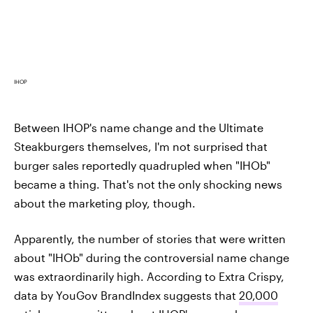
IHOP
Between IHOP's name change and the Ultimate
Steakburgers themselves, I'm not surprised that
burger sales reportedly quadrupled when "IHOb"
became a thing. That's not the only shocking news
about the marketing ploy, though.
Apparently, the number of stories that were written
about "IHOb" during the controversial name change
was extraordinarily high. According to Extra Crispy,
data by YouGov BrandIndex suggests that
20,000