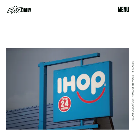
MENU
SCOTT OLSON/GETTY IMAGES NEWS/GETTY IMAGES