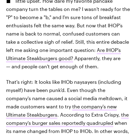
little upset. How dare my favorite pancake
company turn the tables on me? I wasn't ready for the
"P" to become a "b," and I'm sure tons of breakfast
enthusiasts felt the same way. But now that IHOP's
name is back to normal, confused customers can
take a collective sigh of relief. Still, this entire debacle
left me asking one important question:
Are IHOP's
Ultimate Steakburgers good?
Apparently, they are
— and people can't get enough of them.
That's right: It looks like IHOb naysayers (including
myself) have been punk'd. Even though the
company's name caused a social media meltdown, it
made customers want to try
the company's new
Ultimate Steakburgers
. According to Extra Crispy,
the
company's burger sales reportedly quadrupled
when
its name changed from IHOP to IHOb. In other words,