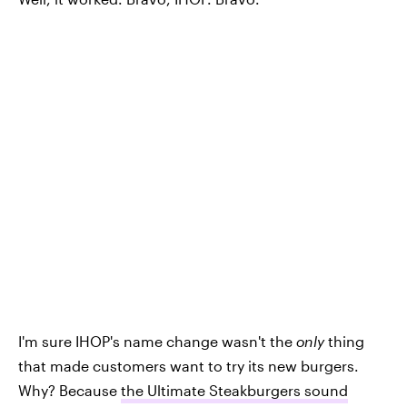
I'm sure IHOP's name change wasn't the
only
thing
that made customers want to try its new burgers.
Why? Because
the Ultimate Steakburgers sound