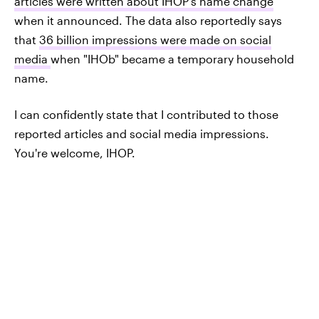
articles were written about IHOP's name change
when it announced. The data also reportedly says
that
36 billion impressions were made on social
media
when "IHOb" became a temporary household
name.
I can confidently state that I contributed to those
reported articles and social media impressions.
You're welcome, IHOP.