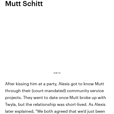
Mutt Schitt
POP TV
After kissing him at a party, Alexis got to know Mutt
through their (court-mandated) community service
projects. They went to date once Mutt broke up with
Twyla, but the relationship was short-lived. As Alexis
later explained, "We both agreed that we'd just been