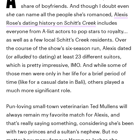
share of boyfriends. And though I doubt even
she
can name all the people she's romanced,
Alexis
Rose's dating history on
Schitt's Creek
includes
everyone from A-list actors to pop stars to royalty...
as well as a few local Schitt's Creek residents. Over
the course of the show's six-season run, Alexis dated
(or
alluded
to dating) at least 23 different suitors,
which is pretty impressive, IMO. And while some of
those men were only in her life for a brief period of
time (like for a casual date in Bali), others played a
much more significant role.
Pun-loving small-town veterinarian Ted Mullens will
always remain my favorite match for Alexis, and
that's really saying something, considering she's been
with two princes and a sultan's nephew. But no
matter how many famous Harrys or Joshes she