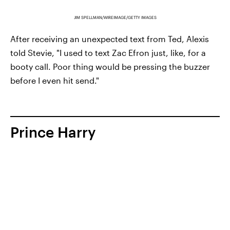
JIM SPELLMAN/WIREIMAGE/GETTY IMAGES
After receiving an unexpected text from Ted, Alexis
told Stevie, "I used to text Zac Efron just, like, for a
booty call. Poor thing would be pressing the buzzer
before I even hit send."
Prince Harry