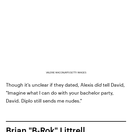
VALERIE MACON/AFP/GETTY IMAGES
Though it's unclear if they dated, Alexis
did
tell David,
"Imagine what I can do with your bachelor party,
David. Diplo still sends me nudes."
Brian "B-Rok" Littrell