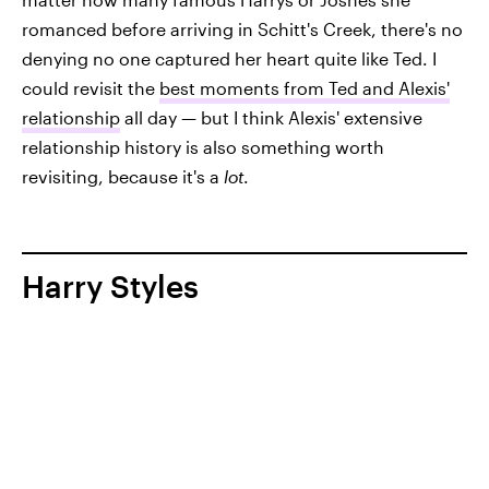
romanced before arriving in Schitt's Creek, there's no
denying no one captured her heart quite like Ted. I
could revisit the
best moments from Ted and Alexis'
relationship
all day — but I think Alexis' extensive
relationship history is also something worth
revisiting, because it's a
lot
.
Harry Styles