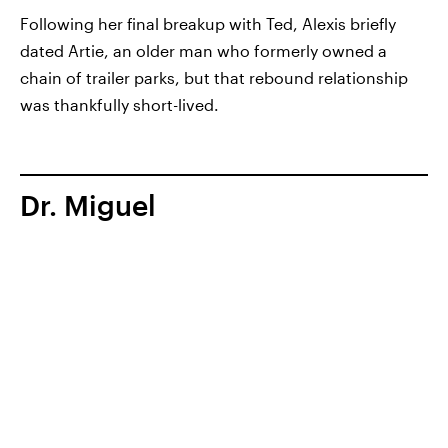
Following her final breakup with Ted, Alexis briefly
dated Artie, an older man who formerly owned a
chain of trailer parks, but that rebound relationship
was thankfully short-lived.
Dr. Miguel