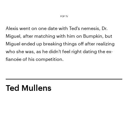
POP TV
Alexis went on one date with Ted's nemesis, Dr.
Miguel, after matching with him on Bumpkin, but
Miguel ended up breaking things off after realizing
who she was, as he didn't feel right dating the ex-
fiancée of his competition.
Ted Mullens