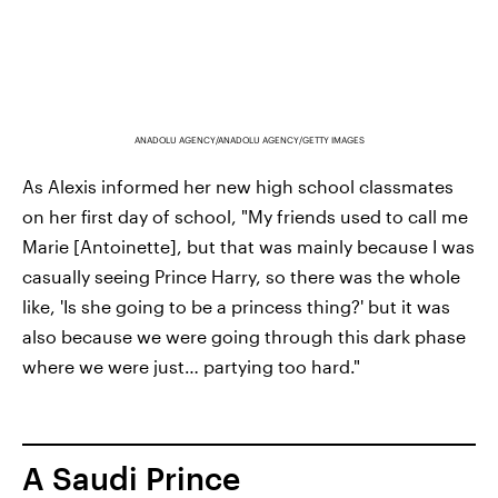
ANADOLU AGENCY/ANADOLU AGENCY/GETTY IMAGES
As Alexis informed her new high school classmates
on her first day of school, "My friends used to call me
Marie [Antoinette], but that was mainly because I was
casually seeing Prince Harry, so there was the whole
like, 'Is she going to be a princess thing?' but it was
also because we were going through this dark phase
where we were just… partying too hard."
A Saudi Prince