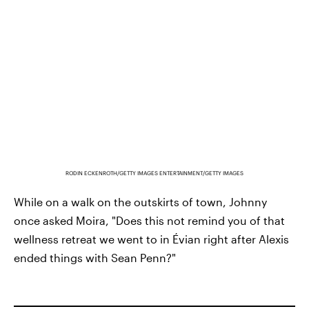
RODIN ECKENROTH/GETTY IMAGES ENTERTAINMENT/GETTY IMAGES
While on a walk on the outskirts of town, Johnny
once asked Moira, "Does this not remind you of that
wellness retreat we went to in Évian right after Alexis
ended things with Sean Penn?"