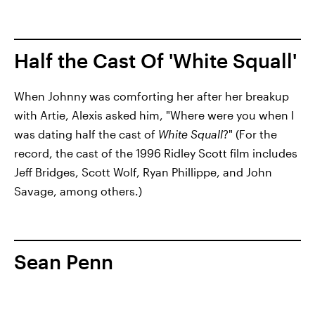
Half the Cast Of 'White Squall'
When Johnny was comforting her after her breakup
with Artie, Alexis asked him, "Where were you when I
was dating half the cast of
White Squall
?" (For the
record, the cast of the 1996 Ridley Scott film includes
Jeff Bridges, Scott Wolf, Ryan Phillippe, and John
Savage, among others.)
Sean Penn