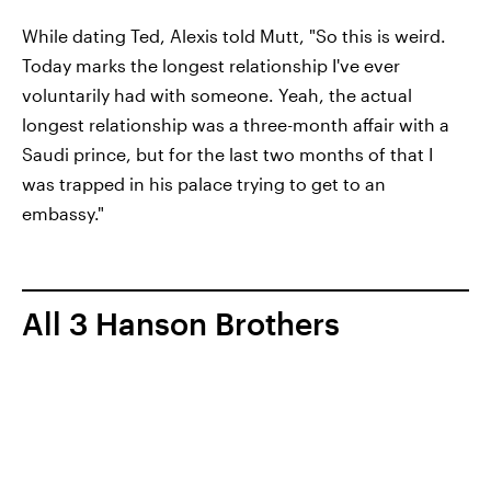
While dating Ted, Alexis told Mutt, "So this is weird.
Today marks the longest relationship I've ever
voluntarily had with someone. Yeah, the actual
longest relationship was a three-month affair with a
Saudi prince, but for the last two months of that I
was trapped in his palace trying to get to an
embassy."
All 3 Hanson Brothers