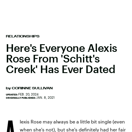
RELATIONSHIPS
Here's Everyone Alexis
Rose From 'Schitt's
Creek' Has Ever Dated
by
CORINNE SULLIVAN
FEB. 20, 2024
UPDATED:
JAN. 8, 2021
ORIGINALLY PUBLISHED:
A
lexis Rose may always be a little bit single (even
when she's not), but she's definitely had her fair