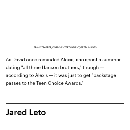
FRANK TRAPPER/CORBIS ENTERTAINMENT/GETTY IMAGES
As David once reminded Alexis, she spent a summer
dating "all three Hanson brothers," though —
according to Alexis — it was just to get "backstage
passes to the Teen Choice Awards."
Jared Leto