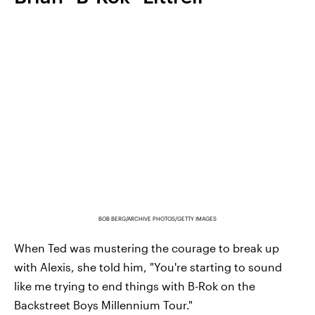
BOB BERG/ARCHIVE PHOTOS/GETTY IMAGES
When Ted was mustering the courage to break up
with Alexis, she told him, "You're starting to sound
like me trying to end things with B-Rok on the
Backstreet Boys Millennium Tour."