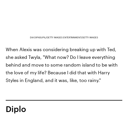
DIA DIPASUPIL/GETTY IMAGES ENTERTAINMENT/GETTY IMAGES
When Alexis was considering breaking up with Ted,
she asked Twyla, "What now? Do I leave everything
behind and move to some random island to be with
the love of my life? Because I did that with Harry
Styles in England, and it was, like, too rainy."
Diplo