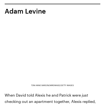
Adam Levine
TONI ANNE BARSON/WIREIMAGE/GETTY IMAGES
When David told Alexis he and Patrick were
just
checking out an apartment together, Alexis replied,