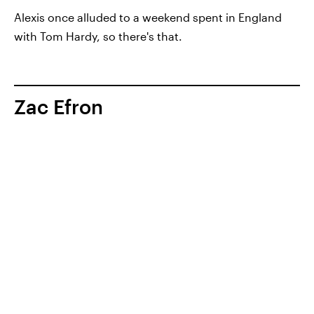
Alexis once alluded to a weekend spent in England
with Tom Hardy, so there's that.
Zac Efron