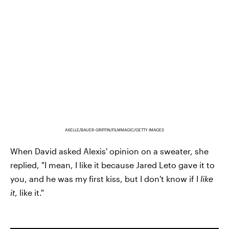
AXELLE/BAUER-GRIFFIN/FILMMAGIC/GETTY IMAGES
When David asked Alexis' opinion on a sweater, she
replied, "I mean, I like it because Jared Leto gave it to
you, and he was my first kiss, but I don't know if I
like
it
, like it."