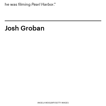
he was filming
Pearl Harbor
."
Josh Groban
ANGELA WEISS/AFP/GETTY IMAGES