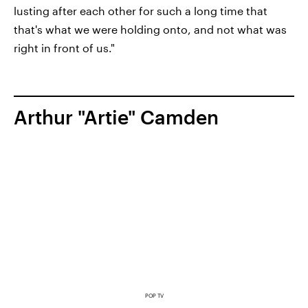
lusting after each other for such a long time that
that's what we were holding onto, and not what was
right in front of us."
Arthur "Artie" Camden
POP TV