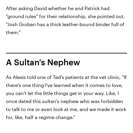
After asking David whether he and Patrick had
"ground rules" for their relationship, she pointed out,
"Josh Groban has a thick leather-bound binder full of
them."
A Sultan's Nephew
As Alexis told one of Ted's patients at the vet clinic, "If
there's one thing I've learned when it comes to love,
you can't let the little things get in your way. Like, I
once dated this sultan's nephew who was forbidden
to talk to me or even look at me, and we made it work
for, like, half a regime change."