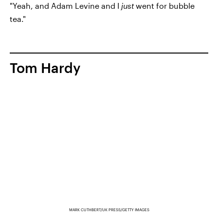
"Yeah, and Adam Levine and I
just
went for bubble
tea."
Tom Hardy
MARK CUTHBERT/UK PRESS/GETTY IMAGES