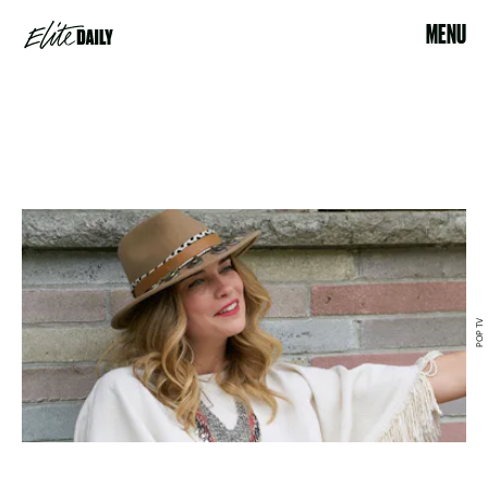
MENU
POP TV