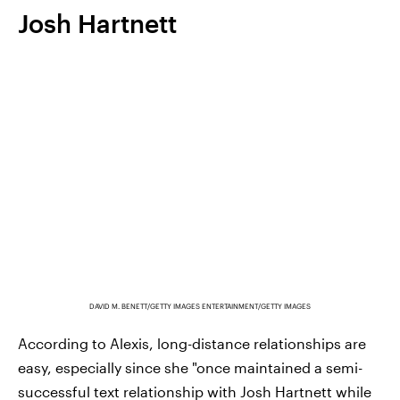
Josh Hartnett
DAVID M. BENETT/GETTY IMAGES ENTERTAINMENT/GETTY IMAGES
According to Alexis, long-distance relationships are
easy, especially since she "once maintained a semi-
successful text relationship with Josh Hartnett while