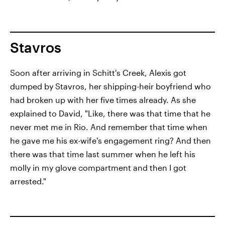
Stavros
Soon after arriving in Schitt's Creek, Alexis got
dumped by Stavros, her shipping-heir boyfriend who
had broken up with her five times already. As she
explained to David, "Like, there was that time that he
never met me in Rio. And remember that time when
he gave me his ex-wife's engagement ring? And then
there was that time last summer when he left his
molly in my glove compartment and then I got
arrested."