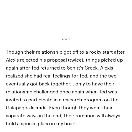
POP TV
Though their relationship got off to a rocky start after
Alexis rejected his proposal (twice), things picked up
again after Ted returned to Schitt's Creek. Alexis
realized she had real feelings for Ted, and the two
eventually got back together... only to have their
relationship challenged once again when Ted was
invited to participate in a research program on the
Galapagos Islands. Even though they went their
separate ways in the end, their romance will always
hold a special place in my heart.