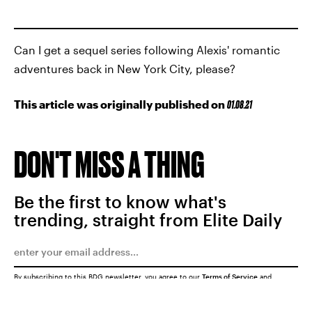
Can I get a sequel series following Alexis' romantic
adventures back in New York City, please?
This article was originally published on
01.08.21
DON'T MISS A THING
Be the first to know what's
trending, straight from Elite Daily
By subscribing to this BDG newsletter, you agree to our
Terms of Service
and
Privacy Policy