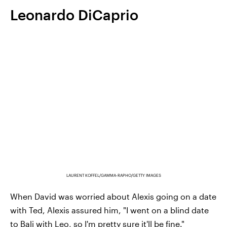
Leonardo DiCaprio
LAURENT KOFFEL/GAMMA-RAPHO/GETTY IMAGES
When David was worried about Alexis going on a date
with Ted, Alexis assured him, "I went on a blind date
to Bali with Leo, so I'm pretty sure it'll be fine."