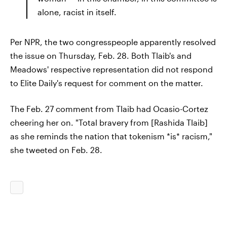
alone, racist in itself.
Per NPR, the two congresspeople apparently resolved
the issue on Thursday, Feb. 28. Both Tlaib's and
Meadows' respective representation did not respond
to Elite Daily's request for comment on the matter.
The Feb. 27 comment from Tlaib had Ocasio-Cortez
cheering her on. "Total bravery from [Rashida Tlaib]
as she reminds the nation that tokenism *is* racism,"
she tweeted on Feb. 28.