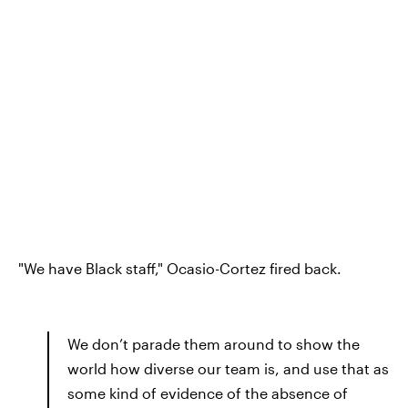
"We have Black staff," Ocasio-Cortez fired back.
We don’t parade them around to show the
world how diverse our team is, and use that as
some kind of evidence of the absence of