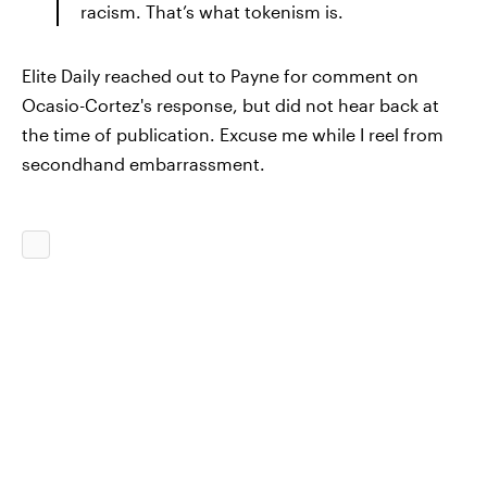
racism. That’s what tokenism is.
Elite Daily reached out to Payne for comment on
Ocasio-Cortez's response, but did not hear back at
the time of publication. Excuse me while I reel from
secondhand embarrassment.