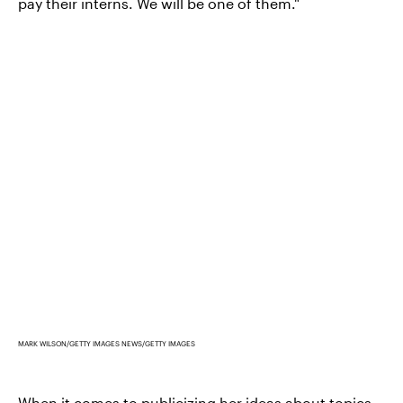
pay their interns. We will be one of them."
MARK WILSON/GETTY IMAGES NEWS/GETTY IMAGES
When it comes to publicizing her ideas about topics