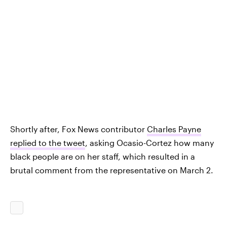
Shortly after, Fox News contributor
Charles Payne
replied to the tweet
, asking Ocasio-Cortez how many
black people are on her staff, which resulted in a
brutal comment from the representative on March 2.