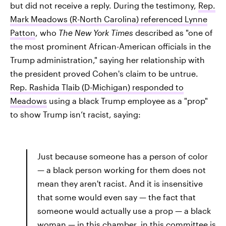
but did not receive a reply. During the testimony,
Rep.
Mark Meadows (R-North Carolina) referenced Lynne
Patton
, who
The New York Times
described as "one of
the most prominent African-American officials in the
Trump administration," saying her relationship with
the president proved Cohen's claim to be untrue.
Rep. Rashida Tlaib (D-Michigan) responded to
Meadows
using a black Trump employee as a "prop"
to show Trump isn’t racist, saying:
Just because someone has a person of color
— a black person working for them does not
mean they aren't racist. And it is insensitive
that some would even say — the fact that
someone would actually use a prop — a black
woman — in this chamber, in this committee is