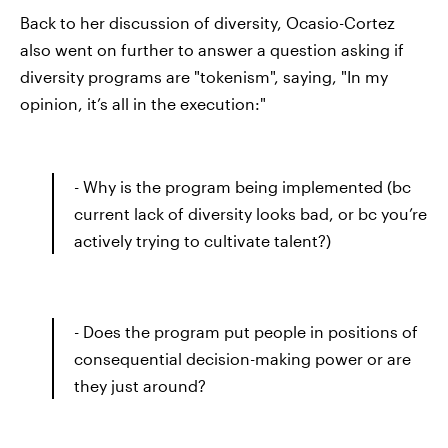
Back to her discussion of diversity, Ocasio-Cortez
also went on further to answer a question asking if
diversity programs are "tokenism", saying, "In my
opinion, it’s all in the execution:"
- Why is the program being implemented (bc
current lack of diversity looks bad, or bc you’re
actively trying to cultivate talent?)
- Does the program put people in positions of
consequential decision-making power or are
they just around?