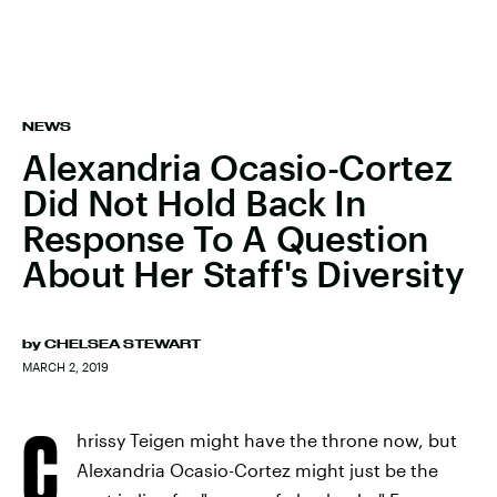
NEWS
Alexandria Ocasio-Cortez
Did Not Hold Back In
Response To A Question
About Her Staff's Diversity
by
CHELSEA STEWART
MARCH 2, 2019
C
hrissy Teigen might have the throne now, but
Alexandria Ocasio-Cortez might just be the