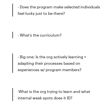
- Does the program make selected individuals
feel lucky just to be there?
- What’s the curriculum?
- Big one: Is the org actively learning +
adapting their processes based on
experiences w/ program members?
-What is the org trying to learn and what
internal weak spots does it ID?