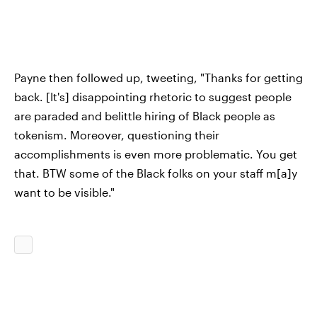
Payne then followed up, tweeting, "Thanks for getting
back. [It's] disappointing rhetoric to suggest people
are paraded and belittle hiring of Black people as
tokenism. Moreover, questioning their
accomplishments is even more problematic. You get
that. BTW some of the Black folks on your staff m[a]y
want to be visible."