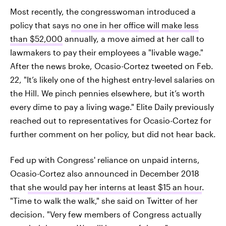
Most recently, the congresswoman introduced a
policy that says
no one in her office will make less
than $52,000
annually, a move aimed at her call to
lawmakers to pay their employees a "livable wage."
After the news broke, Ocasio-Cortez tweeted on Feb.
22, "It’s likely one of the highest entry-level salaries on
the Hill. We pinch pennies elsewhere, but it’s worth
every dime to pay a living wage." Elite Daily previously
reached out to representatives for Ocasio-Cortez for
further comment on her policy, but did not hear back.
Fed up with Congress' reliance on unpaid interns,
Ocasio-Cortez also announced in December 2018
that
she would pay her interns at least $15 an hour
.
"Time to walk the walk," she said on Twitter of her
decision. "Very few members of Congress actually