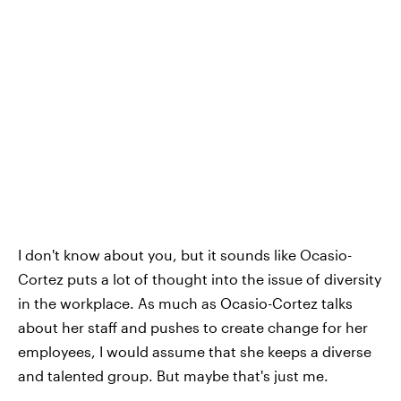
I don't know about you, but it sounds like Ocasio-
Cortez puts a lot of thought into the issue of diversity
in the workplace. As much as Ocasio-Cortez talks
about her staff and pushes to create change for her
employees, I would assume that she keeps a diverse
and talented group. But maybe that's just me.