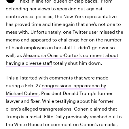
next in line for "queen of clap backs." From
defending her views to speaking out against
controversial policies, the New York representative
has proved time and time again that she's not one to
mess with. Unfortunately, one Twitter user missed the
memo and appeared to challenge her on the number
of black employees in her staff. It didn't go over so
well, as
Alexandria Ocasio-Cortez's comment about
having a diverse staff
totally shut him down.
This all started with comments that were made
during a Feb. 27
congressional appearance by
Michael Cohen
, President Donald Trump's former
lawyer and fixer. While testifying about his former
client's alleged transgressions, Cohen claimed that
Trump is a racist. Elite Daily previously reached out to
the White House for comment on Cohen's remarks,