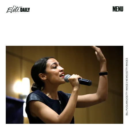
MENU
BILL PUGLIANO/GETTY IMAGES NEWS/GETTY IMAGES