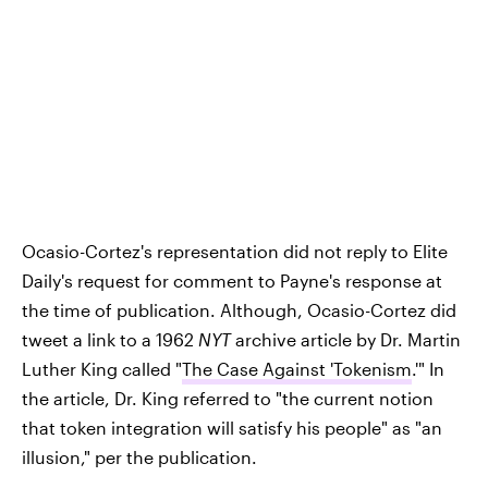
Ocasio-Cortez's representation did not reply to Elite
Daily's request for comment to Payne's response at
the time of publication. Although, Ocasio-Cortez did
tweet a link to a 1962
NYT
archive article by Dr. Martin
Luther King called "
The Case Against 'Tokenism
.'" In
the article, Dr. King referred to "the current notion
that token integration will satisfy his people" as "an
illusion," per the publication.