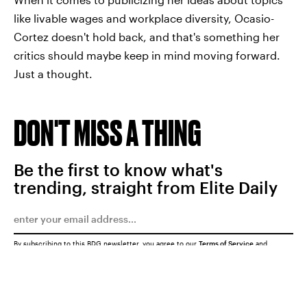
like livable wages and workplace diversity, Ocasio-
Cortez doesn't hold back, and that's something her
critics should maybe keep in mind moving forward.
Just a thought.
DON'T MISS A THING
Be the first to know what's
trending, straight from Elite Daily
By subscribing to this BDG newsletter, you agree to our
Terms of Service
and
Privacy Policy
SUBMIT