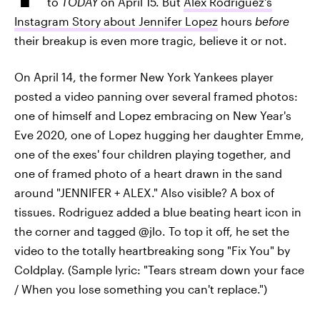
to
TODAY
on April 15. But
Alex Rodriguez's
Instagram Story about Jennifer Lopez
hours
before
their breakup is even more tragic, believe it or not.
On April 14, the former New York Yankees player
posted a video panning over several framed photos:
one of himself and Lopez embracing on New Year's
Eve 2020, one of Lopez hugging her daughter Emme,
one of the exes' four children playing together, and
one of framed photo of a heart drawn in the sand
around "JENNIFER + ALEX." Also visible? A box of
tissues. Rodriguez added a blue beating heart icon in
the corner and tagged @jlo. To top it off, he set the
video to the totally heartbreaking song "Fix You" by
Coldplay. (Sample lyric: "Tears stream down your face
/ When you lose something you can't replace.")