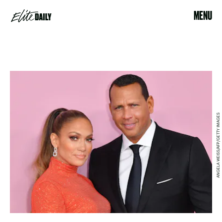
MENU
ANGELA WEISS/AFP/GETTY IMAGES