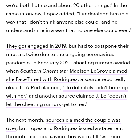
we’re both Latino and about 20 other things.” In the
same interview, Lopez added, “I understand him in a
way that I don’t think anyone else could, and he
understands me in a way that no one else could ever."
They got engaged in 2019
, but had to postpone their
nuptials twice due to the ongoing coronavirus
pandemic. In February 2021, cheating rumors swirled
when
Southern Charm
star
Madison LeCroy claimed
she FaceTimed with Rodriguez
; a source reportedly
close to A-Rod claimed,
"He definitely didn't hook up
with her,"
and another source claimed
J. Lo "doesn't
let the cheating rumors
get to her."
The next month,
sources claimed the couple was
over
, but Lopez and Rodriguez issued a statement
through their reps saying they were still
"working