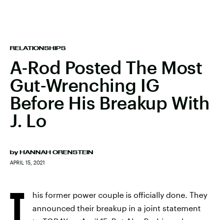
RELATIONSHIPS
A-Rod Posted The Most
Gut-Wrenching IG
Before His Breakup With
J. Lo
by
HANNAH ORENSTEIN
APRIL 15, 2021
T
his former power couple is officially done. They
announced their breakup in a joint statement