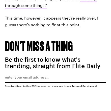
through some things."
This time, however, it appears they're really over. I
guess there's nothing to
fix
at this point.
DON'T MISS A THING
Be the first to know what's
trending, straight from Elite Daily
By subscribing to this BDG newsletter, you agree to our
Terms of Service
and
Privacy Policy
SUBMIT