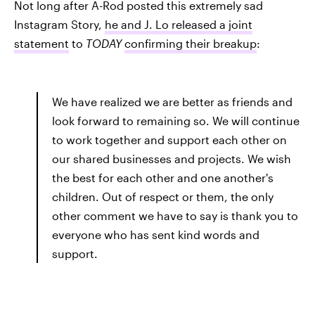
Not long after A-Rod posted this extremely sad
Instagram Story,
he and J. Lo released a joint
statement
to
TODAY
confirming their breakup
:
We have realized we are better as friends and
look forward to remaining so. We will continue
to work together and support each other on
our shared businesses and projects. We wish
the best for each other and one another's
children. Out of respect or them, the only
other comment we have to say is thank you to
everyone who has sent kind words and
support.