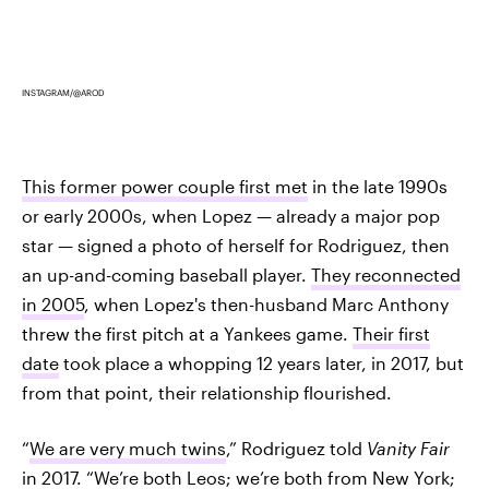
INSTAGRAM/@AROD
This former power couple first met
in the late 1990s
or early 2000s, when Lopez — already a major pop
star — signed a photo of herself for Rodriguez, then
an up-and-coming baseball player.
They reconnected
in 2005
, when Lopez's then-husband Marc Anthony
threw the first pitch at a Yankees game.
Their first
date
took place a whopping 12 years later, in 2017, but
from that point, their relationship flourished.
“
We are very much twins
,” Rodriguez told
Vanity Fair
in 2017. “We’re both Leos; we’re both from New York;