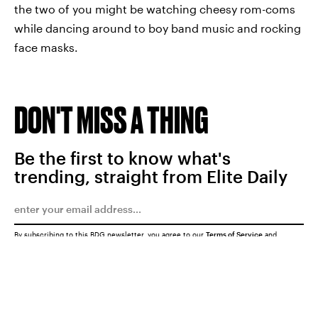
the two of you might be watching cheesy rom-coms
while dancing around to boy band music and rocking
face masks.
DON'T MISS A THING
Be the first to know what's
trending, straight from Elite Daily
By subscribing to this BDG newsletter, you agree to our
Terms of Service
and
Privacy Policy
SUBMIT