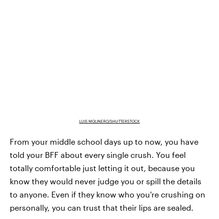
LUIS MOLINERO/SHUTTERSTOCK
From your middle school days up to now, you have
told your BFF about every single crush. You feel
totally comfortable just letting it out, because you
know they would never judge you or spill the details
to anyone. Even if they know who you're crushing on
personally, you can trust that their lips are sealed.