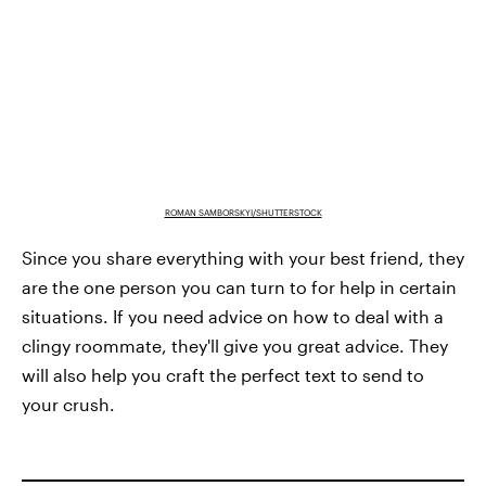
ROMAN SAMBORSKYI/SHUTTERSTOCK
Since you share everything with your best friend, they
are the one person you can turn to for help in certain
situations. If you need advice on how to deal with a
clingy roommate, they'll give you great advice. They
will also help you craft the perfect text to send to
your crush.