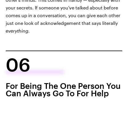
your secrets. If someone you've talked about before
comes up in a conversation, you can give each other
just one look of acknowledgement that says literally
everything
.
06
For Being The One Person You
Can Always Go To For Help