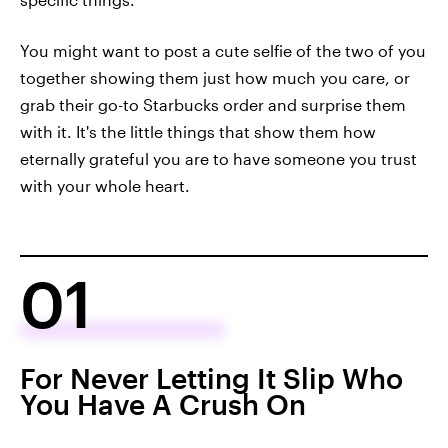
You might want to post a cute selfie of the two of you
together showing them just how much you care, or
grab their go-to Starbucks order and surprise them
with it. It's the little things that show them how
eternally grateful you are to have someone you trust
with your whole heart.
01
For Never Letting It Slip Who
You Have A Crush On