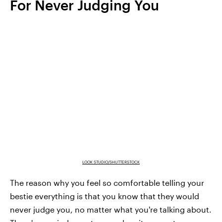
For Never Judging You
LOOK STUDIO/SHUTTERSTOCK
The reason why you feel so comfortable telling your
bestie everything is that you know that they would
never judge you, no matter what you're talking about.