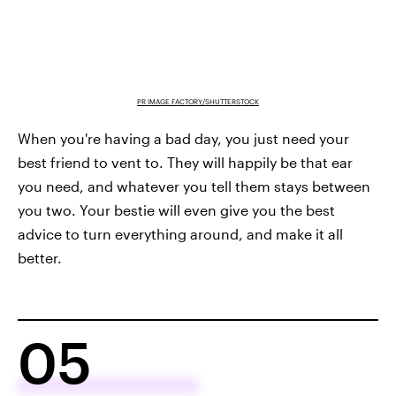
PR IMAGE FACTORY/SHUTTERSTOCK
When you're having a bad day, you just need your
best friend to vent to. They will happily be that ear
you need, and whatever you tell them stays between
you two. Your bestie will even give you the best
advice to turn everything around, and make it all
better.
05