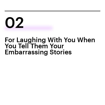
02
For Laughing With You When
You Tell Them Your
Embarrassing Stories