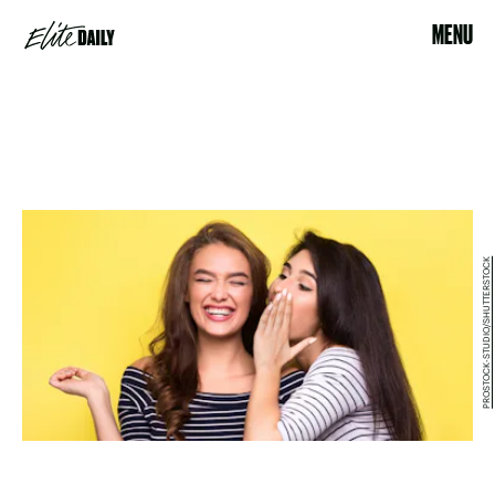
MENU
PROSTOCK-STUDIO/SHUTTERSTOCK