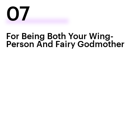
07
For Being Both Your Wing-
Person And Fairy Godmother