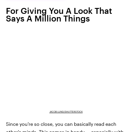
For Giving You A Look That
Says A Million Things
JACOB LUND/SHUTTERSTOCK
Since you're so close, you can basically read each
other's minds. This comes in handy — especially with