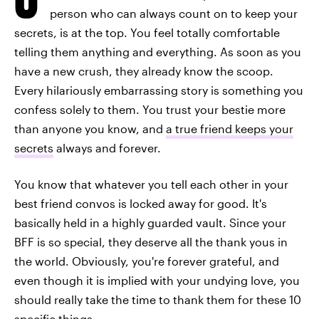
person who can always count on to keep your
secrets, is at the top. You feel totally comfortable
telling them anything and everything. As soon as you
have a new crush, they already know the scoop.
Every hilariously embarrassing story is something you
confess solely to them. You trust your bestie more
than anyone you know, and
a true friend keeps your
secrets
always and forever.
You know that whatever you tell each other in your
best friend convos is locked away for good. It's
basically held in a highly guarded vault. Since your
BFF is so special, they deserve all the thank yous in
the world. Obviously, you're forever grateful, and
even though it is implied with your undying love, you
should really take the time to thank them for these 10
specific things.