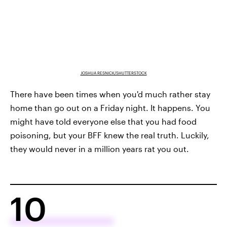
JOSHUA RESNICK/SHUTTERSTOCK
There have been times when you'd much rather stay
home than go out on a Friday night. It happens. You
might have told everyone else that you had food
poisoning, but your BFF knew the real truth. Luckily,
they would never in a million years rat you out.
10