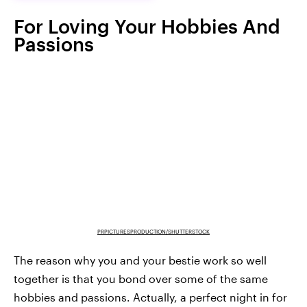
For Loving Your Hobbies And
Passions
PRPICTURESPRODUCTION/SHUTTERSTOCK
The reason why you and your bestie work so well
together is that you bond over some of the same
hobbies and passions. Actually, a perfect night in for