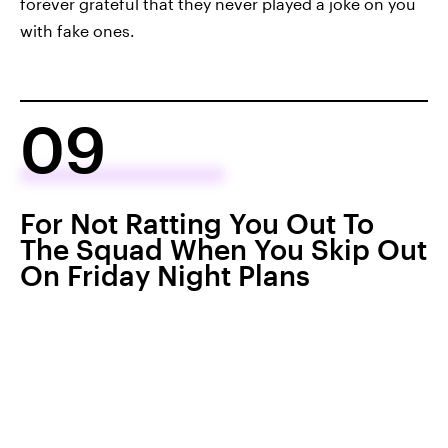
forever grateful that they never played a joke on you
with fake ones.
09
For Not Ratting You Out To
The Squad When You Skip Out
On Friday Night Plans