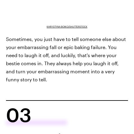
KHRYSTYNA BOIKO/SHUTTERSTOCK
Sometimes, you just have to tell someone else about
your embarrassing fall or epic baking failure. You
need to laugh it off, and luckily, that's where your
bestie comes in. They always help you laugh it off,
and turn your embarrassing moment into a very
funny story to tell.
03