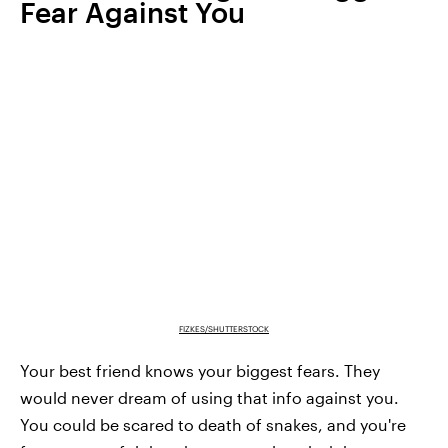
Fear Against You
FIZKES/SHUTTERSTOCK
Your best friend knows your biggest fears. They
would never dream of using that info against you.
You could be scared to death of snakes, and you're