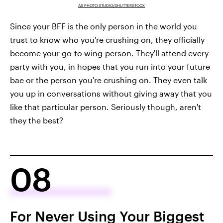
AS PHOTO STUDIO/SHUTTERSTOCK
Since your BFF is the only person in the world you
trust to know who you're crushing on, they officially
become your go-to wing-person. They'll attend every
party with you, in hopes that you run into your future
bae or the person you're crushing on. They even talk
you up in conversations without giving away that you
like that particular person. Seriously though, aren't
they the best?
08
For Never Using Your Biggest