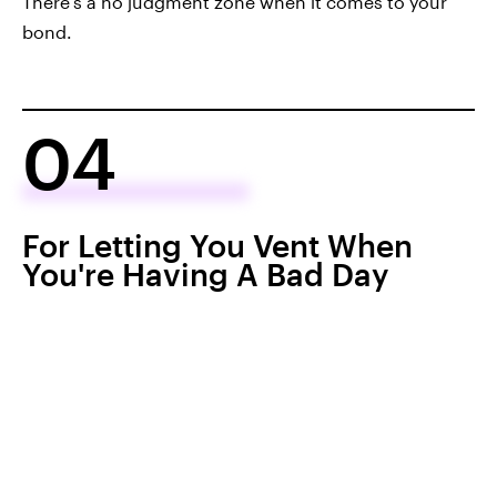
There's a no judgment zone when it comes to your
bond.
04
For Letting You Vent When
You're Having A Bad Day