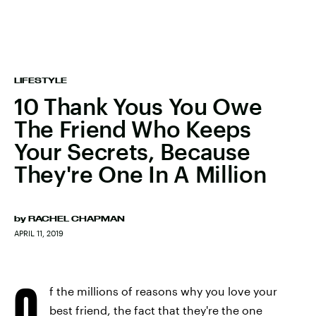
LIFESTYLE
10 Thank Yous You Owe
The Friend Who Keeps
Your Secrets, Because
They're One In A Million
by
RACHEL CHAPMAN
APRIL 11, 2019
O
f the millions of reasons why you love your
best friend, the fact that they're the one