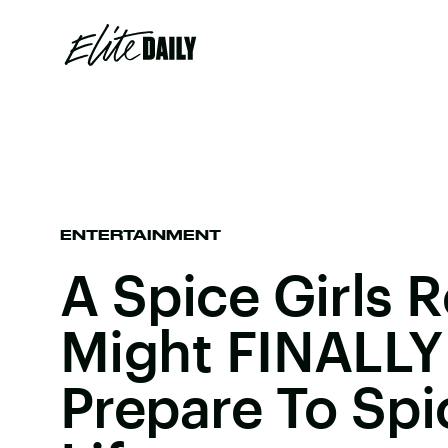
ENTERTAINMENT
A Spice Girls 
Might FINALLY
Prepare To Spi