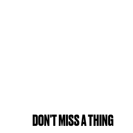
DON'T MISS A THING