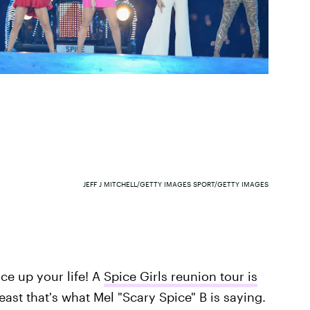
JEFF J MITCHELL/GETTY IMAGES SPORT/GETTY IMAGES
ice up your life! A
Spice Girls reunion tour is
east that's what Mel "Scary Spice" B is saying.