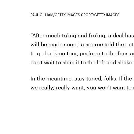
PAUL GILHAM/GETTY IMAGES SPORT/GETTY IMAGES
“After much to’ing and fro’ing, a deal h
will be made soon," a source told the outl
to go back on tour, perform to the fans a
can't wait to slam it to the left and shake i
In the meantime, stay tuned, folks. If the
we really, really want, you won't want to