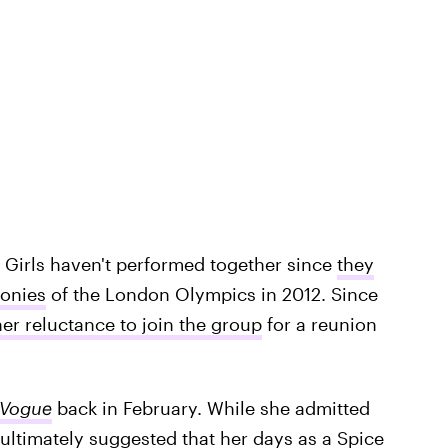
ce Girls haven't performed together since
they
monies
of the London Olympics in 2012. Since
r reluctance to join the group
for a reunion
Vogue
back in February. While she admitted
 ultimately suggested that her days as a Spice