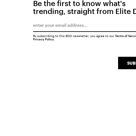
Be the first to know what's
trending, straight from Elite 
By subscribing to this BDG newsletter, you agree to our
Terms of Serv
Privacy Policy
SUB