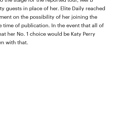
y guests in place of her. Elite Daily reached
ent on the possibility of her joining the
 time of publication. In the event that all of
that her No. 1 choice would be Katy Perry
wn with that.