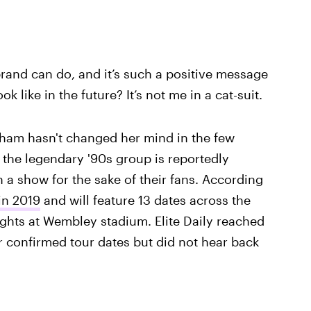
 brand can do, and it’s such a positive message
k like in the future? It’s not me in a cat-suit.
ckham hasn't changed her mind in the few
 the legendary '90s group is reportedly
a show for the sake of their fans. According
 in 2019
and will feature 13 dates across the
ghts at Wembley stadium. Elite Daily reached
r confirmed tour dates but did not hear back