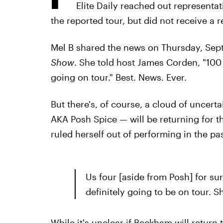
Elite Daily reached out representat
the reported tour, but did not receive a r
Mel B shared the news on Thursday, Sept
Show
. She told host James Corden, "100 
going on tour." Best. News. Ever.
But there's, of course, a cloud of uncert
AKA Posh Spice — will be returning for th
ruled herself out ­of performing in the pa
Us four [aside from Posh] for sur
definitely going to be on tour. S
While it's unclear if Beckham will return 