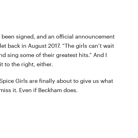
as been signed, and an official announcement
et back in August 2017. “The girls can’t wait
nd sing some of their greatest hits.” And I
t to the right, either.
 Spice Girls are finally about to give us what
 miss it. Even if Beckham does.