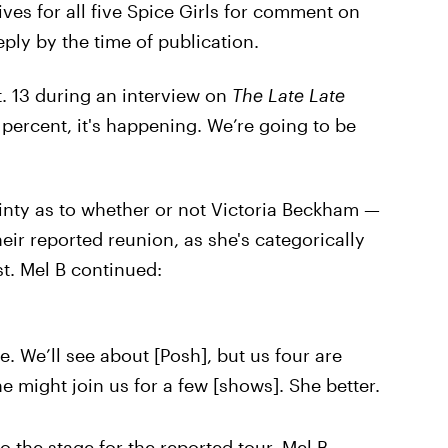
ives for all five Spice Girls for comment on
eply by the time of publication.
. 13 during an interview on
The Late Late
percent, it's happening. We’re going to be
ainty as to whether or not Victoria Beckham —
eir reported reunion, as she's categorically
st. Mel B continued:
e. We’ll see about [Posh], but us four are
he might join us for a few [shows]. She better.
to the stage for the reported tour, Mel B