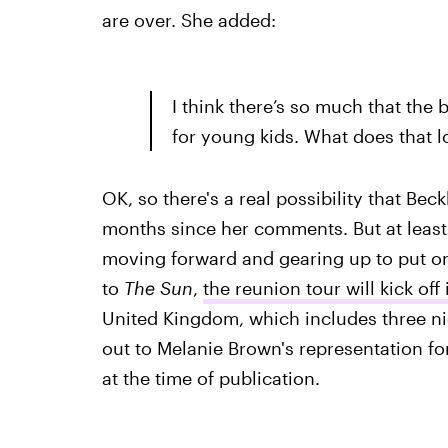
are over. She added:
I think there’s so much that the
for young kids. What does that loo
OK, so there's a real possibility that Be
months since her comments. But at least
moving forward and gearing up to put on 
to
The Sun
,
the reunion tour will kick off
United Kingdom, which includes three ni
out to Melanie Brown's representation fo
at the time of publication.