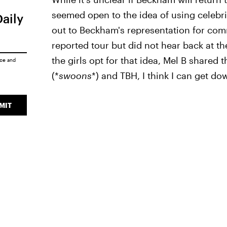
seemed open to the idea of using celebrit
Daily
out to Beckham's representation for comm
reported tour but did not hear back at the
the girls opt for that idea, Mel B shared 
ice
and
(*
swoons
*) and TBH, I think I can get do
MIT