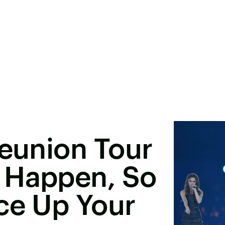
Reunion Tour
 Happen, So
ce Up Your