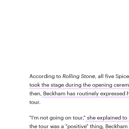
According to
Rolling Stone
, all five Spi
took the stage during the opening cere
then,
Beckham has routinely expressed he
tour.
"I’m not going on tour,"
she explained to
the tour was a "positive" thing, Beckham