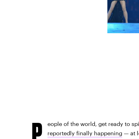
P
eople of the world, get ready to sp
reportedly finally happening
— at l