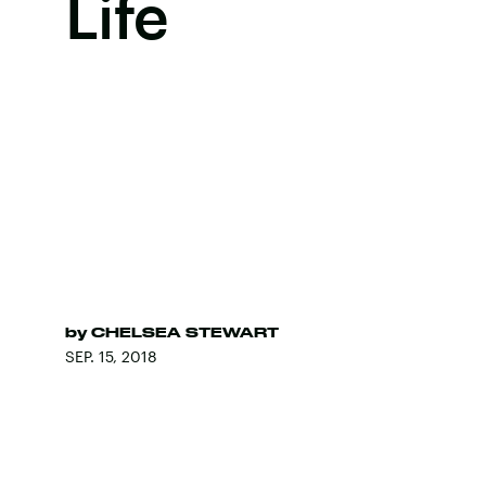
Life
by
CHELSEA STEWART
SEP. 15, 2018