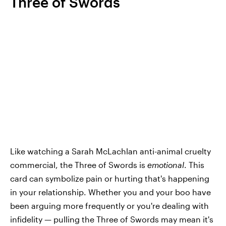
Three of Swords
Like watching a Sarah McLachlan anti-animal cruelty
commercial, the Three of Swords is
emotional
. This
card can symbolize pain or hurting that's happening
in your relationship. Whether you and your boo have
been arguing more frequently or you're dealing with
infidelity — pulling the Three of Swords may mean it's