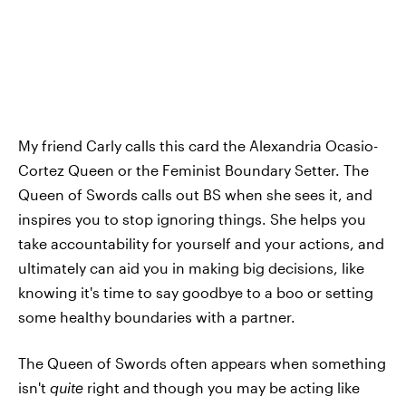
My friend Carly calls this card the Alexandria Ocasio-
Cortez Queen or the Feminist Boundary Setter. The
Queen of Swords calls out BS when she sees it, and
inspires you to stop ignoring things. She helps you
take accountability for yourself and your actions, and
ultimately can aid you in making big decisions, like
knowing it's time to say goodbye to a boo or setting
some healthy boundaries with a partner.
The Queen of Swords often appears when something
isn't
quite
right and though you may be acting like