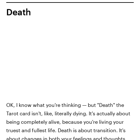
Death
OK, I know what you're thinking — but "Death" the
Tarot card isn't, like, literally dying. It's actually about
being completely alive, because you're living your
truest and fullest life. Death is about transition. It's
about changes in both your feelings and thoughts,