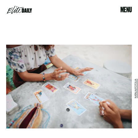
MENU
NATALIA/FOTOLIA