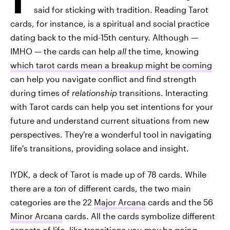
said for sticking with tradition. Reading Tarot
cards, for instance, is a spiritual and social practice
dating back to the mid-15th century. Although —
IMHO — the cards can help
all
the time, knowing
which tarot cards mean a breakup might be coming
can help you navigate conflict and find strength
during times of
relationship
transitions. Interacting
with Tarot cards can help you set intentions for your
future and understand current situations from new
perspectives. They're a wonderful tool in navigating
life's transitions, providing solace and insight.
IYDK, a deck of Tarot is made up of 78 cards. While
there are a
ton
of different cards, the two main
categories are the 22
Major Arcana
cards and the 56
Minor Arcana
cards. All the cards symbolize different
aspects of life, like transitions you may be going