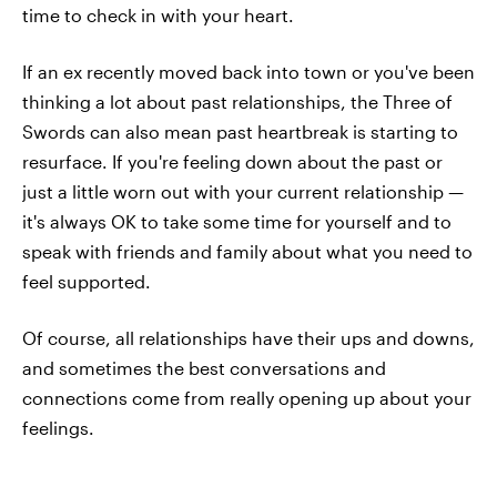
time to check in with your heart.
If an ex recently moved back into town or you've been
thinking a lot about past relationships, the Three of
Swords can also mean past heartbreak is starting to
resurface. If you're feeling down about the past or
just a little worn out with your current relationship —
it's always OK to take some time for yourself and to
speak with friends and family about what you need to
feel supported.
Of course, all relationships have their ups and downs,
and sometimes the best conversations and
connections come from really opening up about your
feelings.