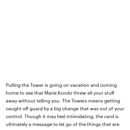
Pulling the Tower is going on vacation and coming
home to see that Marie Kondo threw all your stuff
away without telling you. The Towers means getting
caught off guard by a big change that was out of your
control. Though it may feel intimidating, the card is
ultimately a message to let go of the things that are