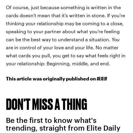
Of course, just because something is written in the
cards doesn't mean that it's written in stone. If you're
thinking your relationship may be coming to a close,
speaking to your partner about what you're feeling
can be the best way to understand a situation.
You
are in control of your love and your life. No matter
what cards you pull, you get to say what feels right in
your relationship: Beginning, middle, and end.
This article was originally published on
05.15.19
DON'T MISS A THING
Be the first to know what's
trending, straight from Elite Daily