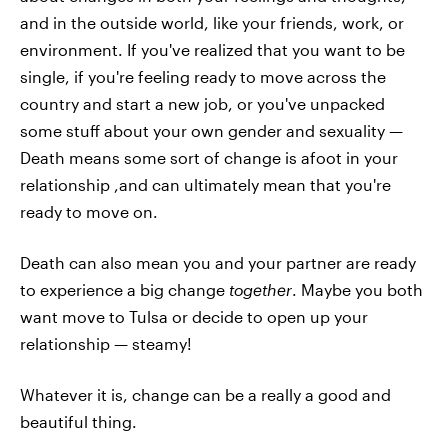
and in the outside world, like your friends, work, or
environment. If you've realized that you want to be
single, if you're feeling ready to move across the
country and start a new job, or you've unpacked
some stuff about your own gender and sexuality —
Death means some sort of change is afoot in your
relationship ,and can ultimately mean that you're
ready to move on.
Death can also mean you and your partner are ready
to experience a big change
together
. Maybe you both
want move to Tulsa or decide to open up your
relationship — steamy!
Whatever it is, change can be a really a good and
beautiful thing.