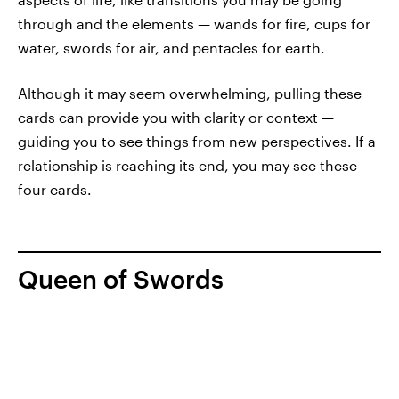
through and the elements — wands for fire, cups for
water, swords for air, and pentacles for earth.
Although it may seem overwhelming, pulling these
cards can provide you with clarity or context —
guiding you to see things from new perspectives. If a
relationship is reaching its end, you may see these
four cards.
Queen of Swords