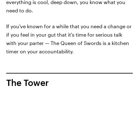
everything is cool, deep down, you know what you
need to do.
If you've known for a while that you need a change or
if you feel in your gut that it's time for serious talk
with your parter — The Queen of Swords is a kitchen
timer on your accountability.
The Tower