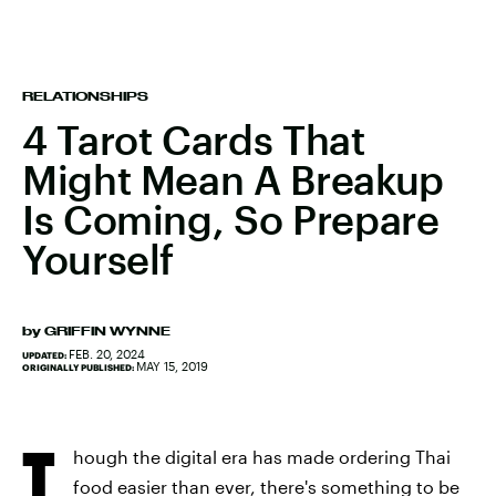
RELATIONSHIPS
4 Tarot Cards That
Might Mean A Breakup
Is Coming, So Prepare
Yourself
by
GRIFFIN WYNNE
FEB. 20, 2024
UPDATED:
MAY 15, 2019
ORIGINALLY PUBLISHED:
T
hough the digital era has made ordering Thai
food easier than ever, there's something to be