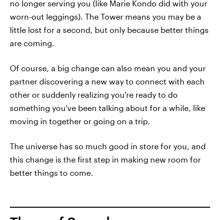
no longer serving you (like Marie Kondo did with your
worn-out leggings). The Tower means you may be a
little lost for a second, but only because better things
are coming.
Of course, a big change can also mean you and your
partner discovering a new way to connect with each
other or suddenly realizing you're ready to do
something you've been talking about for a while, like
moving in together or going on a trip.
The universe has so much good in store for you, and
this change is the first step in making new room for
better things to come.