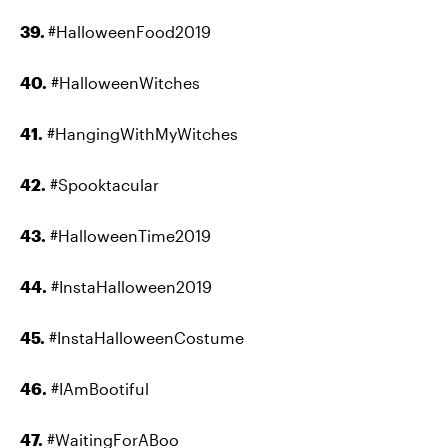
39.
#HalloweenFood2019
40.
#HalloweenWitches
41.
#HangingWithMyWitches
42.
#Spooktacular
43.
#HalloweenTime2019
44.
#InstaHalloween2019
45.
#InstaHalloweenCostume
46.
#IAmBootiful
47.
#WaitingForABoo