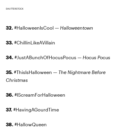
SHUTTERSTOCK
32.
#HalloweenIsCool —
Halloweentown
33.
#ChillinLikeAVillain
34.
#JustABunchOfHocusPocus —
Hocus Pocus
35.
#ThisIsHalloween —
The Nightmare Before
Christmas
36.
#IScreamForHalloween
37.
#HavingAGourdTime
38.
#HallowQueen