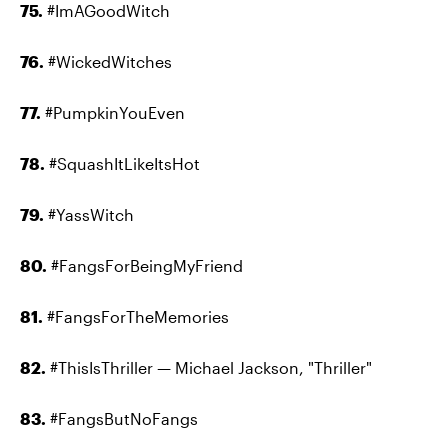
75.
#ImAGoodWitch
76.
#WickedWitches
77.
#PumpkinYouEven
78.
#SquashItLikeItsHot
79.
#YassWitch
80.
#FangsForBeingMyFriend
81.
#FangsForTheMemories
82.
#ThisIsThriller — Michael Jackson, "Thriller"
83.
#FangsButNoFangs