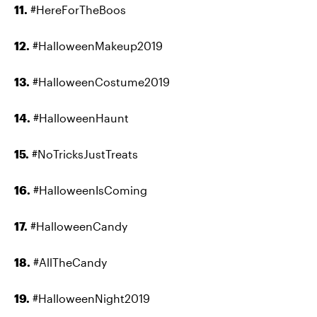
11.
#HereForTheBoos
12.
#HalloweenMakeup2019
13.
#HalloweenCostume2019
14.
#HalloweenHaunt
15.
#NoTricksJustTreats
16.
#HalloweenIsComing
17.
#HalloweenCandy
18.
#AllTheCandy
19.
#HalloweenNight2019