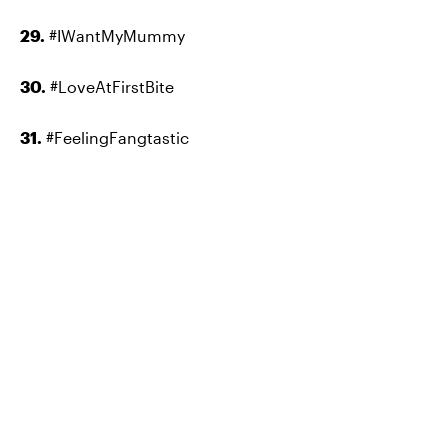
29.
#IWantMyMummy
30.
#LoveAtFirstBite
31.
#FeelingFangtastic