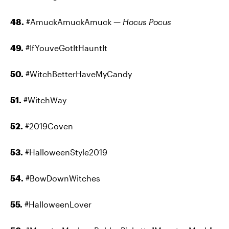
48.
#AmuckAmuckAmuck —
Hocus Pocus
49.
#IfYouveGotItHauntIt
50.
#WitchBetterHaveMyCandy
51.
#WitchWay
52.
#2019Coven
53.
#HalloweenStyle2019
54.
#BowDownWitches
55.
#HalloweenLover