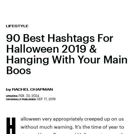
LIFESTYLE
90 Best Hashtags For
Halloween 2019 &
Hanging With Your Main
Boos
by
RACHEL CHAPMAN
FEB. 20, 2024
UPDATED:
SEP. 17, 2019
ORIGINALLY PUBLISHED:
H
alloween very appropriately creeped up on us
without much warning. It's the time of year to