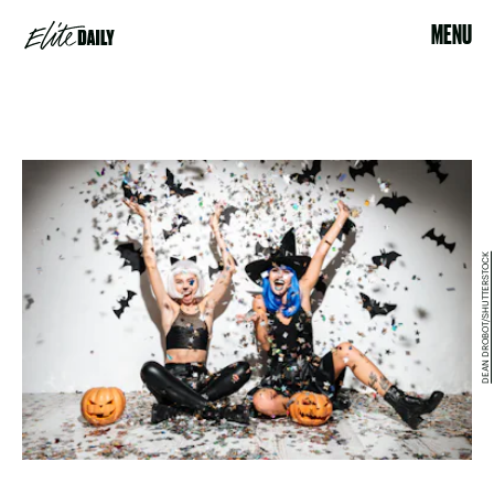
MENU
DEAN DROBOT/SHUTTERSTOCK