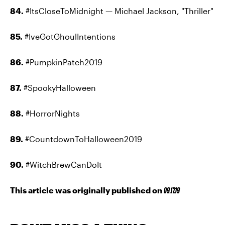
84.
#ItsCloseToMidnight — Michael Jackson, "Thriller"
85.
#IveGotGhoulIntentions
86.
#PumpkinPatch2019
87.
#SpookyHalloween
88.
#HorrorNights
89.
#CountdownToHalloween2019
90.
#WitchBrewCanDoIt
This article was originally published on
09.17.19