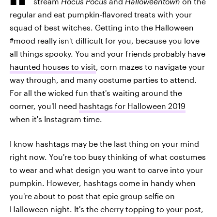
stream
Hocus Pocus
and
Halloweentown
on the
regular and eat pumpkin-flavored treats with your
squad of best witches. Getting into the Halloween
#mood really isn't difficult for you, because you love
all things spooky. You and your friends probably have
haunted houses to visit
, corn mazes to navigate your
way through, and many costume parties to attend.
For all the wicked fun that's waiting around the
corner, you'll need
hashtags for Halloween 2019
when it's Instagram time.
I know hashtags may be the last thing on your mind
right now. You're too busy thinking of what costumes
to wear and what design you want to carve into your
pumpkin. However, hashtags come in handy when
you're about to post that epic group selfie on
Halloween night. It's the cherry topping to your post,