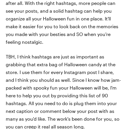
after all. With the right hashtags, more people can
see your posts, and a solid hashtag can help you
organize all your Halloween fun in one place. It'll
make it easier for you to look back on the memories
you made with your besties and SO when you're
feeling nostalgic.
TBH, I think hashtags are just as important as
grabbing that extra bag of Halloween candy at the
store. I use them for every Instagram post I share,
and I think you should as well. Since I know how jam-
packed with spooky fun your Halloween will be, I'm
here to help you out by providing this list of 90
hashtags. All you need to do is plug them into your
next caption or comment below your post with as
many as you'd like. The work's been done for you, so
you can
creep
it real all season long.