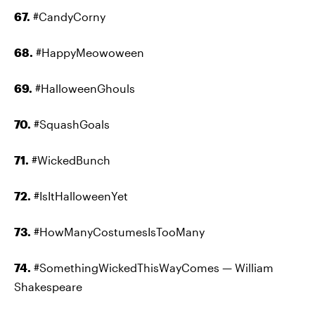
67.
#CandyCorny
68.
#HappyMeowoween
69.
#HalloweenGhouls
70.
#SquashGoals
71.
#WickedBunch
72.
#IsItHalloweenYet
73.
#HowManyCostumesIsTooMany
74.
#SomethingWickedThisWayComes — William
Shakespeare