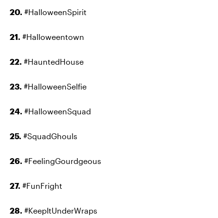
20.
#HalloweenSpirit
21.
#Halloweentown
22.
#HauntedHouse
23.
#HalloweenSelfie
24.
#HalloweenSquad
25.
#SquadGhouls
26.
#FeelingGourdgeous
27.
#FunFright
28.
#KeepItUnderWraps