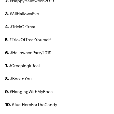
2.
#HappyHalloween2019
3.
#AllHallowsEve
4.
#TrickOrTreat
5.
#TrickOfTreatYourself
6.
#HalloweenParty2019
7.
#CreepingItReal
8.
#BooToYou
9.
#HangingWithMyBoos
10.
#JustHereForTheCandy