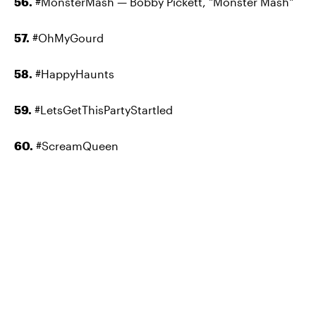
56.
#MonsterMash
—
Bobby Pickett, "Monster Mash"
57.
#OhMyGourd
58.
#HappyHaunts
59.
#LetsGetThisPartyStartled
60.
#ScreamQueen