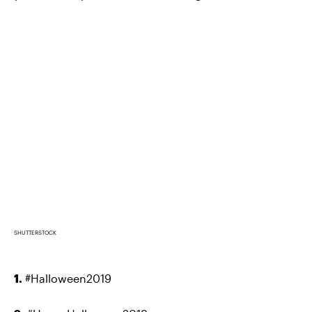
SHUTTERSTOCK
1.
#Halloween2019