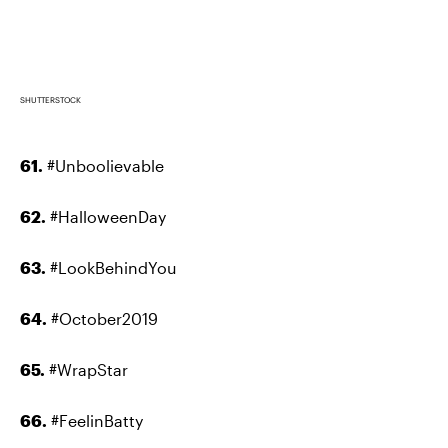
SHUTTERSTOCK
61.
#Unboolievable
62.
#HalloweenDay
63.
#LookBehindYou
64.
#October2019
65.
#WrapStar
66.
#FeelinBatty