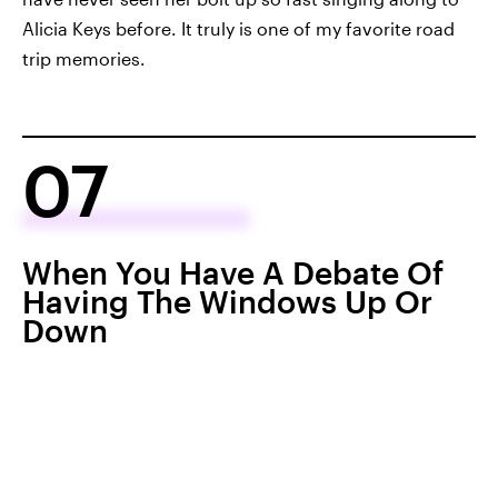
Alicia Keys before. It truly is one of my favorite road
trip memories.
07
When You Have A Debate Of
Having The Windows Up Or
Down