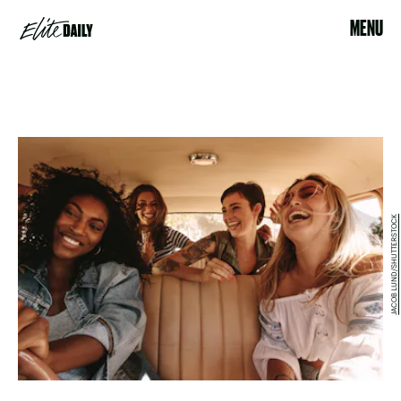
MENU
JACOB LUND/SHUTTERSTOCK