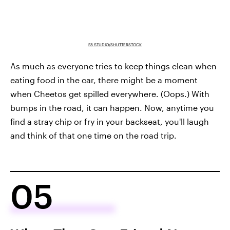
F8 STUDIO/SHUTTERSTOCK
As much as everyone tries to keep things clean when
eating food in the car, there might be a moment
when Cheetos get spilled everywhere. (Oops.) With
bumps in the road, it can happen. Now, anytime you
find a stray chip or fry in your backseat, you'll laugh
and think of that one time on the road trip.
05