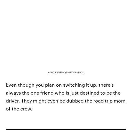
AFRICA STUDIO/SHUTTERSTOCK
Even though you plan on switching it up, there's
always the one friend who is just destined to be the
driver. They might even be dubbed the road trip mom
of the crew.