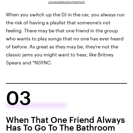
LUIS MOLINERO/SHUTTERSTOCK
When you switch up the DJ in the car, you always run
the risk of having a playlist that someone's not
feeling. There may be that one friend in the group
who wants to play songs that no one has ever heard
of before. As great as they may be, they're not the
classic jams you might want to hear, like Britney
Spears and *NSYNC.
03
When That One Friend Always
Has To Go To The Bathroom