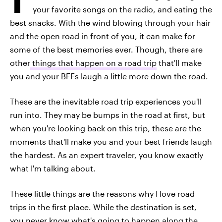
your favorite songs on the radio, and eating the
best snacks. With the wind blowing through your hair
and the open road in front of you, it can make for
some of the best memories ever. Though, there are
other
things that happen on a road trip
that'll make
you and your BFFs laugh a little more down the road.
These are the inevitable road trip experiences you'll
run into. They may be bumps in the road at first, but
when you're looking back on this trip, these are the
moments that'll make you and your best friends laugh
the hardest. As an expert traveler, you know exactly
what I'm talking about.
These little things are the reasons why I love road
trips in the first place. While the destination is set,
you never know what's going to happen along the