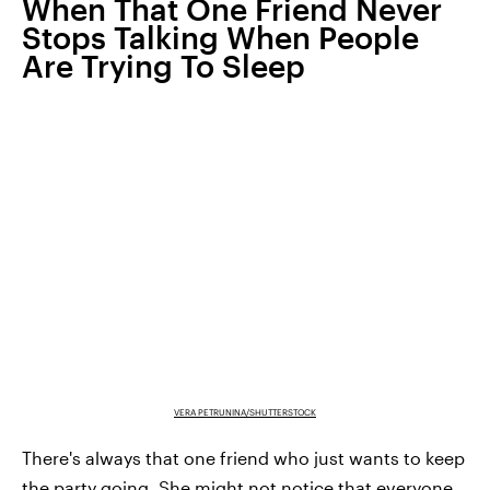
When That One Friend Never
Stops Talking When People
Are Trying To Sleep
VERA PETRUNINA/SHUTTERSTOCK
There's always that one friend who just wants to keep
the party going. She might not notice that everyone