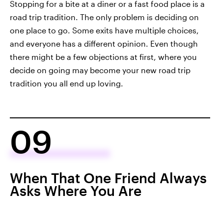
Stopping for a bite at a diner or a fast food place is a
road trip tradition. The only problem is deciding on
one place to go. Some exits have multiple choices,
and everyone has a different opinion. Even though
there might be a few objections at first, where you
decide on going may become your new road trip
tradition you all end up loving.
09
When That One Friend Always
Asks Where You Are