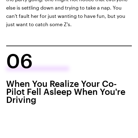
else is settling down and trying to take a nap. You
can't fault her for just wanting to have fun, but you
just want to catch some Z's.
06
When You Realize Your Co-
Pilot Fell Asleep When You're
Driving