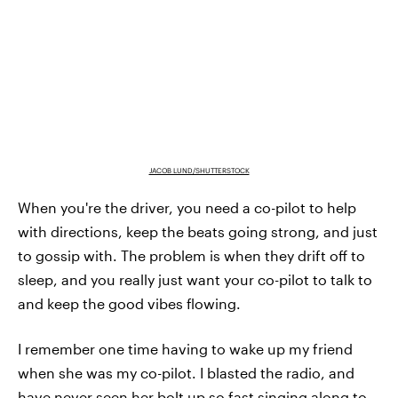
JACOB LUND/SHUTTERSTOCK
When you're the driver, you need a co-pilot to help
with directions, keep the beats going strong, and just
to gossip with. The problem is when they drift off to
sleep, and you really just want your co-pilot to talk to
and keep the good vibes flowing.
I remember one time having to wake up my friend
when she was my co-pilot. I blasted the radio, and
have never seen her bolt up so fast singing along to