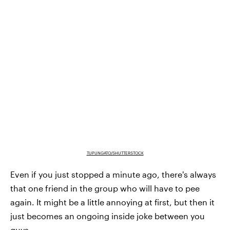
TUPUNGATO/SHUTTERSTOCK
Even if you just stopped a minute ago, there's always
that one friend in the group who will have to pee
again. It might be a little annoying at first, but then it
just becomes an ongoing inside joke between you
guys.