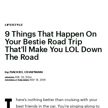
LIFESTYLE
9 Things That Happen On
Your Bestie Road Trip
That'll Make You LOL Down
The Road
by
RACHEL CHAPMAN
FEB. 20, 2024
UPDATED:
MAY 18, 2019
ORIGINALLY PUBLISHED:
T
here's nothing better than cruising with your
best friends in the car. You're singing along to