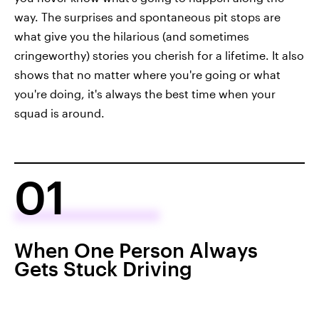
way. The surprises and spontaneous pit stops are
what give you the hilarious (and sometimes
cringeworthy) stories you cherish for a lifetime. It also
shows that no matter where you're going or what
you're doing, it's always the best time when your
squad is around.
01
When One Person Always
Gets Stuck Driving