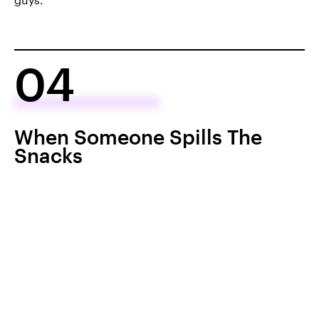
04
When Someone Spills The
Snacks