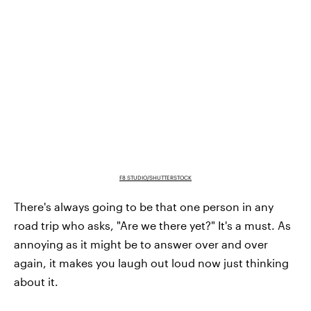
F8 STUDIO/SHUTTERSTOCK
There's always going to be that one person in any
road trip who asks, "Are we there yet?" It's a must. As
annoying as it might be to answer over and over
again, it makes you laugh out loud now just thinking
about it.