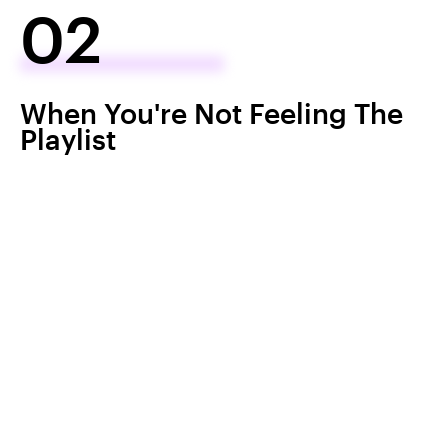
02
When You're Not Feeling The
Playlist