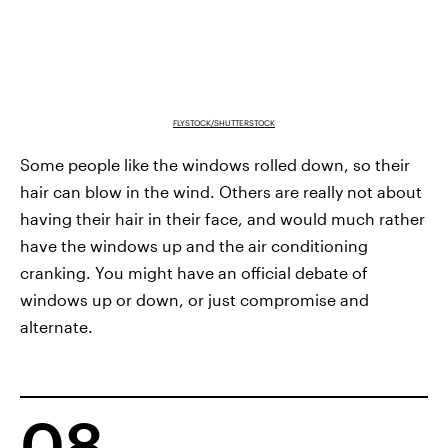
FLYSTOCK/SHUTTERSTOCK
Some people like the windows rolled down, so their
hair can blow in the wind. Others are really not about
having their hair in their face, and would much rather
have the windows up and the air conditioning
cranking. You might have an official debate of
windows up or down, or just compromise and
alternate.
08