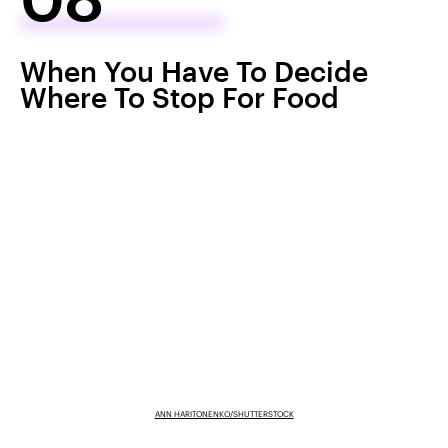
When You Have To Decide
Where To Stop For Food
ANN HARITONENKO/SHUTTERSTOCK