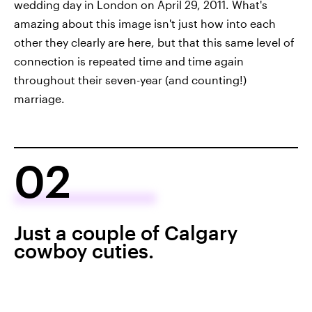
wedding day in London on April 29, 2011. What's
amazing about this image isn't just how into each
other they clearly are here, but that this same level of
connection is repeated time and time again
throughout their seven-year (and counting!)
marriage.
02
Just a couple of Calgary
cowboy cuties.