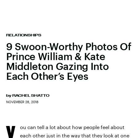
RELATIONSHIPS
9 Swoon-Worthy Photos Of
Prince William & Kate
Middleton Gazing Into
Each Other’s Eyes
by
RACHEL SHATTO
NOVEMBER 28, 2018
Y
ou can tell a lot about how people feel about
each other just in the way that they look at one