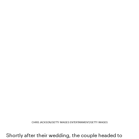
CHRIS JACKSON/GETTY IMAGES ENTERTAINMENT/GETTY IMAGES
Shortly after their wedding, the couple headed to