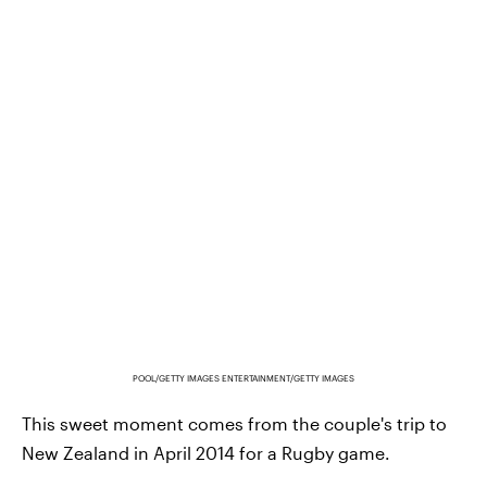
POOL/GETTY IMAGES ENTERTAINMENT/GETTY IMAGES
This sweet moment comes from the couple's trip to
New Zealand in April 2014 for a Rugby game.