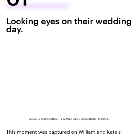
Locking eyes on their wedding
day.
PASCAL LE SEGRETAIN/GETTY IMAGES ENTERTAINMENT/GETTY IMAGES
This moment was captured on William and Kate's