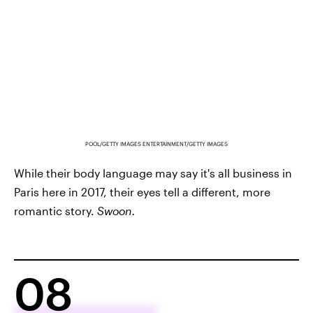
POOL/GETTY IMAGES ENTERTAINMENT/GETTY IMAGES
While their body language may say it's all business in
Paris here in 2017, their eyes tell a different, more
romantic story.
Swoon.
08