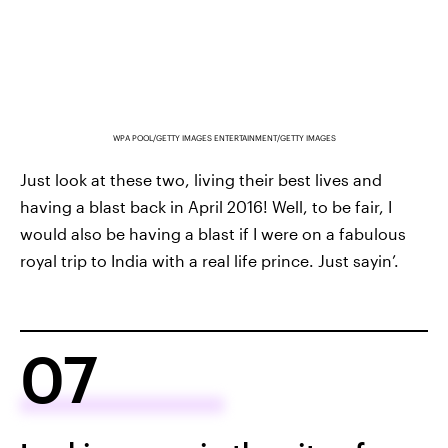
WPA POOL/GETTY IMAGES ENTERTAINMENT/GETTY IMAGES
Just look at these two, living their best lives and
having a blast back in April 2016! Well, to be fair, I
would also be having a blast if I were on a fabulous
royal trip to India with a real life prince. Just sayin’.
07