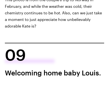
February, and while the weather was cold, their
chemistry continues to be
hot
. Also, can we just take
a moment to just appreciate how unbelievably
adorable Kate is?
09
Welcoming home baby Louis.