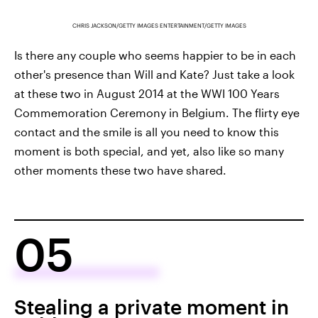
CHRIS JACKSON/GETTY IMAGES ENTERTAINMENT/GETTY IMAGES
Is there any couple who seems happier to be in each
other's presence than Will and Kate? Just take a look
at these two in August 2014 at the WWI 100 Years
Commemoration Ceremony in Belgium. The flirty eye
contact and the smile is all you need to know this
moment is both special, and yet, also like so many
other moments these two have shared.
05
Stealing a private moment in