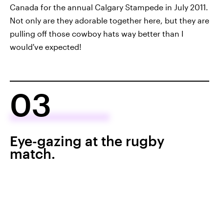
Canada for the annual Calgary Stampede in July 2011.
Not only are they adorable together here, but they are
pulling off those cowboy hats way better than I
would've expected!
03
Eye-gazing at the rugby
match.