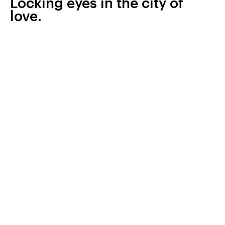
Locking eyes in the city of
love.