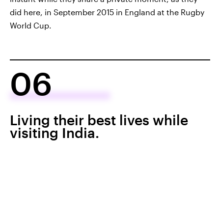
did here, in September 2015 in England at the Rugby
World Cup.
06
Living their best lives while
visiting India.