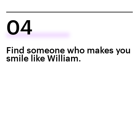
04
Find someone who makes you
smile like William.