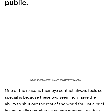
public.
DAVID ROGERS/GETTY IMAGES SPORT/GETTY IMAGES
One of the reasons their eye contact always feels so
special is because these two seemingly have the
ability to shut out the rest of the world for just a brief
instant while they share a private moment, as they