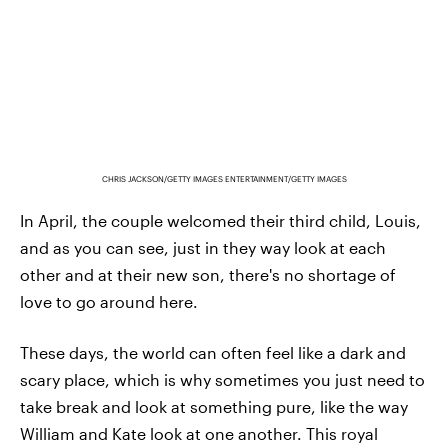
CHRIS JACKSON/GETTY IMAGES ENTERTAINMENT/GETTY IMAGES
In April, the couple welcomed their third child, Louis,
and as you can see, just in they way look at each
other and at their new son, there's no shortage of
love to go around here.
These days, the world can often feel like a dark and
scary place, which is why sometimes you just need to
take break and look at something pure, like the way
William and Kate look at one another. This royal