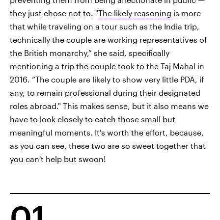
they just chose not to. "
The likely reasoning
is more
that while traveling on a tour such as the India trip,
technically the couple are working representatives of
the British monarchy,” she said, specifically
mentioning a trip the couple took to the Taj Mahal in
2016. “The couple are likely to show very little PDA, if
any, to remain professional during their designated
roles abroad." This makes sense, but it also means we
have to look closely to catch those small but
meaningful moments. It's worth the effort, because,
as you can see, these two are so sweet together that
you can't help but swoon!
01