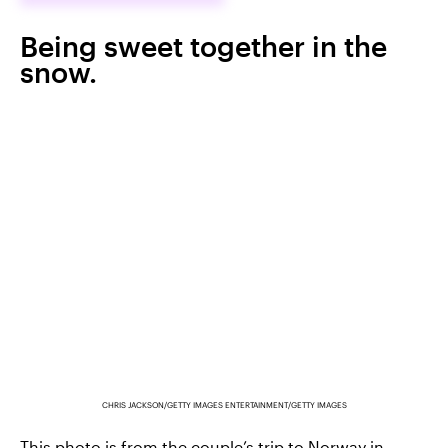
Being sweet together in the
snow.
CHRIS JACKSON/GETTY IMAGES ENTERTAINMENT/GETTY IMAGES
This photo is from the couple’s trip to Norway in