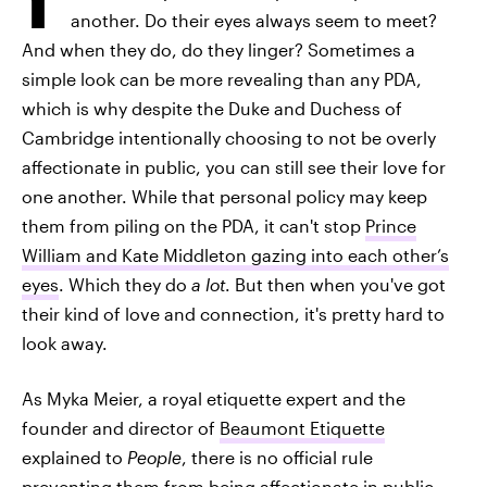
another. Do their eyes always seem to meet?
And when they do, do they linger? Sometimes a
simple look can be more revealing than any PDA,
which is why despite the Duke and Duchess of
Cambridge intentionally choosing to not be overly
affectionate in public, you can still see their love for
one another. While that personal policy may keep
them from piling on the PDA, it can't stop
Prince
William and Kate Middleton gazing into each other’s
eyes
. Which they do
a lot
. But then when you've got
their kind of love and connection, it's pretty hard to
look away.
As Myka Meier, a royal etiquette expert and the
founder and director of
Beaumont Etiquette
explained to
People
, there is no official rule
preventing them from being affectionate in public —