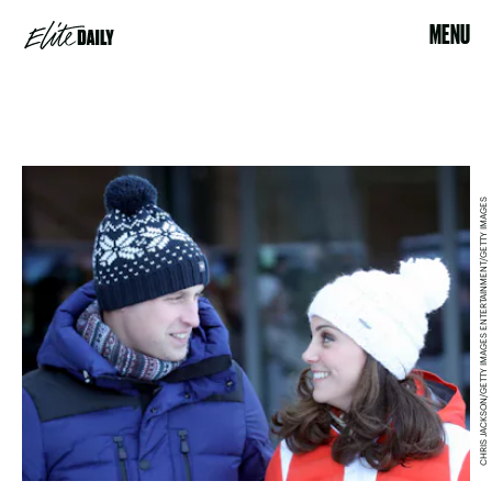
MENU
CHRIS JACKSON/GETTY IMAGES ENTERTAINMENT/GETTY IMAGES