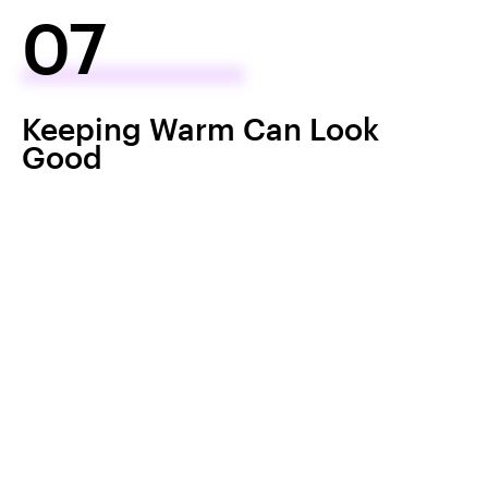
07
Keeping Warm Can Look
Good