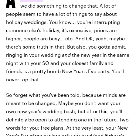
we did something to change that. A lot of
people seem to have a lot of things to say about
holiday weddings. You know... you're interrupting
someone else's holiday, it's excessive, prices are
higher, people are busy... etc. And OK, yeah, maybe
there's some truth in that. But also, you gotta admit,
ringing in your wedding
and
the new year in the same
night with your SO and your closest family and
friends is a pretty bomb New Year's Eve party. You'll
never top that.
So forget what you've been told, because minds are
meant to be changed. Maybe you don't want your
own new year's wedding bash, but after this, you'll
definitely be open to attending one in the future. Two
words for you: free plans. At the very least, your New
Year's Eve plans are basically covered (and if there's