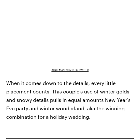
AFREEMANEVENTS ON TWITTER
When it comes down to the details, every little
placement counts. This couple's use of winter golds
and snowy details pulls in equal amounts New Year's
Eve party and winter wonderland, aka the winning
combination for a holiday wedding.