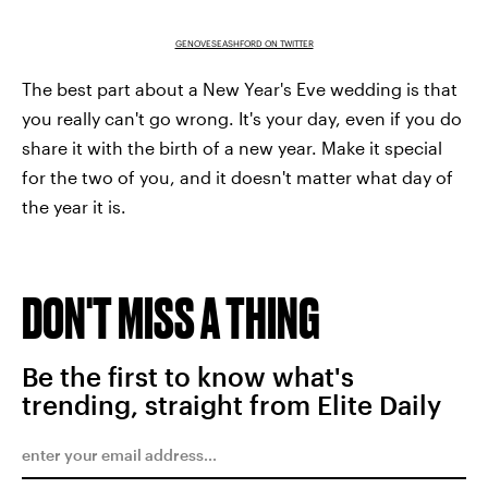
GENOVESEASHFORD ON TWITTER
The best part about a New Year's Eve wedding is that
you really can't go wrong. It's your day, even if you do
share it with the birth of a new year. Make it special
for the two of you, and it doesn't matter what day of
the year it is.
DON'T MISS A THING
Be the first to know what's
trending, straight from Elite Daily