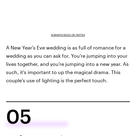
ROMANTICWEDD ON TWITTER
A New Year's Eve wedding is as full of romance for a
wedding as you can ask for. You're jumping into your
lives together,
and
you're jumping into a new year. As
such, it's important to up the magical drama. This
couple's use of lighting is the perfect touch.
05