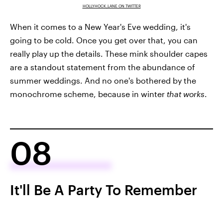
HOLLYHOCK_LANE ON TWITTER
When it comes to a New Year's Eve wedding, it's
going to be cold. Once you get over that, you can
really play up the details. These mink shoulder capes
are a standout statement from the abundance of
summer weddings. And no one's bothered by the
monochrome scheme, because in winter
that works
.
08
It'll Be A Party To Remember