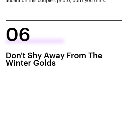
accent on this couple's photo, don't you think?
06
Don't Shy Away From The
Winter Golds