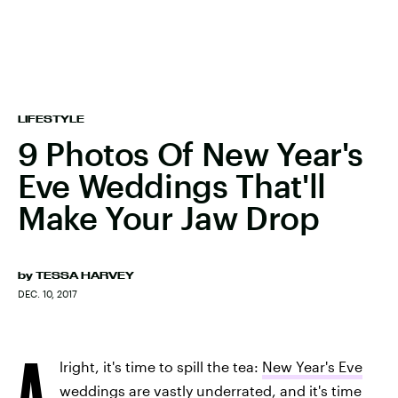
LIFESTYLE
9 Photos Of New Year's
Eve Weddings That'll
Make Your Jaw Drop
by
TESSA HARVEY
DEC. 10, 2017
A
lright, it's time to spill the tea:
New Year's Eve
weddings
are vastly underrated, and it's time