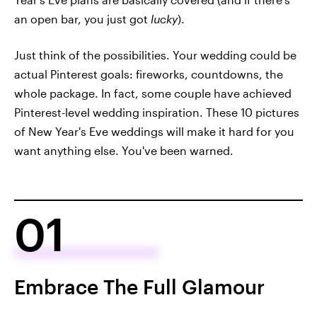
an open bar, you just got
lucky
).
Just think of the possibilities. Your wedding could be
actual Pinterest goals: fireworks, countdowns, the
whole package. In fact, some couple have achieved
Pinterest-level wedding inspiration. These 10 pictures
of New Year's Eve weddings will make it hard for you
want anything else. You've been warned.
01
Embrace The Full Glamour