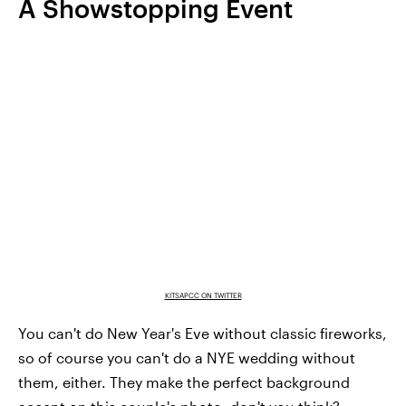
A Showstopping Event
KITSAPCC ON TWITTER
You can't do New Year's Eve without classic fireworks,
so of course you can't do a NYE wedding without
them, either. They make the perfect background