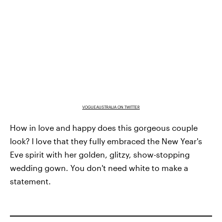
VOGUEAUSTRALIA ON TWITTER
How in love and happy does this gorgeous couple
look? I love that they fully embraced the New Year's
Eve spirit with her golden, glitzy, show-stopping
wedding gown. You don't need white to make a
statement.