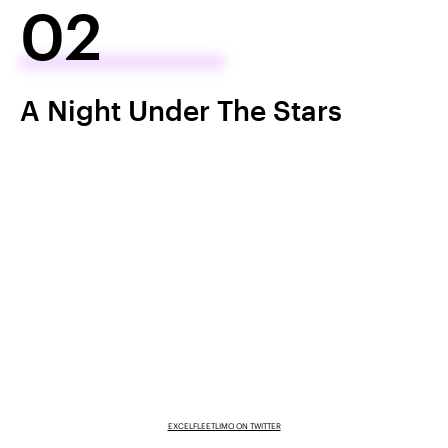
02
A Night Under The Stars
EXCELFLEETLIMO ON TWITTER