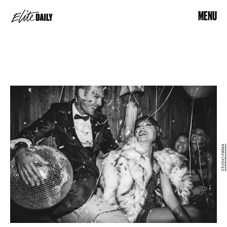
MENU
STUDIO FIRMA