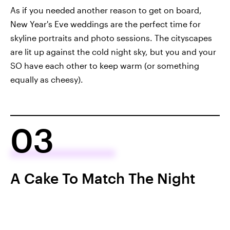
As if you needed another reason to get on board,
New Year's Eve weddings are the perfect time for
skyline portraits and photo sessions. The cityscapes
are lit up against the cold night sky, but you and your
SO have each other to keep warm (or something
equally as cheesy).
03
A Cake To Match The Night