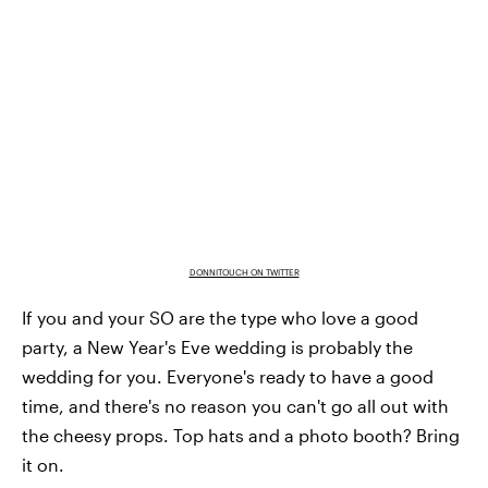
DONNITOUCH ON TWITTER
If you and your SO are the type who love a good
party, a New Year's Eve wedding is probably the
wedding for you. Everyone's ready to have a good
time, and there's no reason you can't go all out with
the cheesy props. Top hats and a photo booth? Bring
it on.