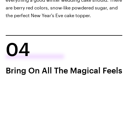
are berry red colors, snow-like powdered sugar, and
the perfect New Year's Eve cake topper.
04
Bring On All The Magical Feels