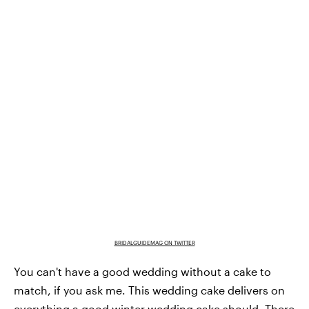
BRIDALGUIDEMAG ON TWITTER
You can't have a good wedding without a cake to
match, if you ask me. This wedding cake delivers on
everything a good winter wedding cake should. There