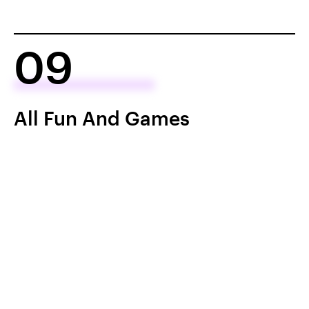
09
All Fun And Games