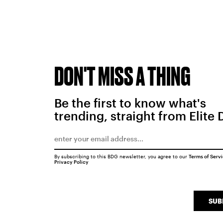
DON'T MISS A THING
Be the first to know what's
trending, straight from Elite 
By subscribing to this BDG newsletter, you agree to our
Terms of Serv
Privacy Policy
SUB