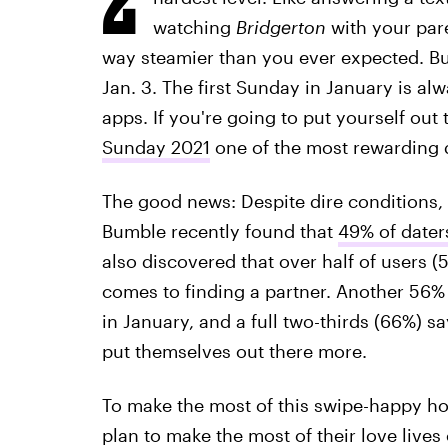
watching
Bridgerton
with your par
way steamier than you ever expected. Bu
Jan. 3. The first Sunday in January is alw
apps. If you're going to put yourself out
Sunday 2021
one of the most rewarding d
The good news: Despite dire conditions, 
Bumble recently found that
49% of daters
also discovered that over half of users (5
comes to finding a partner. Another 56%
in January, and a full two-thirds (66%) sa
put themselves out there more.
To make the most of this swipe-happy hol
plan to make the most of their love lives