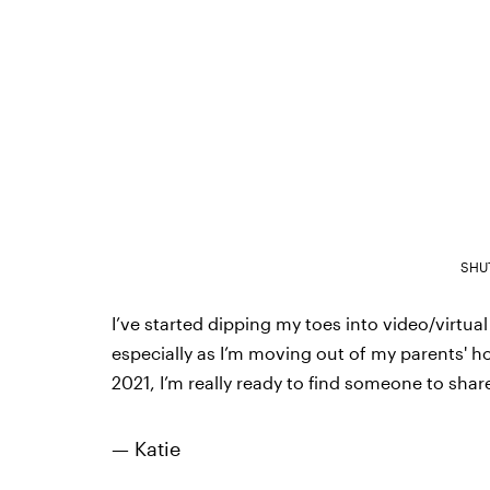
SHU
I’ve started dipping my toes into video/virtua
especially as I’m moving out of my parents' ho
2021, I’m really ready to find someone to share
— Katie