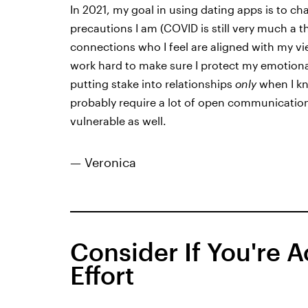
In 2021, my goal in using dating apps is to c
precautions I am (COVID is still very much a t
connections who I feel are aligned with my vi
work hard to make sure I protect my emotional
putting stake into relationships
only
when I kn
probably require a lot of open communication,
vulnerable as well.
— Veronica
Consider If You're 
Effort