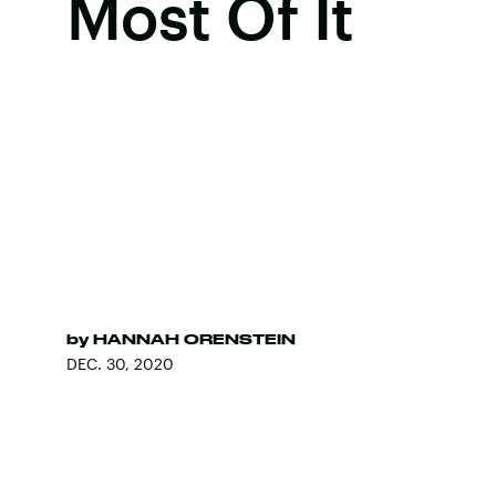
Most Of It
by
HANNAH ORENSTEIN
DEC. 30, 2020