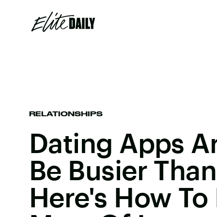
RELATIONSHIPS
Dating Apps A
Be Busier Than
Here's How To