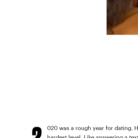
2
020 was a rough year for dating. 
hardest level. Like answering a text