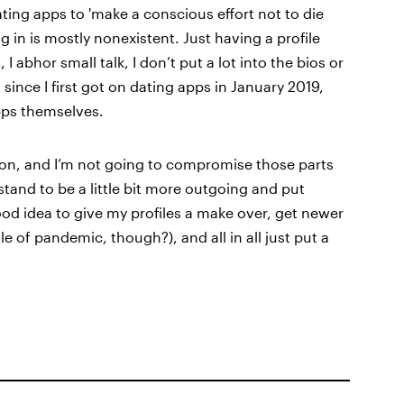
ating apps to 'make a conscious effort not to die
ing in is mostly nonexistent. Just having a profile
 I abhor small talk, I don’t put a lot into the bios or
ince I first got on dating apps in January 2019,
apps themselves.
erson, and I’m not going to compromise those parts
 stand to be a little bit more outgoing and put
ood idea to give my profiles a make over, get newer
e of pandemic, though?), and all in all just put a