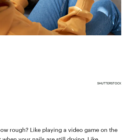
SHUTTERSTOCK
How rough? Like playing a video game on the
 when your nails are still drying. Like