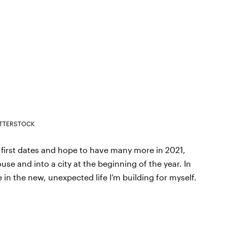
TTERSTOCK
l first dates and hope to have many more in 2021,
use and into a city at the beginning of the year. In
 in the new, unexpected life I’m building for myself.