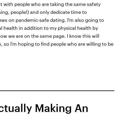
hat with people who are taking the same safety
hing, people!) and only dedicate time to
ews on pandemic-safe dating. I'm also going to
 health in addition to my physical health by
ow we are on the same page. I know this will
 so I'm hoping to find people who are willing to be
Actually Making An