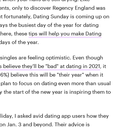
ents, only to discover Regency England was
t fortunately, Dating Sunday is coming up on
ays the busiest day of the year for dating
 there, these
tips will help you make Dating
ays of the year.
singles are feeling optimistic. Even though
 believe they'll be "bad" at dating in 2021
, it
6%) believe this will be "their year" when it
 plan to focus on dating even more than usual
y the start of the new year is inspiring them to
iday, I asked avid dating app users how they
 on Jan. 3 and beyond. Their advice is