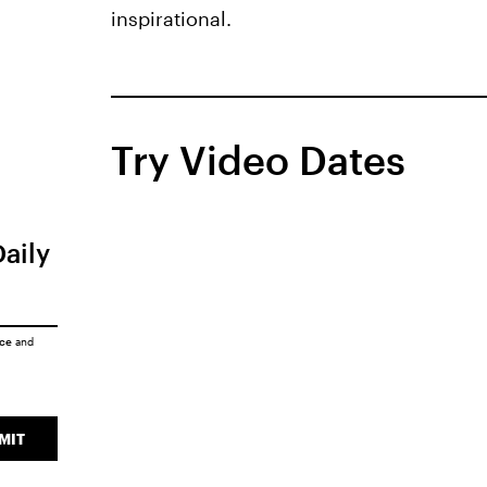
inspirational.
Try Video Dates
Daily
ice
and
MIT