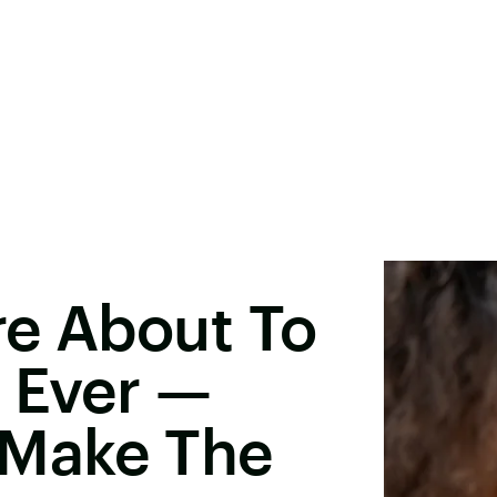
re About To
 Ever —
 Make The