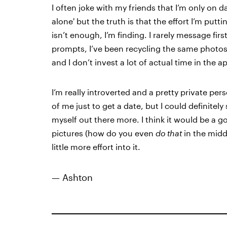
I often joke with my friends that I’m only on d
alone' but the truth is that the effort I’m putt
isn’t enough, I’m finding. I rarely message first,
prompts, I’ve been recycling the same photos s
and I don’t invest a lot of actual time in the 
I’m really introverted and a pretty private p
of me just to get a date, but I could definitely
myself out there more. I think it would be a g
pictures (how do you even
do that
in the middl
little more effort into it.
— Ashton