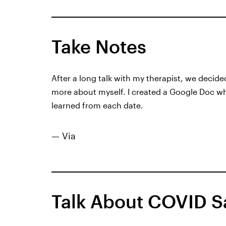
Take Notes
After a long talk with my therapist, we decide
more about myself. I created a Google Doc wher
learned from each date.
— Via
Talk About COVID S