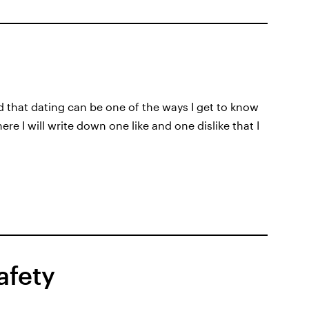
d that dating can be one of the ways I get to know
e I will write down one like and one dislike that I
afety