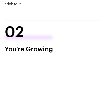
stick to it.
02
You're Growing