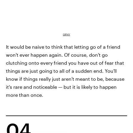
GIPHY
It would be naive to think that letting go of a friend
won't ever happen again. Of course, don't go
clutching onto every friend you have out of fear that
things are just going to all of a sudden end. You'll
know if things really just aren't meant to be, because
it's rare and noticeable — but it is likely to happen
more than once.
04