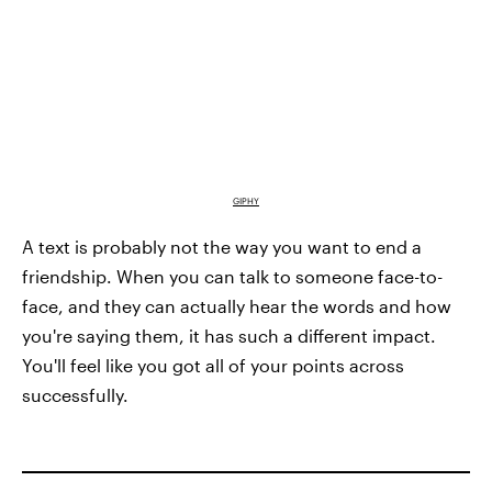
GIPHY
A text is probably not the way you want to end a
friendship. When you can talk to someone face-to-
face, and they can actually hear the words and how
you're saying them, it has such a different impact.
You'll feel like you got all of your points across
successfully.