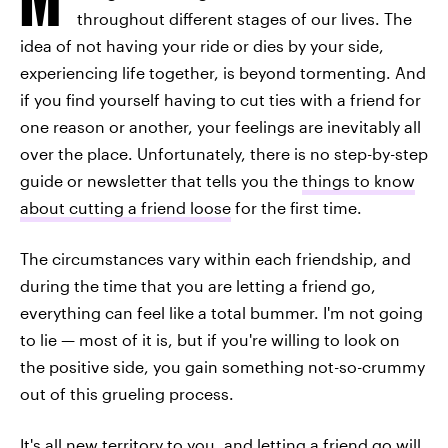
throughout different stages of our lives. The
idea of not having your ride or dies by your side,
experiencing life together, is beyond tormenting. And
if you find yourself having to cut ties with a friend for
one reason or another, your feelings are inevitably all
over the place. Unfortunately, there is no step-by-step
guide or newsletter that tells you the
things to know
about cutting a friend loose
for the first time.
The circumstances vary within each friendship, and
during the time that you are letting a friend go,
everything can feel like a total bummer. I'm not going
to lie — most of it is, but if you're willing to look on
the positive side, you gain something not-so-crummy
out of this grueling process.
It's all new territory to you, and letting a friend go will