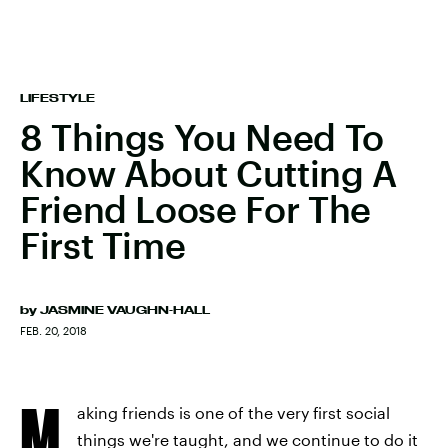
LIFESTYLE
8 Things You Need To
Know About Cutting A
Friend Loose For The
First Time
by
JASMINE VAUGHN-HALL
FEB. 20, 2018
M
aking friends is one of the very first social
things we're taught, and we continue to do it