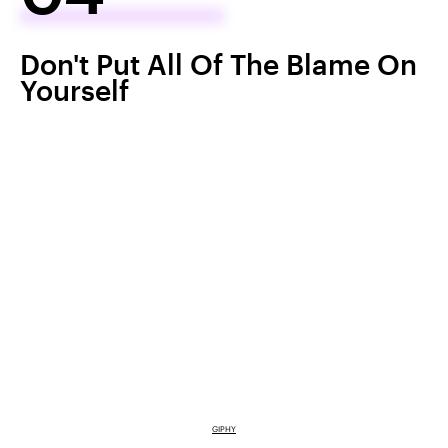
Don't Put All Of The Blame On
Yourself
GIPHY