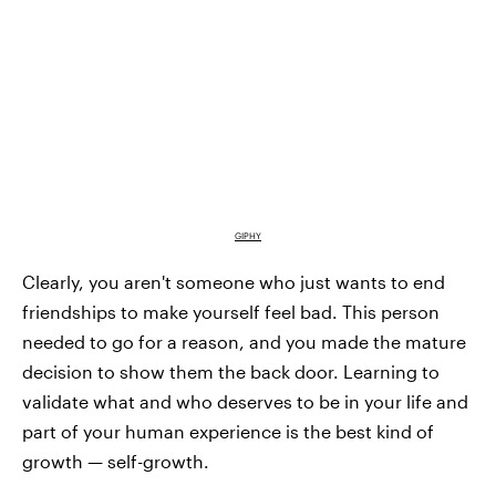
GIPHY
Clearly, you aren't someone who just wants to end
friendships to make yourself feel bad. This person
needed to go for a reason, and you made the mature
decision to show them the back door. Learning to
validate what and who deserves to be in your life and
part of your human experience is the best kind of
growth — self-growth.