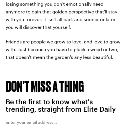
losing something you don't emotionally need
anymore to gain that golden perspective that'll stay
with you forever. It isn't all bad, and sooner or later
you will discover that yourself.
Friends are people we grow to love, and love to grow
with. Just because you have to pluck a weed or two,
that doesn't mean the garden's any less beautiful.
DON'T MISS A THING
Be the first to know what's
trending, straight from Elite Daily