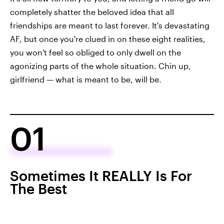
completely shatter the beloved idea that all
friendships are meant to last forever. It's devastating
AF, but once you're clued in on these eight realities,
you won't feel so obliged to only dwell on the
agonizing parts of the whole situation. Chin up,
girlfriend — what is meant to be, will be.
01
Sometimes It REALLY Is For
The Best