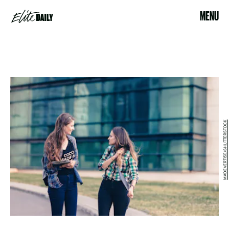
MENU
MADEVERTISE/SHUTTERSTOCK