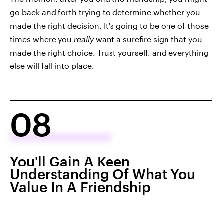
go back and forth trying to determine whether you
made the right decision. It's going to be one of those
times where you
really
want a surefire sign that you
made the right choice. Trust yourself, and everything
else will fall into place.
08
You'll Gain A Keen
Understanding Of What You
Value In A Friendship