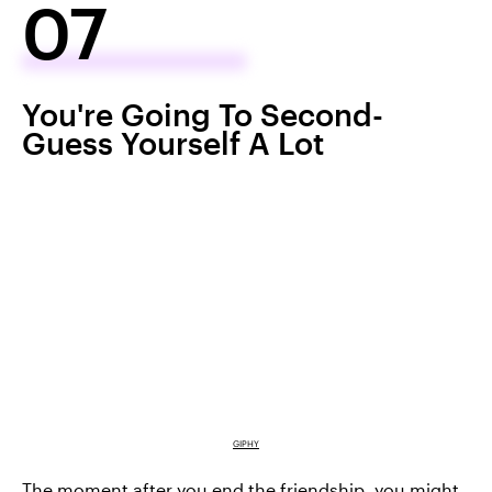
07
You're Going To Second-
Guess Yourself A Lot
GIPHY
The moment after you end the friendship, you might