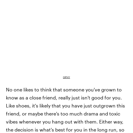
GIPHY
No one likes to think that someone you've grown to
know as a close friend, really just isn't good for you.
Like shoes, it's likely that you have just outgrown this
friend, or maybe there's too much drama and toxic
vibes whenever you hang out with them. Either way,
the decision is what's best for you in the long run, so