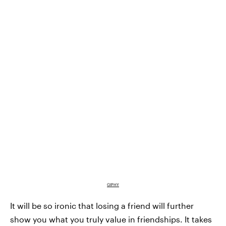
GIPHY
It will be so ironic that losing a friend will further
show you what you truly value in friendships. It takes