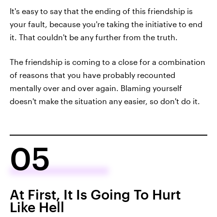
It's easy to say that the ending of this friendship is
your fault, because you're taking the initiative to end
it. That couldn't be any further from the truth.
The friendship is coming to a close for a combination
of reasons that you have probably recounted
mentally over and over again. Blaming yourself
doesn't make the situation any easier, so don't do it.
05
At First, It Is Going To Hurt
Like Hell