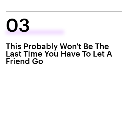
03
This Probably Won't Be The
Last Time You Have To Let A
Friend Go