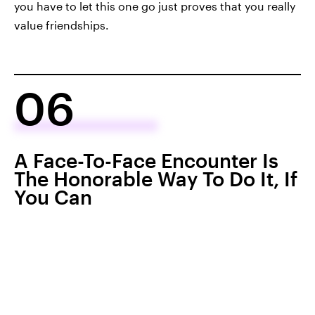
you have to let this one go just proves that you really
value friendships.
06
A Face-To-Face Encounter Is
The Honorable Way To Do It, If
You Can