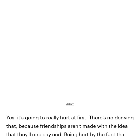
GIPHY
Yes, it's going to really hurt at first. There's no denying
that, because friendships aren't made with the idea
that they'll one day end. Being hurt by the fact that