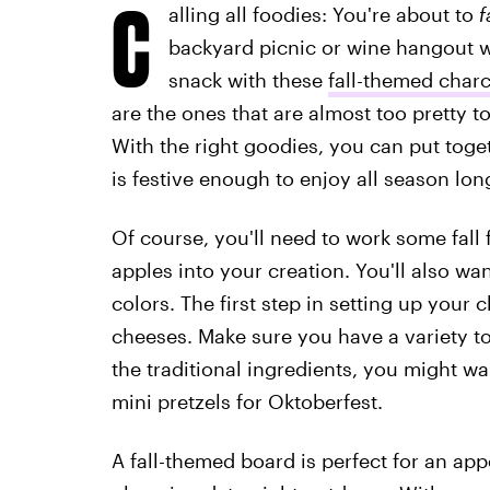
C
alling all foodies: You're about to
f
backyard picnic or wine hangout w
snack with these
fall-themed charc
are the ones that are almost too pretty to
With the right goodies, you can put toget
is festive enough to enjoy all season lon
Of course, you'll need to work some fall 
apples into your creation. You'll also w
colors. The first step in setting up your c
cheeses. Make sure you have a variety to
the traditional ingredients, you might want
mini pretzels for Oktoberfest.
A fall-themed board is perfect for an app