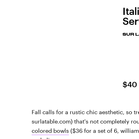
Ita
Ser
SUR L
$40
Fall calls for a rustic chic aesthetic, so t
surlatable.com) that's not completely ro
colored bowls
($36 for a set of 6, willi