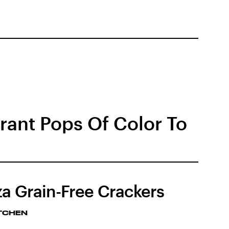
brant Pops Of Color To
za Grain-Free Crackers
ITCHEN