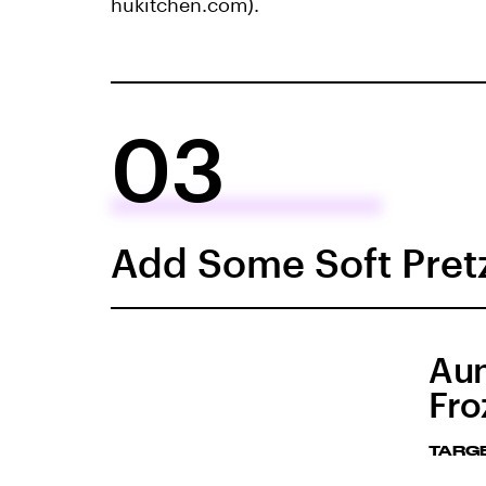
hukitchen.com).
03
Add Some Soft Pretz
Aun
Fro
TARG