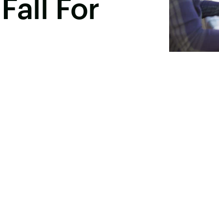
Fall For