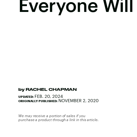
Everyone Will 
by
RACHEL CHAPMAN
FEB. 20, 2024
UPDATED:
NOVEMBER 2, 2020
ORIGINALLY PUBLISHED:
We may receive a portion of sales if you
purchase a product through a link in this article.