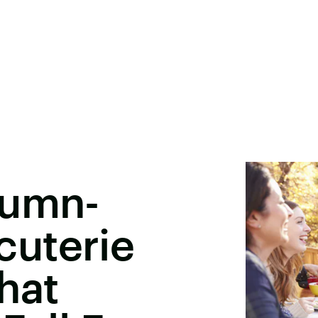
tumn-
uterie
hat