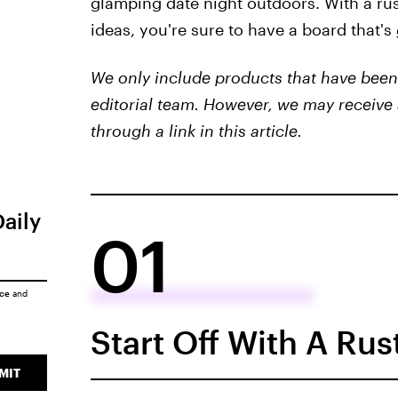
glamping date night outdoors. With a rus
ideas, you're sure to have a board that's
We only include products that have been 
editorial team. However, we may receive 
through a link in this article.
Daily
01
ice
and
Start Off With A Ru
MIT