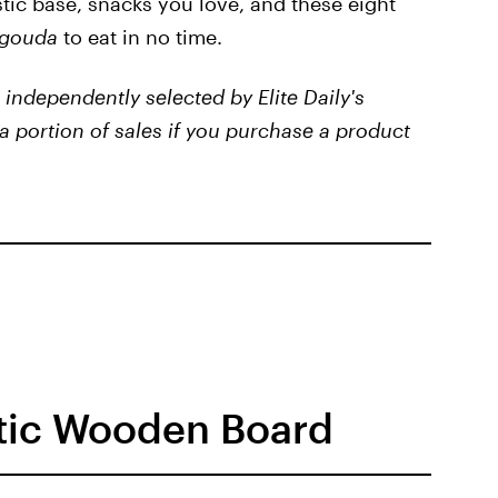
tic base, snacks you love, and these eight
gouda
to eat in no time.
independently selected by Elite Daily's
a portion of sales if you purchase a product
stic Wooden Board