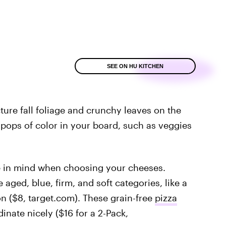
SEE ON HU KITCHEN
ture fall foliage and crunchy leaves on the
 pops of color in your board, such as veggies
tte in mind when choosing your cheeses.
 aged, blue, firm, and soft categories, like a
on ($8, target.com). These grain-free
pizza
inate nicely ($16 for a 2-Pack,