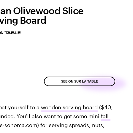
lian Olivewood Slice
ving Board
A TABLE
SEE ON SUR LA TABLE
reat yourself to a
wooden serving board
($40,
unded. You'll also want to get some mini
fall-
ams-sonoma.com) for serving spreads, nuts,