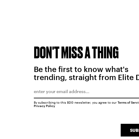
DON'T MISS A THING
Be the first to know what's
trending, straight from Elite 
By subscribing to this BDG newsletter, you agree to our
Terms of Serv
Privacy Policy
SUB