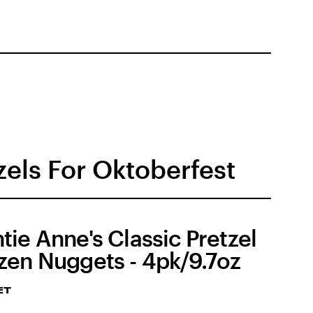
els For Oktoberfest
tie Anne's Classic Pretzel
zen Nuggets - 4pk/9.7oz
ET