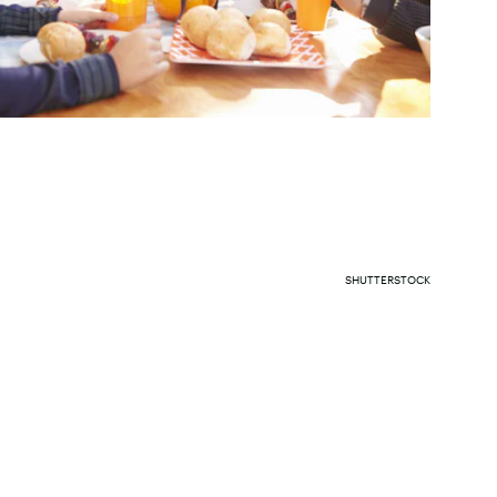
SHUTTERSTOCK