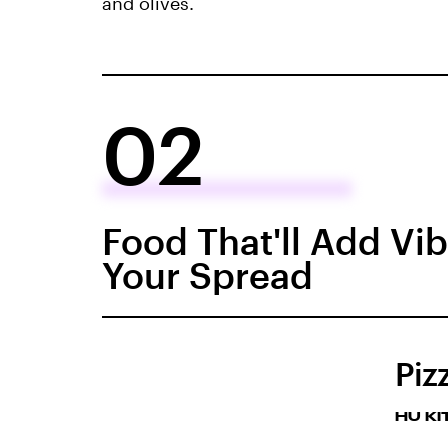
and olives.
02
Food That'll Add Vi
Your Spread
Piz
HU K