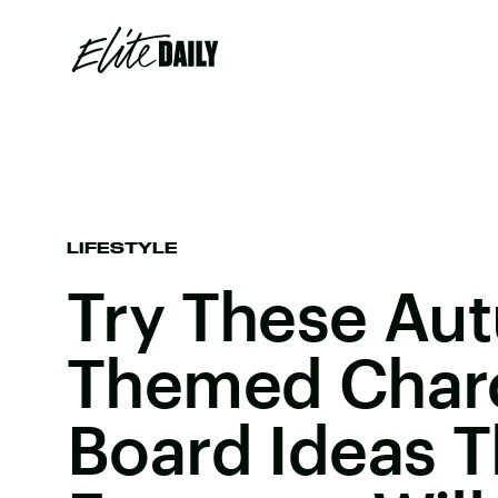
LIFESTYLE
Try These Au
Themed Charc
Board Ideas T