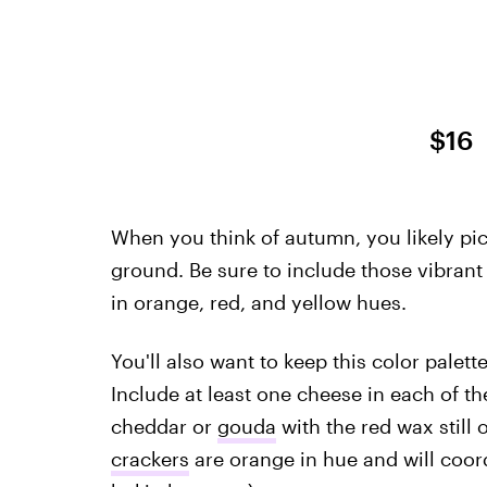
$16
When you think of autumn, you likely pic
ground. Be sure to include those vibrant
in orange, red, and yellow hues.
You'll also want to keep this color pale
Include at least one cheese in each of the
cheddar or
gouda
with the red wax still 
crackers
are orange in hue and will coord