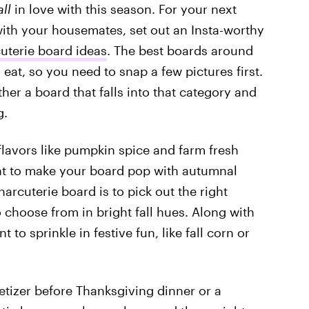
all
in love with this season. For your next
ith your housemates, set out an Insta-worthy
uterie board ideas
. The best boards around
 eat, so you need to snap a few pictures first.
her a board that falls into that category and
g.
flavors like pumpkin spice and farm fresh
ant to make your board pop with autumnal
harcuterie board is to pick out the right
 choose from in bright fall hues. Along with
 to sprinkle in festive fun, like fall corn or
etizer before Thanksgiving dinner or a