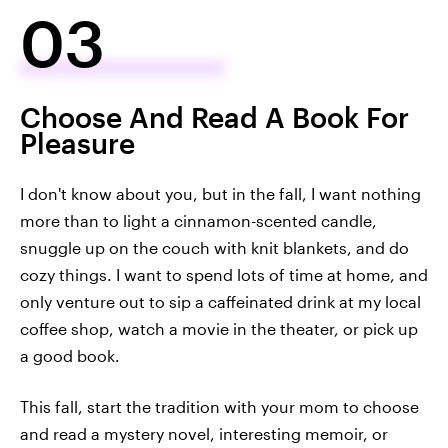
03
Choose And Read A Book For
Pleasure
I don't know about you, but in the fall, I want nothing
more than to light a cinnamon-scented candle,
snuggle up on the couch with knit blankets, and do
cozy things. I want to spend lots of time at home, and
only venture out to sip a caffeinated drink at my local
coffee shop, watch a movie in the theater, or pick up
a good book.
This fall, start the tradition with your mom to choose
and read a mystery novel, interesting memoir, or