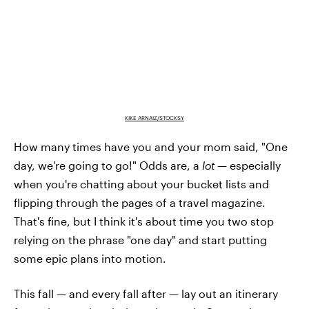
KIKE ARNAIZ/STOCKSY
How many times have you and your mom said, "One
day, we're going to go!" Odds are, a
lot —
especially
when you're chatting about your bucket lists and
flipping through the pages of a travel magazine.
That's fine, but I think it's about time you two stop
relying on the phrase "one day" and start putting
some epic plans into motion.
This fall — and every fall after — lay out an itinerary