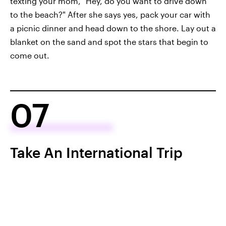
texting your mom, "Hey, do you want to drive down
to the beach?" After she says yes, pack your car with
a picnic dinner and head down to the shore. Lay out a
blanket on the sand and spot the stars that begin to
come out.
07
Take An International Trip