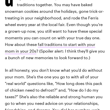
traditions together. You may have baked
snowman cookies around the holidays, gone trick-or-
treating in your neighborhood, and rode the Ferris
wheel every year at the local fair. Even though you're
a grown-up now, you still want to have these special
moments you can count on with your true day one.
How about these
fall traditions to start with your
mom in your 20s
? (Spoiler alert: I think they'll give you
a
bunch
of new memories to look forward to.)
In all honesty, you don't know what you'd do without
your mom. She's the one you go to with all of your
"real world" questions like, "How long does this pack
of chicken need to defrost?" and, "How do I do my
taxes?" She's also the reliable and strong human you
go to when you need advice on your relationships,
friendships, and dreams. You dial her number, wait