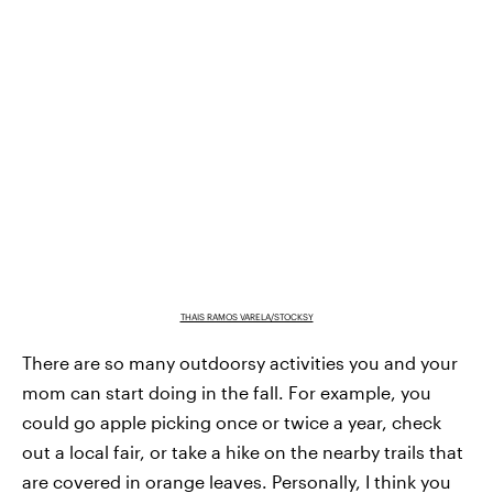
THAIS RAMOS VARELA/STOCKSY
There are so many outdoorsy activities you and your
mom can start doing in the fall. For example, you
could go apple picking once or twice a year, check
out a local fair, or take a hike on the nearby trails that
are covered in orange leaves. Personally, I think you