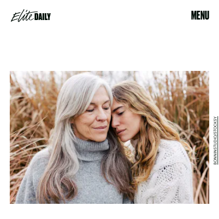
MENU
BONNINSTUDIO/STOCKSY