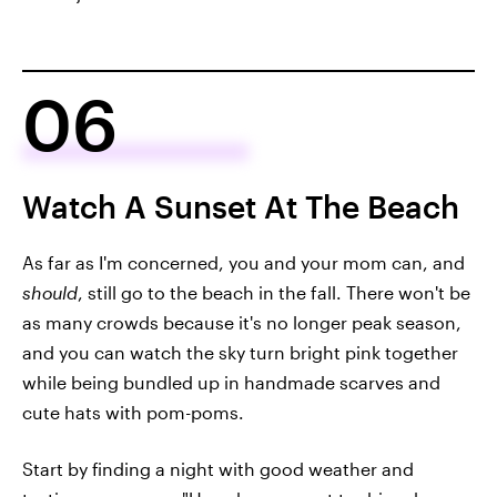
06
Watch A Sunset At The Beach
As far as I'm concerned, you and your mom can, and
should
, still go to the beach in the fall. There won't be
as many crowds because it's no longer peak season,
and you can watch the sky turn bright pink together
while being bundled up in handmade scarves and
cute hats with pom-poms.
Start by finding a night with good weather and