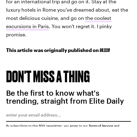
for an international trip and
go
on it. Stay at the
luxury hotels in Rome you've dreamed about, eat the
most delicious cuisine, and go on
the coolest
excursions in Paris
. You won't regret it. I pinky
promise.
This article was originally published on
08.13.19
DON'T MISS A THING
Be the first to know what's
trending, straight from Elite Daily
By subscribing to this BDG newsletter, you agree to our
Terms of Service
and
Privacy Policy