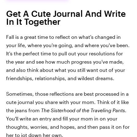
Get A Cute Journal And Write
In It Together
Fall is a great time to reflect on what's changed in
your life, where you're going, and where you've been.
It's the perfect time to pull out your resolutions for
the year and see how much progress you've made,
and also think about what you still want out of your
friendships, relationships, and wildest dreams.
Sometimes, those reflections are best processed in a
cute journal you share with your mom. Think of it like
the jeans from
The Sisterhood of the Traveling Pants.
You'll write an entry and fill your mom in on your
thoughts, worries, and hopes, and then pass it on for
her to jot down her own.