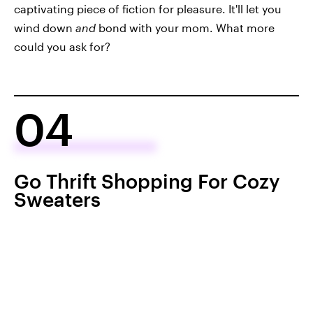
captivating piece of fiction for pleasure. It'll let you
wind down
and
bond with your mom. What more
could you ask for?
04
Go Thrift Shopping For Cozy
Sweaters