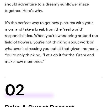
should adventure to a dreamy sunflower maze
together. Here's why.
It's the perfect way to get new pictures with your
mom and take a break from the "real world"
responsibilities. When you're wandering around the
field of flowers, you're not thinking about work or
whatever's stressing you out at that given moment.
You're only thinking, "Let's do it for the 'Gram and
make new memories."
02