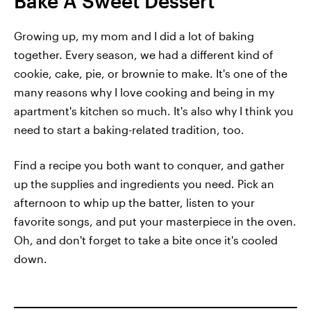
Bake A Sweet Dessert
Growing up, my mom and I did a lot of baking
together. Every season, we had a different kind of
cookie, cake, pie, or brownie to make. It's one of the
many reasons why I love cooking and being in my
apartment's kitchen so much. It's also why I think you
need to start a baking-related tradition, too.
Find a recipe you both want to conquer, and gather
up the supplies and ingredients you need. Pick an
afternoon to whip up the batter, listen to your
favorite songs, and put your masterpiece in the oven.
Oh, and don't forget to take a bite once it's cooled
down.