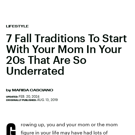
LIFESTYLE
7 Fall Traditions To Start
With Your Mom In Your
20s That Are So
Underrated
by
MARISA CASCIANO
FEB. 20, 2024
UPDATED:
AUG. 13, 2019
ORIGINALLY PUBLISHED:
G
rowing up, you and your mom or the mom
figure in your life may have had lots of