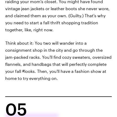
raiding your mom's closet. You might have found
vintage jean jackets or leather boots she never wore,
and claimed them as your own. (Guilty.) That's why
you need to start a fall thrift shopping tradition
together, like, right now.
Think about it: You two will wander into a
consignment shop in the city and go through the
jam-packed racks. You'll find cozy sweaters, oversized
flannels, and handbags that will perfectly complete
your fall #looks. Then, you'll have a fashion show at
home to try everything on.
05