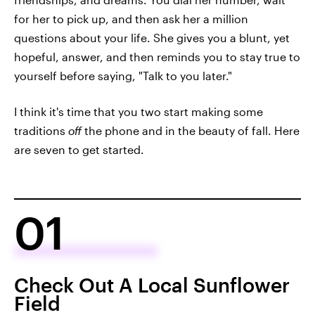
for her to pick up, and then ask her a million
questions about your life. She gives you a blunt, yet
hopeful, answer, and then reminds you to stay true to
yourself before saying, "Talk to you later."
I think it's time that you two start making some
traditions
off
the phone and in the beauty of fall. Here
are seven to get started.
01
Check Out A Local Sunflower
Field