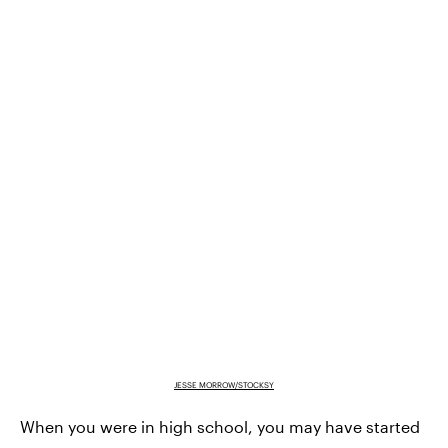
JESSE MORROW/STOCKSY
When you were in high school, you may have started