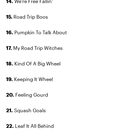
14.
We're Free Fallin'
15.
Road Trip Boos
16.
Pumpkin To Talk About
17.
My Road Trip Witches
18.
Kind Of A Big Wheel
19.
Keeping It Wheel
20.
Feeling Gourd
21.
Squash Goals
22.
Leaf It All Behind