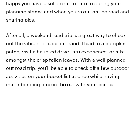
happy you have a solid chat to turn to during your
planning stages and when you're out on the road and
sharing pics.
After all, a weekend road trip is a great way to check
out the vibrant foliage firsthand. Head to a pumpkin
patch, visit a haunted drive-thru experience, or hike
amongst the crisp fallen leaves. With a well-planned-
out road trip, you'll be able to check off a few outdoor
activities on your bucket list at once while having
major bonding time in the car with your besties.