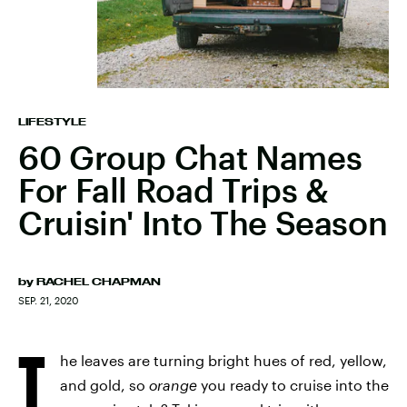
LIFESTYLE
60 Group Chat Names
For Fall Road Trips &
Cruisin' Into The Season
by
RACHEL CHAPMAN
SEP. 21, 2020
T
he leaves are turning bright hues of red, yellow,
and gold, so
orange
you ready to cruise into the