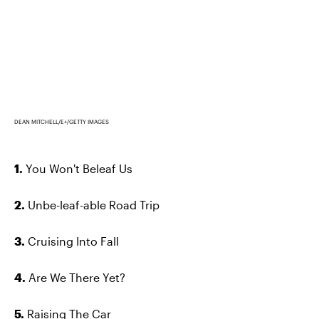
DEAN MITCHELL/E+/GETTY IMAGES
1.
You Won't Beleaf Us
2.
Unbe-leaf-able Road Trip
3.
Cruising Into Fall
4.
Are We There Yet?
5.
Raising The Car