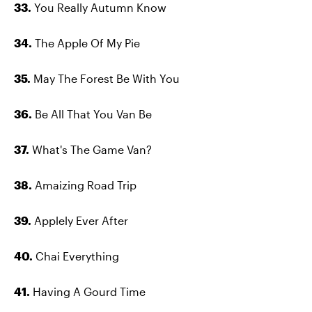
33.
You Really Autumn Know
34.
The Apple Of My Pie
35.
May The Forest Be With You
36.
Be All That You Van Be
37.
What's The Game Van?
38.
Amaizing Road Trip
39.
Applely Ever After
40.
Chai Everything
41.
Having A Gourd Time