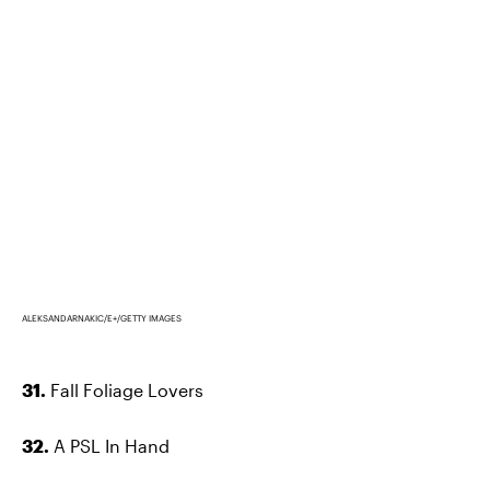
ALEKSANDARNAKIC/E+/GETTY IMAGES
31.
Fall Foliage Lovers
32.
A PSL In Hand