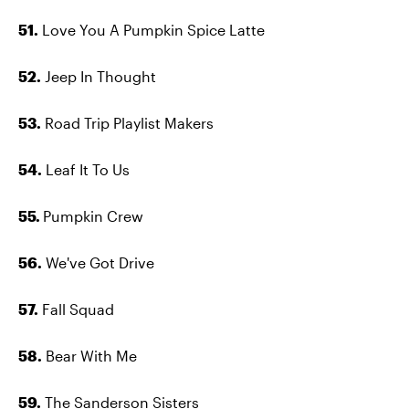
51.
Love You A Pumpkin Spice Latte
52.
Jeep In Thought
53.
Road Trip Playlist Makers
54.
Leaf It To Us
55.
Pumpkin Crew
56.
We've Got Drive
57.
Fall Squad
58.
Bear With Me
59.
The Sanderson Sisters