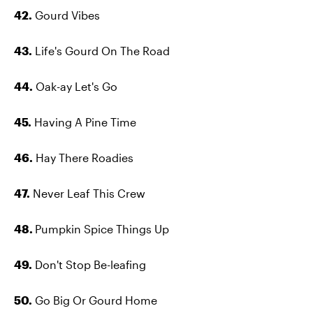
42.
Gourd Vibes
43.
Life's Gourd On The Road
44.
Oak-ay Let's Go
45.
Having A Pine Time
46.
Hay There Roadies
47.
Never Leaf This Crew
48.
Pumpkin Spice Things Up
49.
Don't Stop Be-leafing
50.
Go Big Or Gourd Home