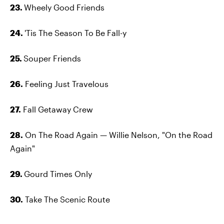
23.
Wheely Good Friends
24.
'Tis The Season To Be Fall-y
25.
Souper Friends
26.
Feeling Just Travelous
27.
Fall Getaway Crew
28.
On The Road Again — Willie Nelson, "On the Road
Again"
29.
Gourd Times Only
30.
Take The Scenic Route