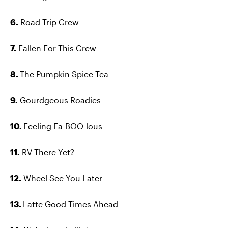
6.
Road Trip Crew
7.
Fallen For This Crew
8.
The Pumpkin Spice Tea
9.
Gourdgeous Roadies
10.
Feeling Fa-BOO-lous
11.
RV There Yet?
12.
Wheel See You Later
13.
Latte Good Times Ahead