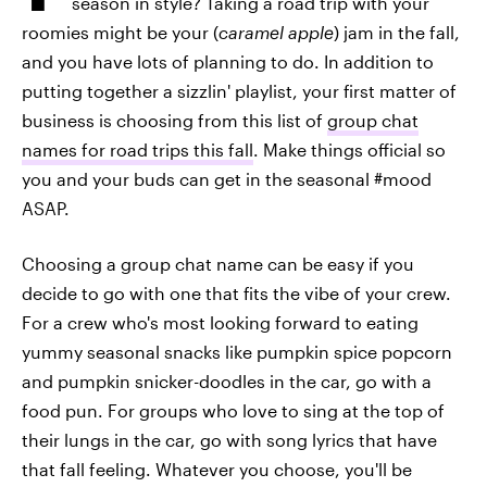
season in style? Taking a road trip with your
roomies might be your (
caramel apple
) jam in the fall,
and you have lots of planning to do. In addition to
putting together a sizzlin' playlist, your first matter of
business is choosing from this list of
group chat
names for road trips this fall
. Make things official so
you and your buds can get in the seasonal #mood
ASAP.
Choosing a group chat name can be easy if you
decide to go with one that fits the vibe of your crew.
For a crew who's most looking forward to eating
yummy seasonal snacks like pumpkin spice popcorn
and pumpkin snicker-doodles in the car, go with a
food pun. For groups who love to sing at the top of
their lungs in the car, go with song lyrics that have
that fall feeling. Whatever you choose, you'll be