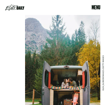
MENU
OLEH_SLOBODENIUK/E+/GETTY IMAGES