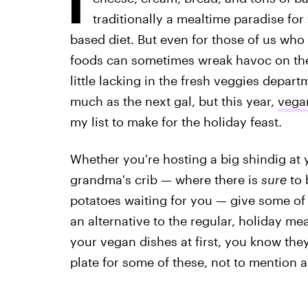
traditionally a mealtime paradise for
based diet. But even for those of us who a
foods can sometimes wreak havoc on the
little lacking in the fresh veggies depart
much as the next gal, but this year,
vega
my list to make for the holiday feast.
Whether you're hosting a big shindig at 
grandma's crib — where there is
sure
to 
potatoes waiting for you — give some of 
an alternative to the regular, holiday me
your vegan dishes at first, you know the
plate for some of these, not to mention as