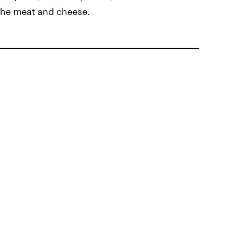
 the meat and cheese.