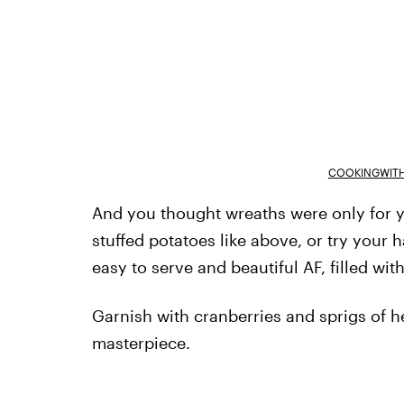
COOKINGWITH
And you thought wreaths were only for y
stuffed potatoes like above, or try your 
easy to serve and beautiful AF, filled wit
Garnish with cranberries and sprigs of 
masterpiece.