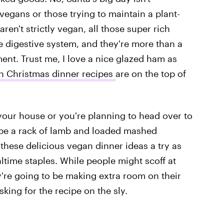
 vegans or those trying to maintain a plant-
ren't strictly vegan, all those super rich
 digestive system, and they're more than a
ment. Trust me, I love a nice glazed ham as
n Christmas dinner recipes
are on the top of
your house or you're planning to head over to
be a rack of lamb and loaded mashed
these delicious vegan dinner ideas a try as
altime staples. While people might scoff at
y're going to be making extra room on their
king for the recipe on the sly.