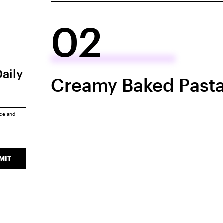
02
Daily
Creamy Baked Pasta
ice
and
MIT