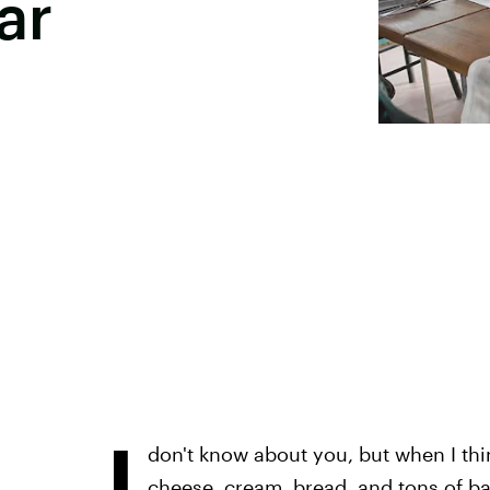
ar
I
don't know about you, but when I thin
cheese, cream, bread, and tons of ba