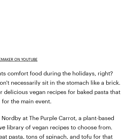
EMAKER ON YOUTUBE
nts comfort food during the holidays, right?
't necessarily sit in the stomach like a brick.
er delicious vegan recipes for baked pasta that
 for the main event.
ordby at The Purple Carrot, a plant-based
ve
library of vegan recipes to choose from.
at pasta, tons of spinach, and tofu for that