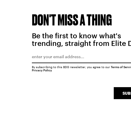
DON'T MISS A THING
Be the first to know what's
trending, straight from Elite 
By subscribing to this BDG newsletter, you agree to our
Terms of Serv
Privacy Policy
SUB