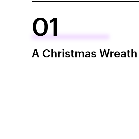
01
A Christmas Wreath 