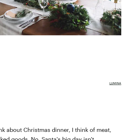
LUMINA
k about Christmas dinner, I think of meat,
ked goods. No, Santa's big day isn't