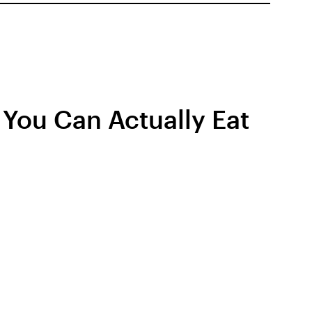
You Can Actually Eat