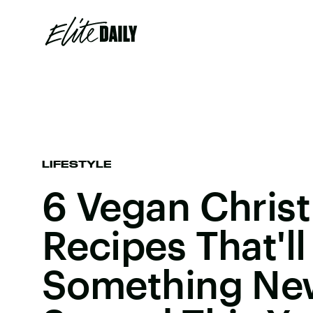
LIFESTYLE
6 Vegan Chris
Recipes That'l
Something New