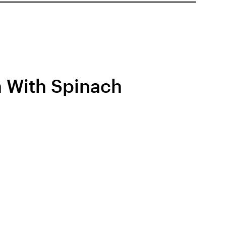
 With Spinach