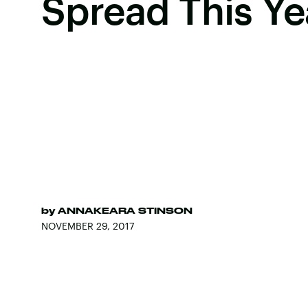
Spread This Ye
by
ANNAKEARA STINSON
NOVEMBER 29, 2017