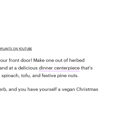
PLANTS ON YOUTUBE
our front door! Make one out of herbed
hand at a delicious
dinner centerpiece
that's
h spinach, tofu, and festive pine nuts.
herb, and you have yourself a vegan Christmas