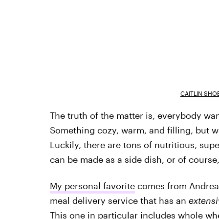
CAITLIN SHO
The truth of the matter is, everybody wa
Something cozy, warm, and filling, but won
Luckily, there are tons of nutritious, sup
can be made as a side dish, or of course,
My personal favorite
comes from Andrea N
meal delivery service that has an
extensi
This one in particular includes whole whe