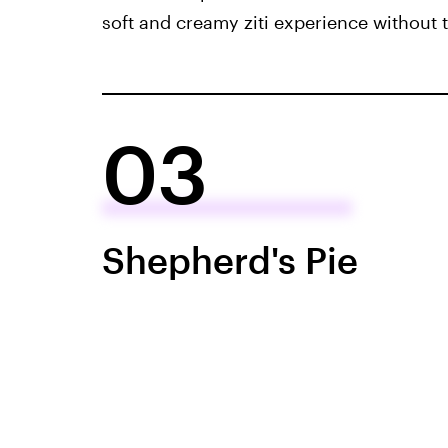
soft and creamy ziti experience without
03
Shepherd's Pie