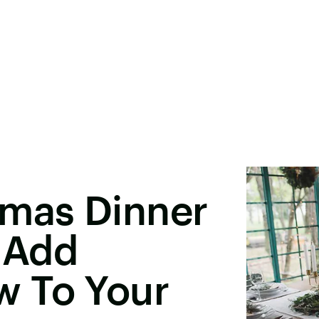
tmas Dinner
l Add
 To Your