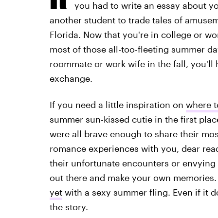
you had to write an essay about yo
another student to trade tales of amusem
Florida. Now that you're in college or wo
most of those all-too-fleeting summer day
roommate or work wife in the fall, you'l
exchange.
If you need a little inspiration on
where t
summer sun-kissed cutie in the first pla
were all brave enough to share their mo
romance experiences with you, dear rea
their unfortunate encounters or envying 
out there and make your own memories.
yet
with a sexy summer fling. Even if it d
the story.