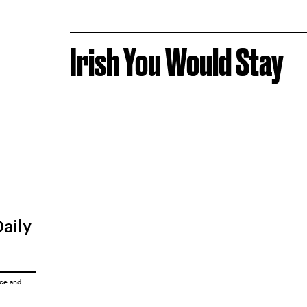
Irish You Would Stay
Daily
ice
and