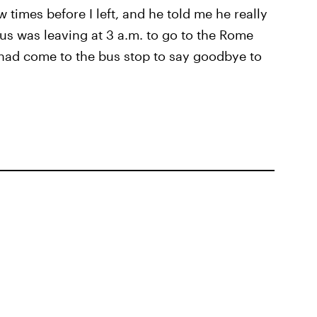
w times before I left, and he told me he really
bus was leaving at 3 a.m. to go to the Rome
he had come to the bus stop to say goodbye to