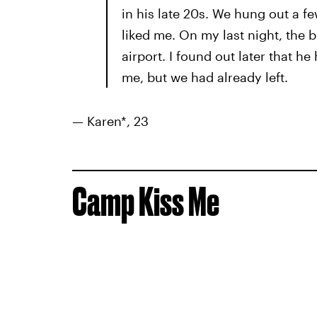
in his late 20s. We hung out a fe
liked me. On my last night, the 
airport. I found out later that 
me, but we had already left.
— Karen*, 23
Camp Kiss Me