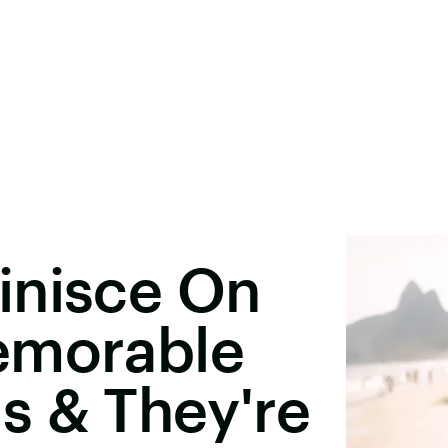
inisce On
emorable
s & They're