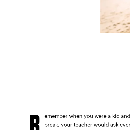
R
emember when you were a kid and o
break, your teacher would ask ev