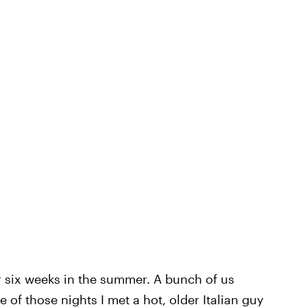
or six weeks in the summer. A bunch of us
e of those nights I met a hot, older Italian guy