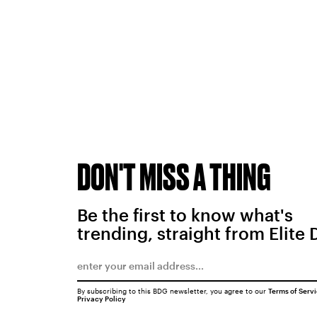
DON'T MISS A THING
Be the first to know what's
trending, straight from Elite 
By subscribing to this BDG newsletter, you agree to our
Terms of Serv
Privacy Policy