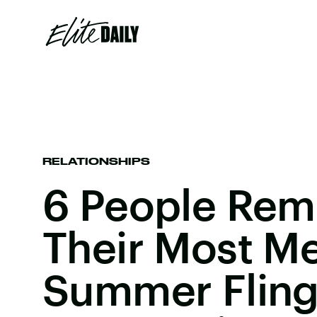
RELATIONSHIPS
6 People Rem
Their Most M
Summer Fling