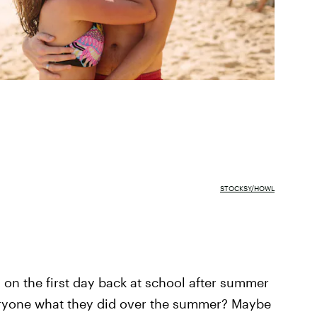
STOCKSY/HOWL
n the first day back at school after summer
eryone what they did over the summer? Maybe