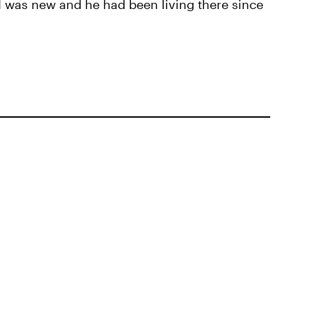
e I was new and he had been living there since