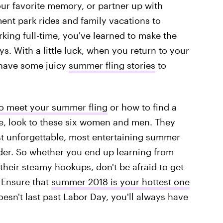
ur favorite memory, or partner up with
ent park rides and family vacations to
rking full-time, you've learned to make the
s. With a little luck, when you return to your
l have some juicy
summer fling stories
to
o meet your summer fling
or how to find a
ce, look to these six women and men. They
st unforgettable, most entertaining summer
der. So whether you end up learning from
their steamy hookups, don't be afraid to get
 Ensure that
summer 2018 is your hottest one
oesn't last past Labor Day, you'll always have