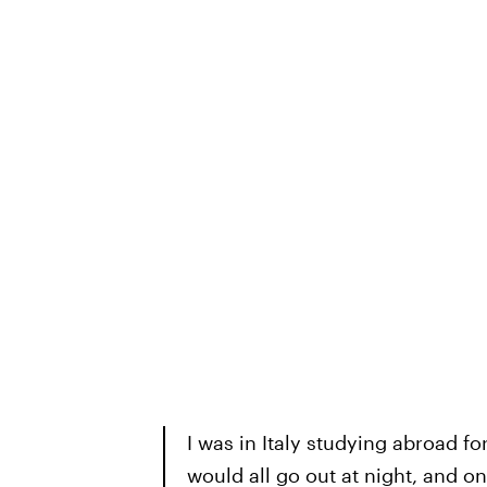
I was in Italy studying abroad f
would all go out at night, and on