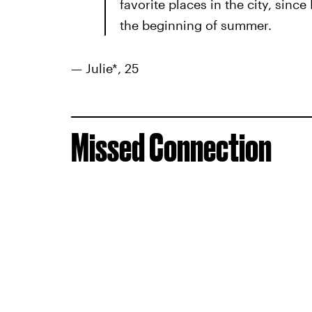
favorite places in the city, sinc
the beginning of summer.
— Julie*, 25
Missed Connection