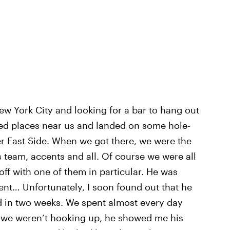
w York City and looking for a bar to hang out
ed places near us and landed on some hole-
er East Side. When we got there, we were the
s team, accents and all. Of course we were all
t off with one of them in particular. He was
t… Unfortunately, I soon found out that he
nd in two weeks. We spent almost every day
 we weren’t hooking up, he showed me his