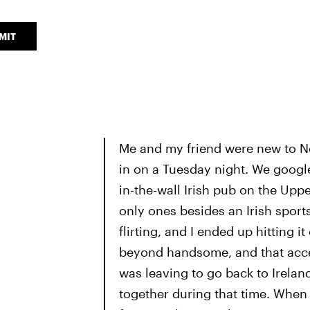
MIT
Me and my friend were new to Ne
in on a Tuesday night. We googl
in-the-wall Irish pub on the Upp
only ones besides an Irish sport
flirting, and I ended up hitting i
beyond handsome, and that accen
was leaving to go back to Irela
together during that time. When