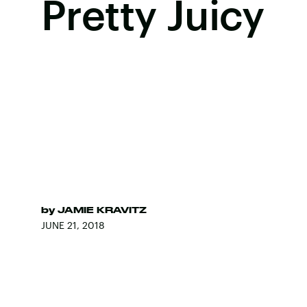
Pretty Juicy
by
JAMIE KRAVITZ
JUNE 21, 2018