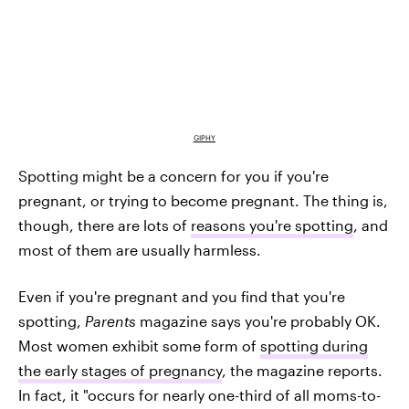
GIPHY
Spotting might be a concern for you if you're
pregnant, or trying to become pregnant. The thing is,
though, there are lots of
reasons you're spotting
, and
most of them are usually harmless.
Even if you're pregnant and you find that you're
spotting,
Parents
magazine says you're probably OK.
Most women exhibit some form of
spotting during
the early stages of pregnancy
, the magazine reports.
In fact, it "occurs for nearly one-third of all moms-to-