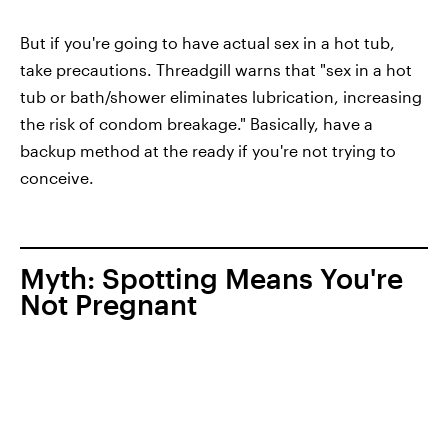
But if you're going to have actual sex in a hot tub,
take precautions. Threadgill warns that "sex in a hot
tub or bath/shower eliminates lubrication, increasing
the risk of condom breakage." Basically, have a
backup method at the ready if you're not trying to
conceive.
Myth: Spotting Means You're
Not Pregnant