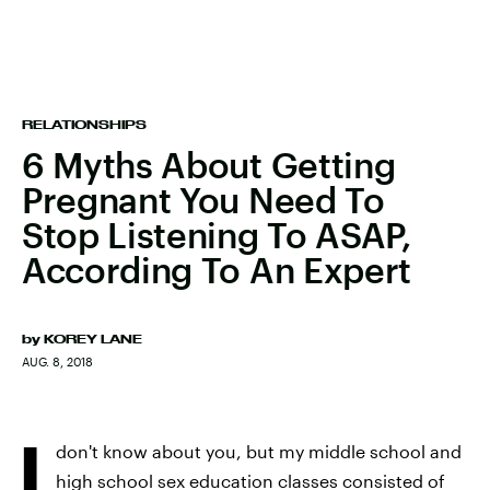
RELATIONSHIPS
6 Myths About Getting
Pregnant You Need To
Stop Listening To ASAP,
According To An Expert
by
KOREY LANE
AUG. 8, 2018
I
don't know about you, but my middle school and
high school sex education classes consisted of