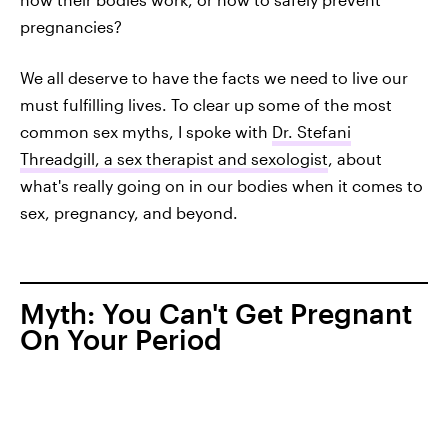
pregnancies?
We all deserve to have the facts we need to live our
must fulfilling lives. To clear up some of the most
common sex myths, I spoke with
Dr. Stefani
Threadgill, a sex therapist and sexologist
, about
what's really going on in our bodies when it comes to
sex, pregnancy, and beyond.
Myth: You Can't Get Pregnant
On Your Period