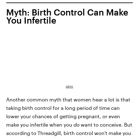
Myth: Birth Control Can Make
You Infertile
GIPHY
Another common myth that women hear a lot is that
taking birth control for a long period of time can
lower your chances of getting pregnant, or even
make you infertile when you
do
want to conceive. But
according to Threadgill, birth control won't make you