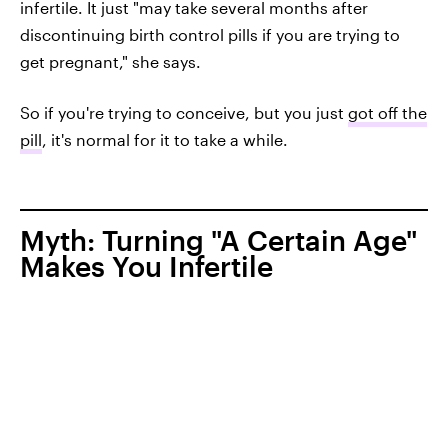
infertile. It just "may take several months after
discontinuing birth control pills if you are trying to
get pregnant," she says.
So if you're trying to conceive, but you just
got off the
pill
, it's normal for it to take a while.
Myth: Turning "A Certain Age"
Makes You Infertile