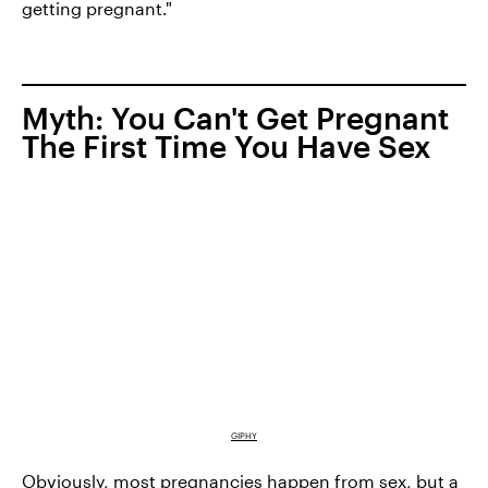
getting pregnant."
Myth: You Can't Get Pregnant
The First Time You Have Sex
GIPHY
Obviously, most pregnancies happen from sex, but a