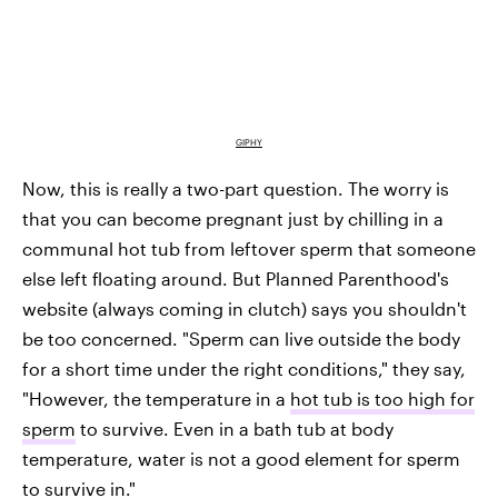
GIPHY
Now, this is really a two-part question. The worry is
that you can become pregnant just by chilling in a
communal hot tub from leftover sperm that someone
else left floating around. But Planned Parenthood's
website (always coming in clutch) says you shouldn't
be too concerned. "Sperm can live outside the body
for a short time under the right conditions," they say,
"However, the temperature in a
hot tub is too high for
sperm
to survive. Even in a bath tub at body
temperature, water is not a good element for sperm
to survive in."