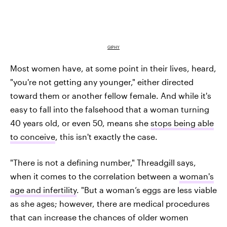
GIPHY
Most women have, at some point in their lives, heard,
"you're not getting any younger," either directed
toward them or another fellow female. And while it's
easy to fall into the falsehood that a woman turning
40 years old, or even 50, means she
stops being able
to conceive
, this isn't exactly the case.
"There is not a defining number," Threadgill says,
when it comes to the correlation between a
woman's
age and infertility
. "But a woman’s eggs are less viable
as she ages; however, there are medical procedures
that can increase the chances of older women