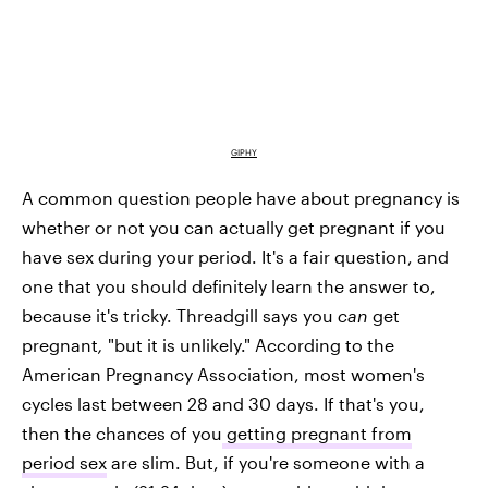
GIPHY
A common question people have about pregnancy is
whether or not you can actually get pregnant if you
have sex during your period. It's a fair question, and
one that you should definitely learn the answer to,
because it's tricky. Threadgill says you
can
get
pregnant
,
"but it is unlikely." According to the
American Pregnancy Association, most women's
cycles last between 28 and 30 days. If that's you,
then the chances of you
getting pregnant from
period sex
are slim. But, if you're someone with a