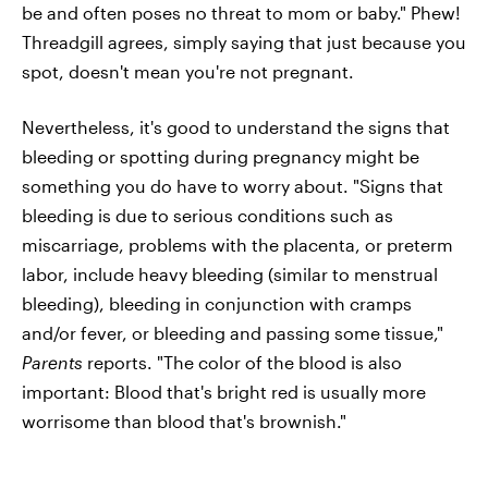
be and often poses no threat to mom or baby." Phew!
Threadgill agrees, simply saying that just because you
spot, doesn't mean you're not pregnant.
Nevertheless, it's good to understand the signs that
bleeding or spotting during pregnancy might be
something you do have to worry about. "Signs that
bleeding is due to serious conditions such as
miscarriage, problems with the placenta, or preterm
labor, include heavy bleeding (similar to menstrual
bleeding), bleeding in conjunction with cramps
and/or fever, or bleeding and passing some tissue,"
Parents
reports. "The color of the blood is also
important: Blood that's bright red is usually more
worrisome than blood that's brownish."