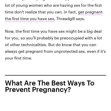
lot of young women who are having sex for the first
time don't realize that you
can,
in fact,
get pregnant
the first time you have sex
, Threadgill says.
Now, the first time you have sex might be a big deal
for you, so you'll probably be preoccupied with a lot
of other technicalities. But do know that you can
always
get pregnant from unprotected sex, even if it's
your first time.
What Are The Best Ways To
Prevent Pregnancy?