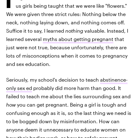
us girls being taught that we were like "flowers."
We were given three strict rules: Nothing below the
neck, nothing laying down, and nothing comes off.
Suffice it to say, I learned
nothing
valuable. Instead, I
learned several
myths about getting pregnant
that
just were not true, because unfortunately, there are
lots of misconceptions when it comes to pregnancy
and sex education.
Seriously, my school's decision to teach
abstinence-
only sex ed
probably did more harm than good. It
failed to teach me about the lies surrounding sex and
how
you can get pregnant. Being a girl is tough and
confusing enough as it is, so the last thing we need is
to be bogged down by misinformation. How can
anyone deem it unnecessary to educate women on
how their bodies work, or how to safely prevent