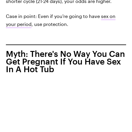
shorter cycle (21-24 days), your odds are higher.
Case in point: Even if you're going to have
sex on
your period
, use protection.
Myth: There's No Way You Can
Get Pregnant If You Have Sex
In A Hot Tub