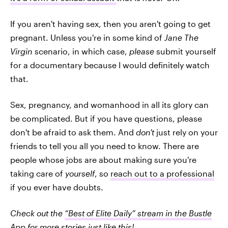
If you aren't having sex, then you aren't going to get
pregnant. Unless you're in some kind of
Jane The
Virgin
scenario, in which case,
please
submit yourself
for a documentary because I would definitely watch
that.
Sex, pregnancy, and womanhood in all its glory can
be complicated. But if you have questions, please
don't be afraid to ask them. And
don't
just rely on your
friends to tell you all you need to know. There are
people whose jobs are about making sure you're
taking care of
yourself
, so
reach out to a professional
if you ever have doubts.
Check out the
“Best of Elite Daily” stream in the Bustle
App
for more stories just like this!