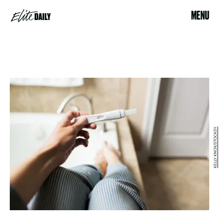
MENU
KELLY KNOX/STOCKSY