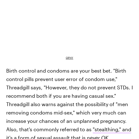
GIPHY
Birth control and condoms are your best bet. "Birth
control pills prevent user error of condom use,"
Threadgill says, "However, they do not prevent STDs. I
recommend both if you are having casual sex."
Threadgill also warns against the possibility of "men
removing condoms mid-sex," which very much can
increase your chances of an unplanned pregnancy.
Also, that's commonly referred to as
"stealthing," and
it's a form of sexual assault
that is
never OK.