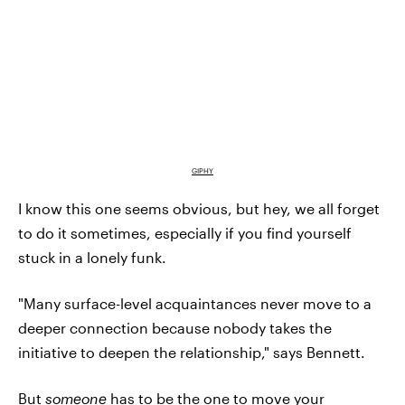
GIPHY
I know this one seems obvious, but hey, we all forget
to do it sometimes, especially if you find yourself
stuck in a lonely funk.
"Many surface-level acquaintances never move to a
deeper connection because nobody takes the
initiative to deepen the relationship," says Bennett.
But
someone
has to be the one to move your