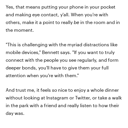
Yes, that means putting your phone in your pocket
and making eye contact, y'all. When you're with
others, make it a point to really
be
in the room and in
the moment.
"This is challenging with the myriad distractions like
mobile devices," Bennett says. "If you want to truly
connect with the people you see regularly, and form
deeper bonds, you'll have to give them your full
attention when you're with them."
And trust me, it feels
so
nice to enjoy a whole dinner
without looking at Instagram or Twitter, or take a walk
in the park with a friend and really listen to how their
day was.