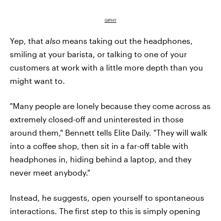
GIPHY
Yep, that
also
means taking out the headphones,
smiling at your barista, or talking to one of your
customers at work with a little more depth than you
might want to.
"Many people are lonely because they come across as
extremely closed-off and uninterested in those
around them," Bennett tells Elite Daily. "They will walk
into a coffee shop, then sit in a far-off table with
headphones in, hiding behind a laptop, and they
never meet anybody."
Instead, he suggests, open yourself to spontaneous
interactions. The first step to this is simply opening