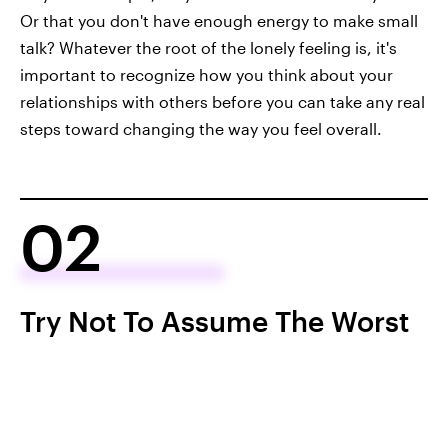
Or that you don't have enough energy to make small
talk? Whatever the root of the lonely feeling is, it's
important to recognize how you think about your
relationships with others before you can take any real
steps toward changing the way you feel overall.
02
Try Not To Assume The Worst