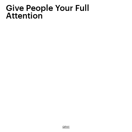
Give People Your Full
Attention
GIPHY