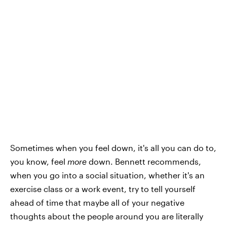
Sometimes when you feel down, it's all you can do to,
you know, feel
more
down. Bennett recommends,
when you go into a social situation, whether it's an
exercise class or a work event, try to tell yourself
ahead of time that maybe all of your negative
thoughts about the people around you are literally