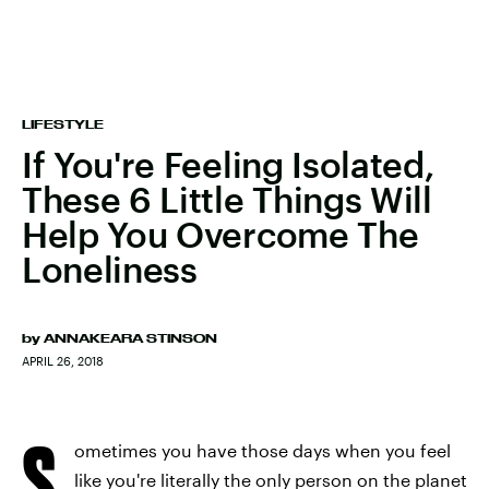
LIFESTYLE
If You're Feeling Isolated,
These 6 Little Things Will
Help You Overcome The
Loneliness
by
ANNAKEARA STINSON
APRIL 26, 2018
S
ometimes you have those days when you feel
like you're literally the only person on the planet