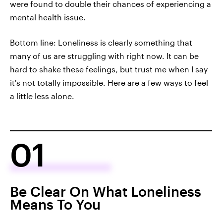
were found to double their chances of experiencing a
mental health issue.
Bottom line: Loneliness is clearly something that
many of us are struggling with right now. It can be
hard to shake these feelings, but trust me when I say
it's not totally impossible. Here are a few ways to feel
a little less alone.
01
Be Clear On What Loneliness
Means To You