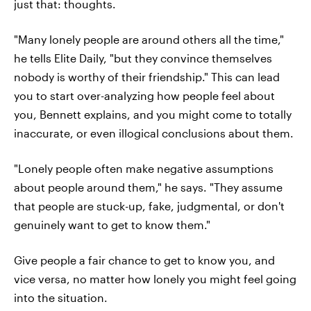
just that: thoughts.
"Many lonely people are around others all the time,"
he tells Elite Daily, "but they convince themselves
nobody is worthy of their friendship." This can lead
you to start over-analyzing how people feel about
you, Bennett explains, and you might come to totally
inaccurate, or even illogical conclusions about them.
"Lonely people often make negative assumptions
about people around them," he says. "They assume
that people are stuck-up, fake, judgmental, or don't
genuinely want to get to know them."
Give people a fair chance to get to know you, and
vice versa, no matter how lonely you might feel going
into the situation.