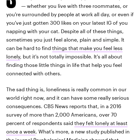
— whether you live with three roommates, or
you're surrounded by people at work all day, or even if
you've just gotten 300 likes on your latest IG of you
napping with your cat. Despite all of these things,
sometimes you just feel alone, plain and simple. It
can be hard to find
things that make you feel less
lonely
, but it's not totally impossible. It's all about
finding those little things in life that help you feel
connected with others.
The sad thing is, loneliness is really common in our
world right now, and it can have some really serious
consequences. CBS News reports that, in a 2016
survey of more than 2,000 Americans, over 70
percent of respondents said
they felt lonely at least
once a week
. What's more, a new study published in
the journal
Psychological Medicine
showed that