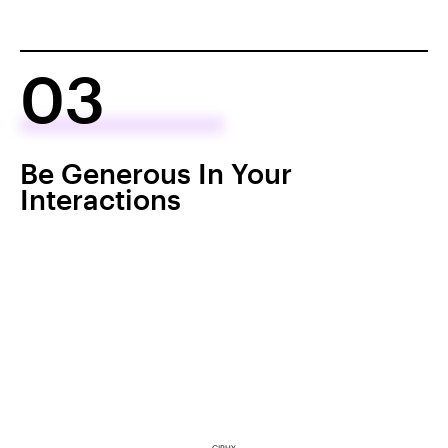
03
Be Generous In Your
Interactions