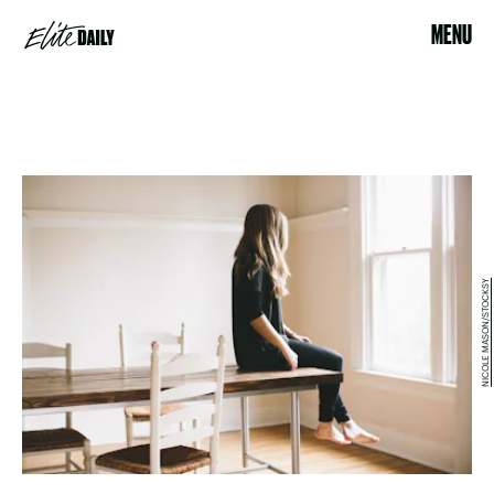
MENU
NICOLE MASON/STOCKSY