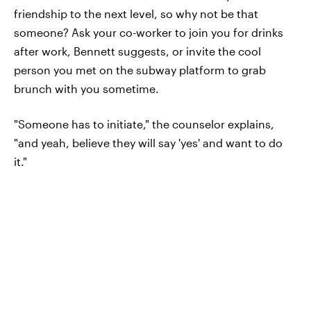
friendship to the next level, so why not be that
someone? Ask your co-worker to join you for drinks
after work, Bennett suggests, or invite the cool
person you met on the subway platform to grab
brunch with you sometime.
"Someone has to initiate," the counselor explains,
"and yeah, believe they will say 'yes' and want to do
it."
DON'T MISS A THING
Be the first to know what's
trending, straight from Elite Daily