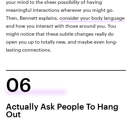
your mind to the sheer
possibility
of having
meaningful interactions wherever you might go.
Then, Bennett explains,
consider your body language
and how you interact with those around you. You
might notice that these subtle changes really do
open you up to totally new, and maybe even long-
lasting connections.
06
Actually Ask People To Hang
Out