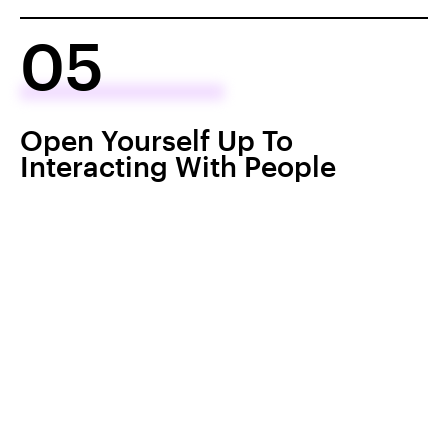
05
Open Yourself Up To
Interacting With People