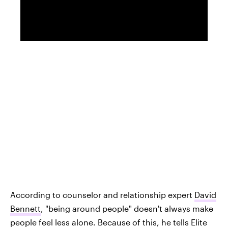
According to counselor and relationship expert
David
Bennett
, "being around people" doesn't always make
people feel less alone. Because of this, he tells Elite