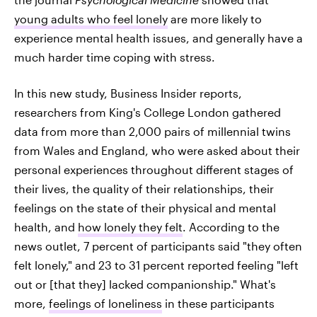
young adults who feel lonely
are more likely to
experience mental health issues, and generally have a
much harder time coping with stress.
In this new study, Business Insider reports,
researchers from King's College London gathered
data from more than 2,000 pairs of millennial twins
from Wales and England, who were asked about their
personal experiences throughout different stages of
their lives, the quality of their relationships, their
feelings on the state of their physical and mental
health, and
how lonely they felt
. According to the
news outlet, 7 percent of participants said "they often
felt lonely," and 23 to 31 percent reported feeling "left
out or [that they] lacked companionship." What's
more,
feelings of loneliness
in these participants