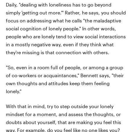
Daily, "dealing with loneliness has to go beyond
simply 'getting out more.'" Rather, he says, you should
focus on addressing what he calls "the maladaptive
social cognition of lonely people." In other words,
people who are lonely tend to view social interactions
in a mostly negative way, even if they think what
they're missing is that connection with others.
"So, even in a room full of people, or among a group
of co-workers or acquaintances," Bennett says, "their
own thoughts and attitudes keep them feeling
lonely."
With that in mind, try to step outside your lonely
mindset for a moment, and assess the thoughts, or
doubts about yourself, that are making you feel this
way. For example, do you feel like no one likes you?