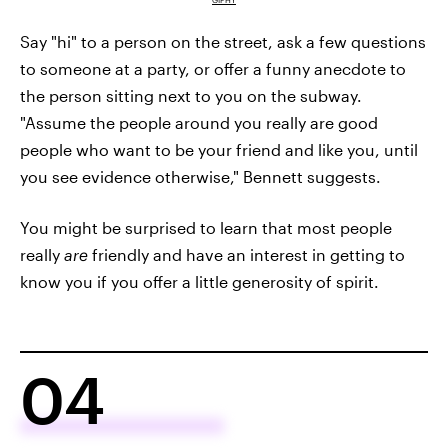
GIPHY
Say "hi" to a person on the street, ask a few questions
to someone at a party, or offer a funny anecdote to
the person sitting next to you on the subway.
"Assume the people around you really are good
people who want to be your friend and like you, until
you see evidence otherwise," Bennett suggests.
You might be surprised to learn that most people
really
are
friendly and have an interest in getting to
know you if you offer a little generosity of spirit.
04